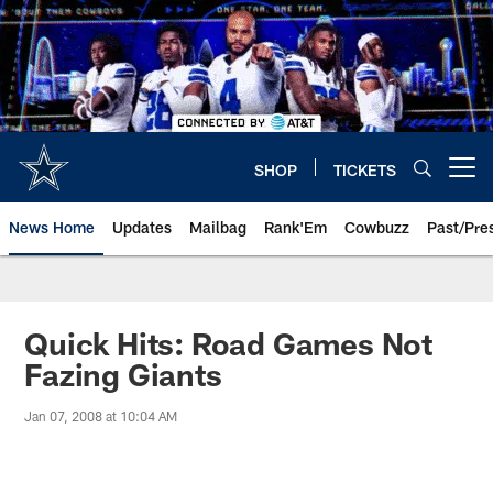
Skip
to
main
content
SHOP
TICKETS
Open menu button
News Home
Updates
Mailbag
Rank'Em
Cowbuzz
Past/Pre
Quick Hits: Road Games Not
Fazing Giants
Jan 07, 2008 at 10:04 AM