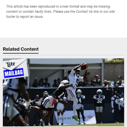
This article has been reproduced in a new format and may be missing
content or contain faulty links. Please use the Contact Us link in our site
footer to report an issue.
Related Content