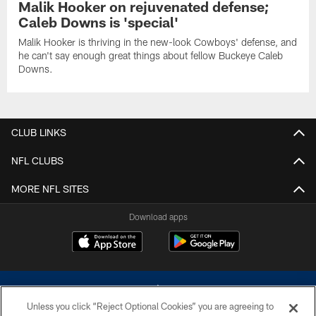
Malik Hooker on rejuvenated defense;
Caleb Downs is 'special'
Malik Hooker is thriving in the new-look Cowboys' defense, and
he can't say enough great things about fellow Buckeye Caleb
Downs.
CLUB LINKS
NFL CLUBS
MORE NFL SITES
Download apps
Unless you click “Reject Optional Cookies” you are agreeing to