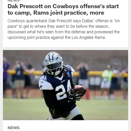
Dak Prescott on Cowboys offense's start
to camp, Rams joint practice, more
Cowboys quarterback Dak Prescott says Dallas' offense is "on
pace" to get to where they want to be before the season,
discussed what he's seen from the defense and previewed the
upcoming joint practice against the Los Angeles Rams.
NEWS