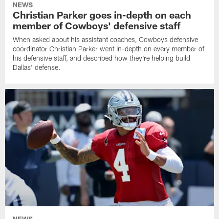
NEWS
Christian Parker goes in-depth on each
member of Cowboys' defensive staff
When asked about his assistant coaches, Cowboys defensive
coordinator Christian Parker went in-depth on every member of
his defensive staff, and described how they're helping build
Dallas' defense.
NEWS