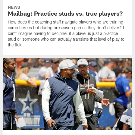
NEWS
Mailbag: Practice studs vs. true players?
How does the coaching staff navigate players who are training
camp heroes but during preseason games they don't deliver? I
can't imagine having to decipher if a player is just a practice
stud or someone who can actually translate that level of play to
the field.