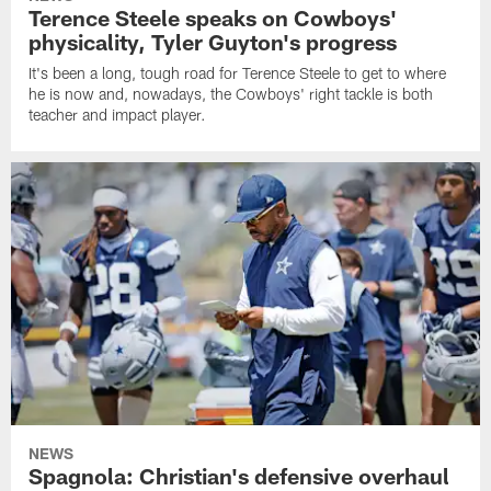
Terence Steele speaks on Cowboys'
physicality, Tyler Guyton's progress
It's been a long, tough road for Terence Steele to get to where
he is now and, nowadays, the Cowboys' right tackle is both
teacher and impact player.
NEWS
Spagnola: Christian's defensive overhaul