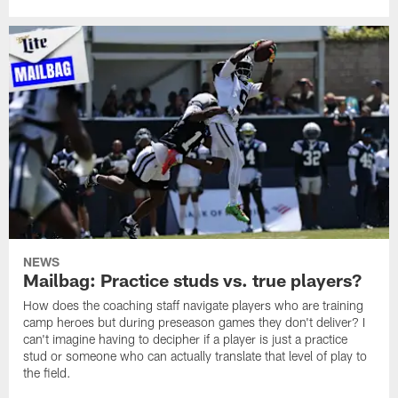
NEWS
Mailbag: Practice studs vs. true players?
How does the coaching staff navigate players who are training
camp heroes but during preseason games they don't deliver? I
can't imagine having to decipher if a player is just a practice
stud or someone who can actually translate that level of play to
the field.