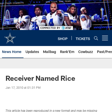
Skip
to
main
content
SHOP
TICKETS
Open menu button
News Home
Updates
Mailbag
Rank'Em
Cowbuzz
Past/Pre
Receiver Named Rice
Jan 17, 2010 at 01:31 PM
This article has been reproduced in a new format and may be missing