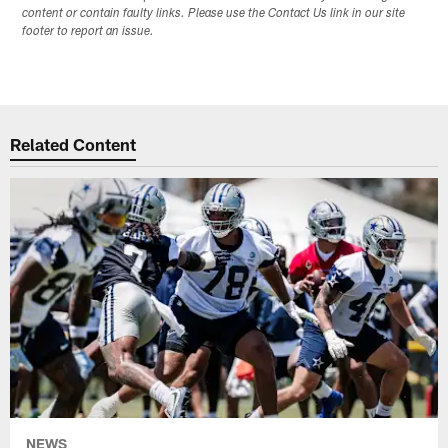
content or contain faulty links. Please use the Contact Us link in our site
footer to report an issue.
Related Content
NEWS