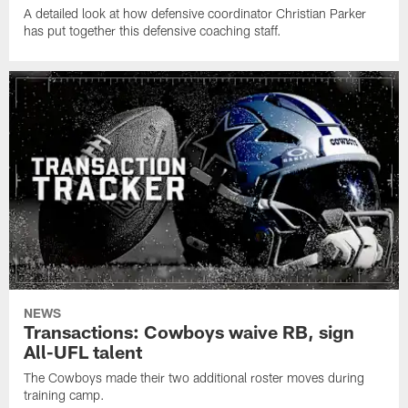
A detailed look at how defensive coordinator Christian Parker
has put together this defensive coaching staff.
NEWS
Transactions: Cowboys waive RB, sign
All-UFL talent
The Cowboys made their two additional roster moves during
training camp.