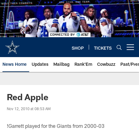
Skip
to
main
content
SHOP
TICKETS
Open menu button
News Home
Updates
Mailbag
Rank'Em
Cowbuzz
Past/Pre
Red Apple
Nov 12, 2010 at 08:53 AM
!
Garrett played for the Giants from 2000-03