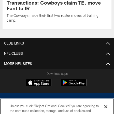
Transactions: Cowboys claim TE, move
Fant to IR
The Cowboys made their first two roster moves of training
camp.
CLUB LINKS
NFL CLUBS
MORE NFL SITES
Download apps
Unless you click “Reject Optional Cookies” you are agreeing to
the continued collection, storage, and use of cookies and