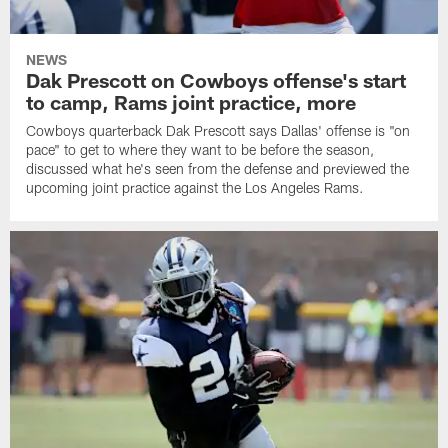
NEWS
Dak Prescott on Cowboys offense's start
to camp, Rams joint practice, more
Cowboys quarterback Dak Prescott says Dallas' offense is "on
pace" to get to where they want to be before the season,
discussed what he's seen from the defense and previewed the
upcoming joint practice against the Los Angeles Rams.