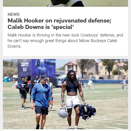
NEWS
Malik Hooker on rejuvenated defense;
Caleb Downs is 'special'
Malik Hooker is thriving in the new-look Cowboys' defense, and
he can't say enough great things about fellow Buckeye Caleb
Downs.