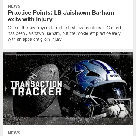
NEWS
Practice Points: LB Jaishawn Barham
exits with injury
One of the key players from the first few practices in Oxnard
has been Jaishawn Barham, but the rookie left practice early
with an apparent groin injury.
NEWS