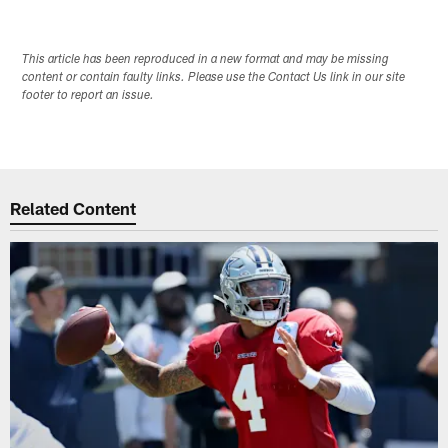
This article has been reproduced in a new format and may be missing
content or contain faulty links. Please use the Contact Us link in our site
footer to report an issue.
Related Content