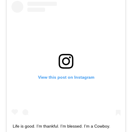
View this post on Instagram
Life is good. I’m thankful. I’m blessed. I’m a Cowboy.