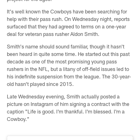
It's well known the Cowboys have been searching for
help with their pass rush. On Wednesday night, reports
surfaced that they had agreed to terms on a one-year
deal for veteran pass rusher Aldon Smith.
Smith's name should sound familiar, though it hasn't
been heard in quite some time. He started out this past
decade as one of the most promising young pass
rushers in the NFL, but a litany of off-field issues led to
his indefinite suspension from the league. The 30-year-
old hasn't played since 2015.
Late Wednesday evening, Smith actually posted a
picture on Instagram of him signing a contract with the
caption "Life is good. I'm thankful. I'm blessed. I'm a
Cowboy."