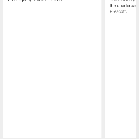
the quarterbac
Prescott.