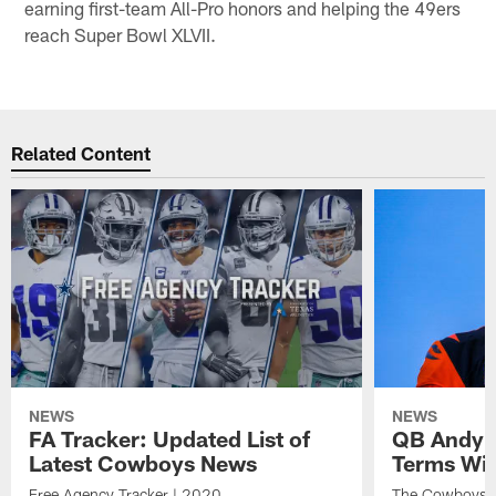
earning first-team All-Pro honors and helping the 49ers
reach Super Bowl XLVII.
Related Content
NEWS
NEWS
FA Tracker: Updated List of
QB Andy D
Latest Cowboys News
Terms Wi
Free Agency Tracker | 2020
The Cowboys ar