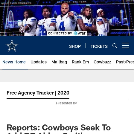
Skip
to
main
content
SHOP
TICKETS
Open menu button
News Home
Updates
Mailbag
Rank'Em
Cowbuzz
Past/Pre
Free Agency Tracker | 2020
Presented by
Reports: Cowboys Seek To