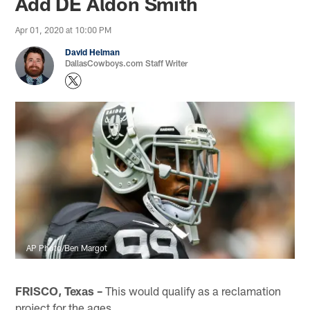
Add DE Aldon Smith
Apr 01, 2020 at 10:00 PM
David Helman
DallasCowboys.com Staff Writer
AP Photo/Ben Margot
FRISCO, Texas –
This would qualify as a reclamation
project for the ages.