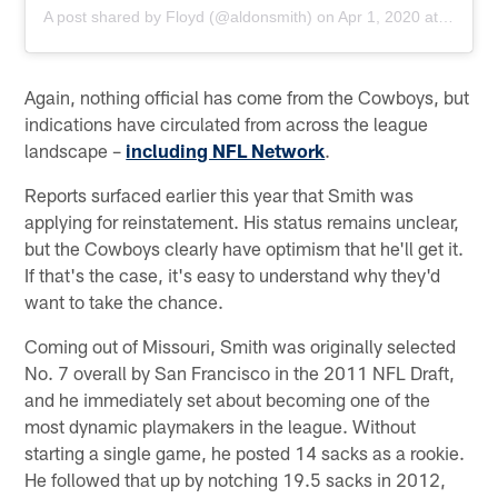
A post shared by
Floyd
(@aldonsmith) on
Apr 1, 2020 at 6:49pm PDT
Again, nothing official has come from the Cowboys, but
indications have circulated from across the league
landscape –
including NFL Network
.
Reports surfaced earlier this year that Smith was
applying for reinstatement. His status remains unclear,
but the Cowboys clearly have optimism that he'll get it.
If that's the case, it's easy to understand why they'd
want to take the chance.
Coming out of Missouri, Smith was originally selected
No. 7 overall by San Francisco in the 2011 NFL Draft,
and he immediately set about becoming one of the
most dynamic playmakers in the league. Without
starting a single game, he posted 14 sacks as a rookie.
He followed that up by notching 19.5 sacks in 2012,