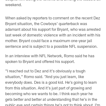
weekend.
When asked by reporters to comment on the recent Dez
Bryant situation, the Cowboys' quarterback was
adamant about his support for Bryant, who was arrested
last week of domestic violence with an incident with his
mother. Bryant could face a maximum one-year jail
sentence and is subject to a possible NFL suspension.
In an interview with NFL Network, Romo said he has
spoken to Bryant and offered his support.
"I reached out to Dez and it's obviously a tough
situation," Romo said. "And you just learn, like
everybody does. Des is a good kid. He's going to learn
from this situation. And it's just part of growing and
becoming who we wants to be. I think each year he
gets better and better at understanding that he's in the
public eye and certain things he's got to think about. I'm