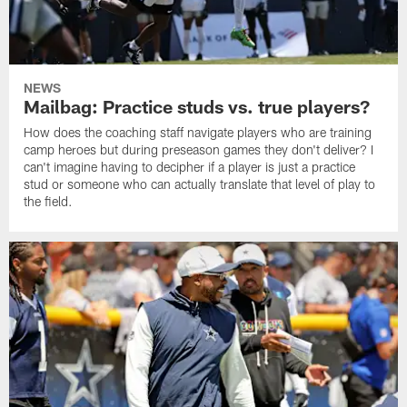
NEWS
Mailbag: Practice studs vs. true players?
How does the coaching staff navigate players who are training
camp heroes but during preseason games they don't deliver? I
can't imagine having to decipher if a player is just a practice
stud or someone who can actually translate that level of play to
the field.