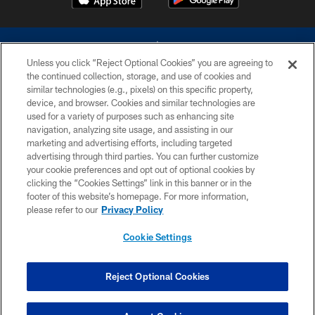
Unless you click “Reject Optional Cookies” you are agreeing to
the continued collection, storage, and use of cookies and
similar technologies (e.g., pixels) on this specific property,
device, and browser. Cookies and similar technologies are
©2026 Dallas Cowboys. All rights reserved. Do not duplicate in any form
without permission of the Dallas Cowboys. The Dallas Cowboys
used for a variety of purposes such as enhancing site
Cheerleaders will not initiate contact with any person to request personal or
navigation, analyzing site usage, and assisting in our
financial information.
marketing and advertising efforts, including targeted
advertising through third parties. You can further customize
PRIVACY POLICY
your cookie preferences and opt out of optional cookies by
clicking the “Cookies Settings” link in this banner or in the
ACCESSIBILITY
footer of this website’s homepage. For more information,
SITE MAP
please refer to our
Privacy Policy
AD CHOICES
Cookie Settings
YOUR PRIVACY CHOICES
COOKIE SETTINGS
Reject Optional Cookies
PREFERENCE CENTER