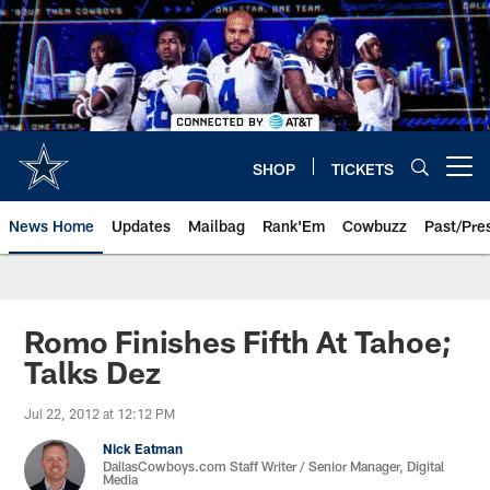
Skip
to
main
content
SHOP
TICKETS
Open menu button
News Home
Updates
Mailbag
Rank'Em
Cowbuzz
Past/Pre
Romo Finishes Fifth At Tahoe;
Talks Dez
Jul 22, 2012 at 12:12 PM
Nick Eatman
DallasCowboys.com Staff Writer / Senior Manager, Digital
Media