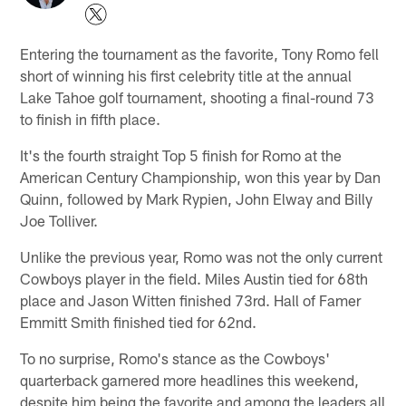
Entering the tournament as the favorite, Tony Romo fell
short of winning his first celebrity title at the annual
Lake Tahoe golf tournament, shooting a final-round 73
to finish in fifth place.
It's the fourth straight Top 5 finish for Romo at the
American Century Championship, won this year by Dan
Quinn, followed by Mark Rypien, John Elway and Billy
Joe Tolliver.
Unlike the previous year, Romo was not the only current
Cowboys player in the field. Miles Austin tied for 68th
place and Jason Witten finished 73rd. Hall of Famer
Emmitt Smith finished tied for 62nd.
To no surprise, Romo's stance as the Cowboys'
quarterback garnered more headlines this weekend,
despite him being the favorite and among the leaders all