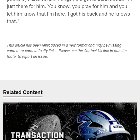
just there for him. You know, you pray for him and you
let him know that I'm here. I got his back and he knows
that."
This article has been reproduced in a new format and may be missing
content or contain faulty links. Please use the Contact Us link in our site
footer to report an issue.
Related Content