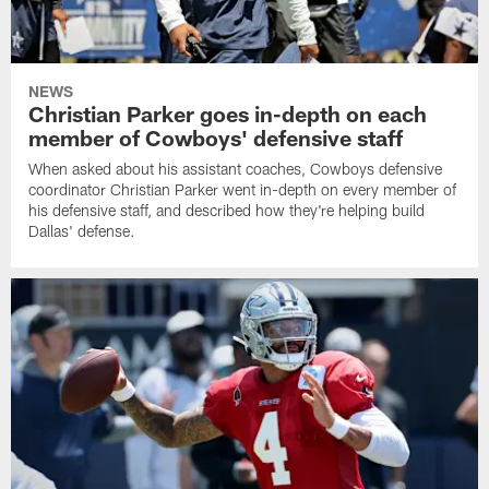
NEWS
Christian Parker goes in-depth on each
member of Cowboys' defensive staff
When asked about his assistant coaches, Cowboys defensive
coordinator Christian Parker went in-depth on every member of
his defensive staff, and described how they're helping build
Dallas' defense.