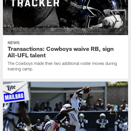
NEWS
Transactions: Cowboys waive RB, sign
All-UFL talent
The Cowboys made their two additional roster moves during
training camp.