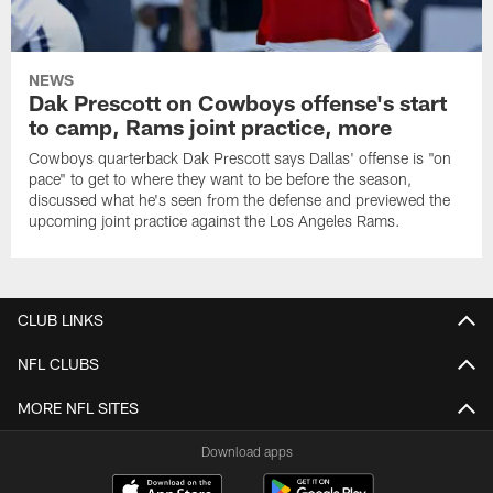
NEWS
Dak Prescott on Cowboys offense's start
to camp, Rams joint practice, more
Cowboys quarterback Dak Prescott says Dallas' offense is "on
pace" to get to where they want to be before the season,
discussed what he's seen from the defense and previewed the
upcoming joint practice against the Los Angeles Rams.
CLUB LINKS
NFL CLUBS
MORE NFL SITES
Download apps