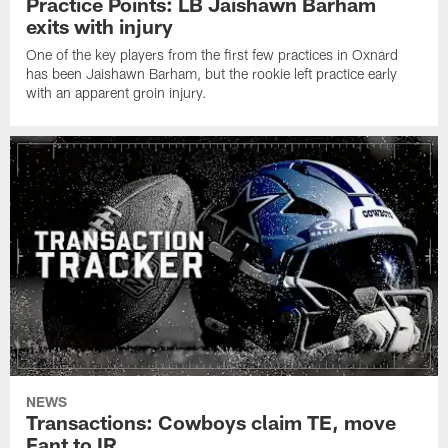
Practice Points: LB Jaishawn Barham
exits with injury
One of the key players from the first few practices in Oxnard
has been Jaishawn Barham, but the rookie left practice early
with an apparent groin injury.
NEWS
Transactions: Cowboys claim TE, move
Fant to IR