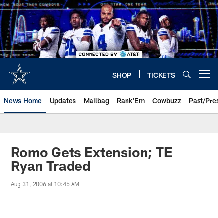
Skip
to
main
content
SHOP
TICKETS
Open menu button
News Home
Updates
Mailbag
Rank'Em
Cowbuzz
Past/Pre
Romo Gets Extension; TE
Ryan Traded
Aug 31, 2006 at 10:45 AM