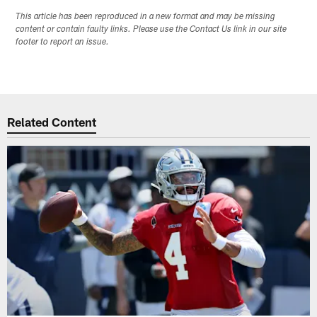
This article has been reproduced in a new format and may be missing
content or contain faulty links. Please use the Contact Us link in our site
footer to report an issue.
Related Content