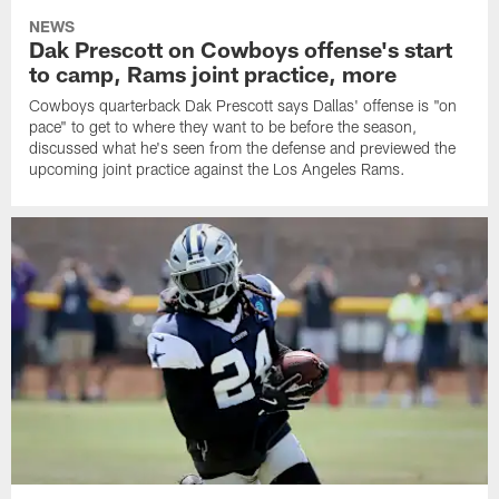
NEWS
Dak Prescott on Cowboys offense's start
to camp, Rams joint practice, more
Cowboys quarterback Dak Prescott says Dallas' offense is "on
pace" to get to where they want to be before the season,
discussed what he's seen from the defense and previewed the
upcoming joint practice against the Los Angeles Rams.