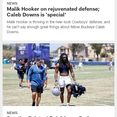
NEWS
Malik Hooker on rejuvenated defense;
Caleb Downs is 'special'
Malik Hooker is thriving in the new-look Cowboys' defense, and
he can't say enough great things about fellow Buckeye Caleb
Downs.
NEWS