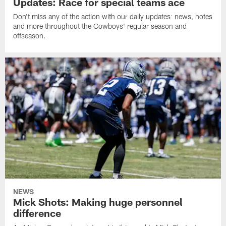
Updates: Race for special teams ace
Don't miss any of the action with our daily updates: news, notes
and more throughout the Cowboys' regular season and
offseason.
NEWS
Mick Shots: Making huge personnel
difference