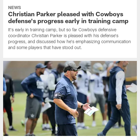
NEWS
Christian Parker pleased with Cowboys
defense's progress early in training camp
It's early in training camp, but so far Cowboys defensive
coordinator Christian Parker is pleased with his defense's
progress, and discussed how he's emphasizing communication
and some players that have stood out.