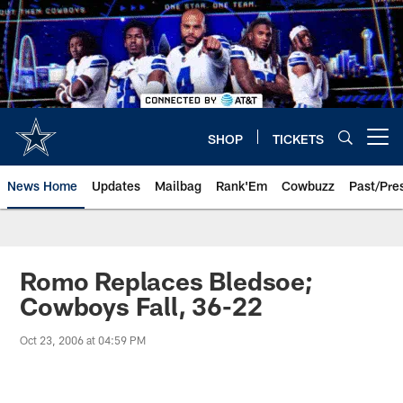
Skip
to
main
content
SHOP
TICKETS
Open menu button
News Home
Updates
Mailbag
Rank'Em
Cowbuzz
Past/Pre
Romo Replaces Bledsoe;
Cowboys Fall, 36-22
Oct 23, 2006 at 04:59 PM