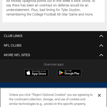
As Mickey Spagnola points out in this week's Mick Shots, to
say there has been an overhaul on defense would be an
understatement. Plus, bad timing for Tyler Guyton,
remembering the College Football All-Star Game and more.
CLUB LINKS
NFL CLUBS
MORE NFL SITES
Download apps
Unless you click “Reject Optional Cookies” you are agreeing to
the continued collection, storage, and use of cookies and
similar technologies (e.g., pixels) on this specific property,