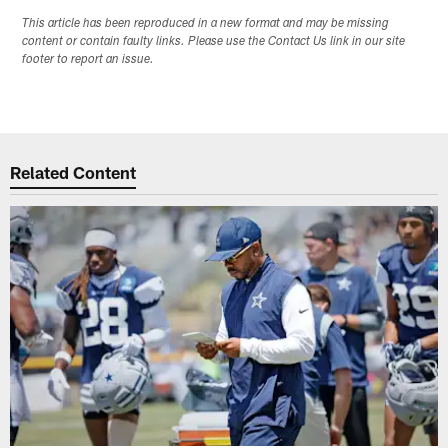
This article has been reproduced in a new format and may be missing
content or contain faulty links. Please use the Contact Us link in our site
footer to report an issue.
Related Content