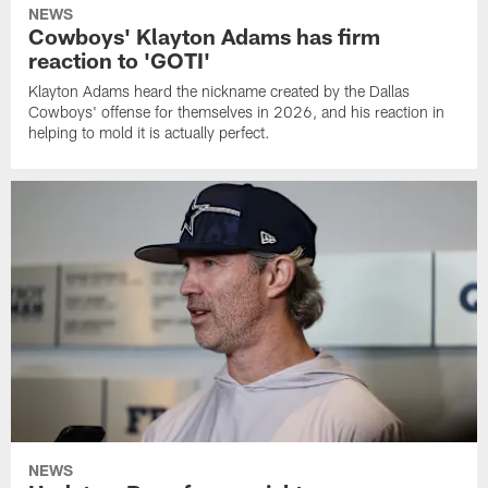
NEWS
Cowboys' Klayton Adams has firm
reaction to 'GOTI'
Klayton Adams heard the nickname created by the Dallas
Cowboys' offense for themselves in 2026, and his reaction in
helping to mold it is actually perfect.
NEWS