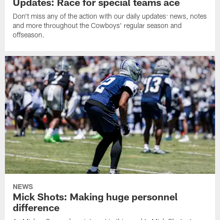
Updates: Race for special teams ace
Don't miss any of the action with our daily updates: news, notes
and more throughout the Cowboys' regular season and
offseason.
NEWS
Mick Shots: Making huge personnel
difference