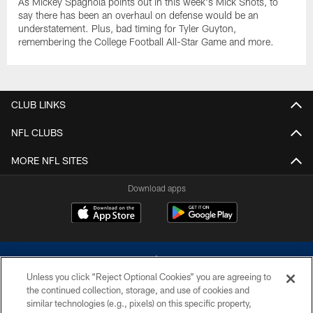
As Mickey Spagnola points out in this week's Mick Shots, to
say there has been an overhaul on defense would be an
understatement. Plus, bad timing for Tyler Guyton,
remembering the College Football All-Star Game and more.
CLUB LINKS
NFL CLUBS
MORE NFL SITES
Download apps
Unless you click “Reject Optional Cookies” you are agreeing to
the continued collection, storage, and use of cookies and
similar technologies (e.g., pixels) on this specific property,