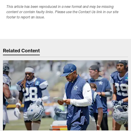
This article has been reproduced in a new format and may be missing
content or contain faulty links. Please use the Contact Us link in our site
footer to report an issue.
Related Content