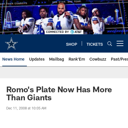
Skip
to
main
content
SHOP
TICKETS
Open menu button
News Home
Updates
Mailbag
Rank'Em
Cowbuzz
Past/Pre
Romo's Plate Now Has More
Than Giants
Dec 11, 2008 at 10:05 AM