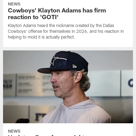
NEWS
Cowboys' Klayton Adams has firm
reaction to 'GOTI'
Klayton Adams heard the nickname created by the Dallas
Cowboys' offense for themselves in 2026, and his reaction in
helping to mold it is actually perfect.
NEWS