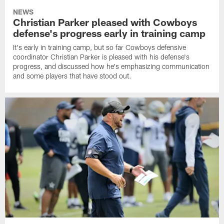
NEWS
Christian Parker pleased with Cowboys
defense's progress early in training camp
It's early in training camp, but so far Cowboys defensive
coordinator Christian Parker is pleased with his defense's
progress, and discussed how he's emphasizing communication
and some players that have stood out.