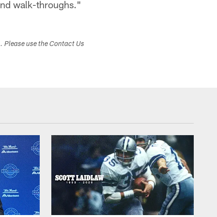
and walk-throughs."
s. Please use the Contact Us