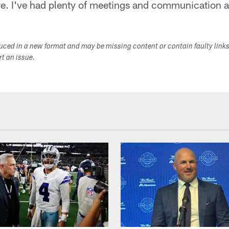
re. I've had plenty of meetings and communication 
duced in a new format and may be missing content or contain faulty link
ort an issue.