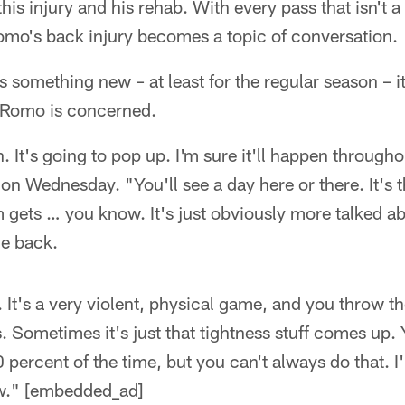
is injury and his rehab. With every pass that isn't a t
omo's back injury becomes a topic of conversation.
is something new – at least for the regular season – i
 Romo is concerned.
. It's going to pop up. I'm sure it'll happen throughou
n Wednesday. "You'll see a day here or there. It's 
gets … you know. It's just obviously more talked a
he back.
 It's a very violent, physical game, and you throw th
s. Sometimes it's just that tightness stuff comes up.
percent of the time, but you can't always do that. I'll
w." [embedded_ad]