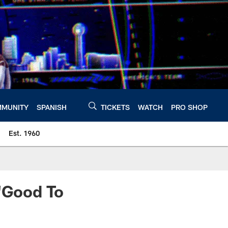
MUNITY
SPANISH
TICKETS
WATCH
PRO SHOP
Est. 1960
 'Good To