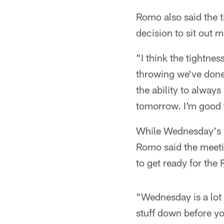
Romo also said the t
decision to sit out 
"I think the tightne
throwing we've done 
the ability to always
tomorrow. I'm good 
While Wednesday's pr
Romo said the meeti
to get ready for the
"Wednesday is a lot o
stuff down before you