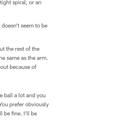
ight spiral, or an
t doesn't seem to be
t the rest of the
the same as the arm.
bout because of
e ball a lot and you
 You prefer obviously
 be fine. I'll be