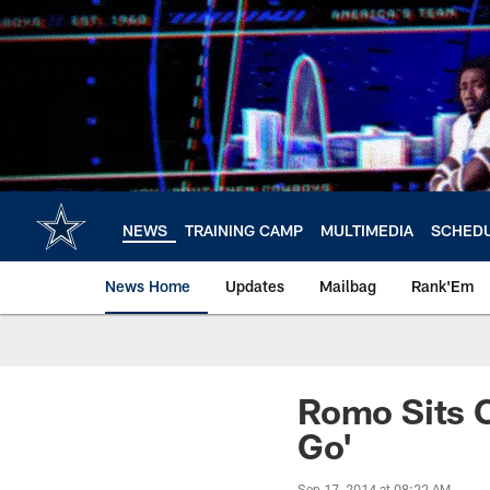
Skip
to
main
content
NEWS
TRAINING CAMP
MULTIMEDIA
SCHED
News Home
Updates
Mailbag
Rank'Em
Romo Sits O
Go'
Sep 17, 2014 at 08:22 AM