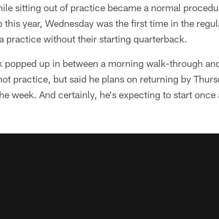
ile sitting out of practice became a normal proced
 this year, Wednesday was the first time in the regu
practice without their starting quarterback.
ck popped up in between a morning walk-through and
ot practice, but said he plans on returning by Thurs
 the week. And certainly, he's expecting to start once