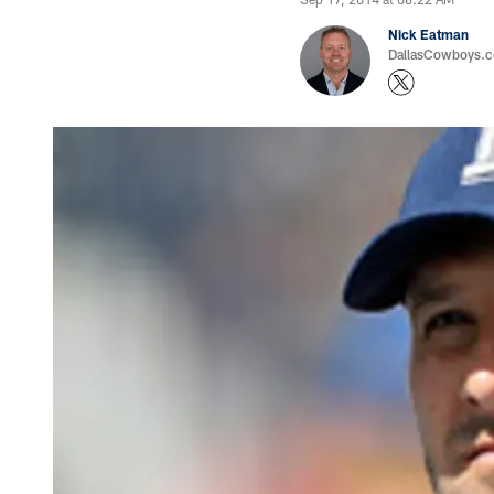
Nick Eatman
DallasCowboys.com