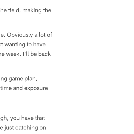
he field, making the
e. Obviously a lot of
st wanting to have
he week. I'll be back
ming game plan,
 time and exposure
ough, you have that
re just catching on