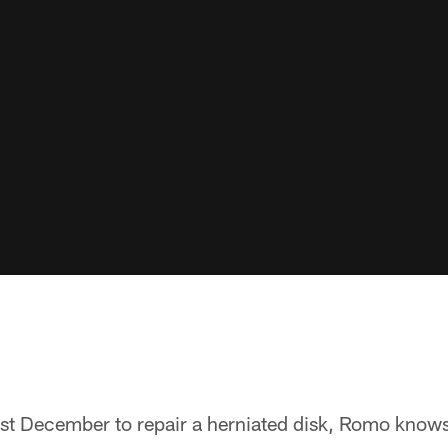
st December to repair a herniated disk, Romo knows 