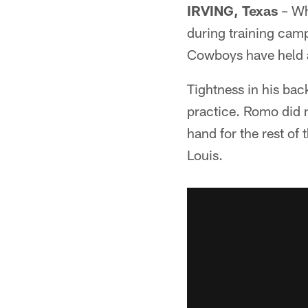
IRVING, Texas
– Wh
during training camp
Cowboys have held a 
Tightness in his ba
practice. Romo did n
hand for the rest of
Louis.