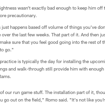
ightness wasn't exactly bad enough to keep him off t
more precautionary.
ss just happens based off volume of things you've don
over the last few weeks. That part of it. And then ju
 make sure that you feel good going into the rest of t
to go."
actice is typically the day for installing the upco
ngs and walk-through still provide him with enough
 Rams.
f our run game stuff. The installation part of it, th
 go out on the field," Romo said. "It's not like you'