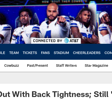
ULE
TEAM
TICKETS
FANS
STADIUM
CHEERLEADERS
COM
Cowbuzz
Past/Present
Staff Writers
Star Magazine
ut With Back Tightness; Still