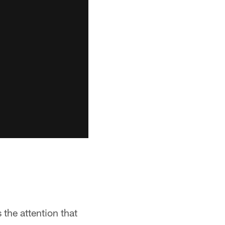
the attention that