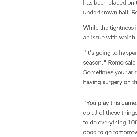
has been placed on th
underthrown ball, R
While the tightness 
an issue with which
"It's going to happen
season," Romo said o
Sometimes your arm 
having surgery on t
"You play this game.
do all of these thing
to do everything 100 
good to go tomorro