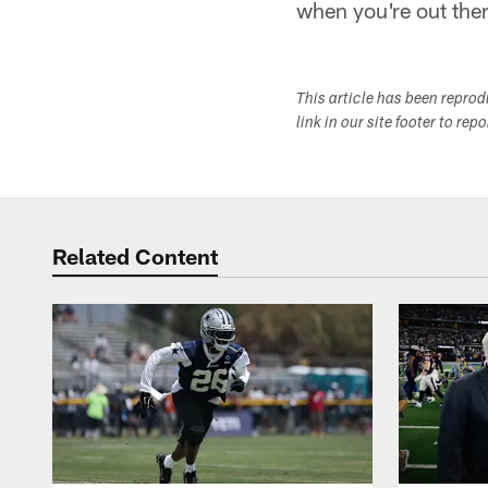
when you're out the
This article has been repro
link in our site footer to rep
Related Content