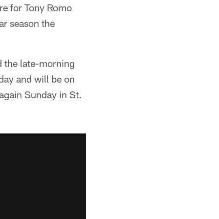
ure for Tony Romo
lar season the
 the late-morning
day and will be on
 again Sunday in St.