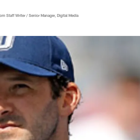
 Staff Writer / Senior Manager, Digital Media