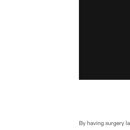
By having surgery la