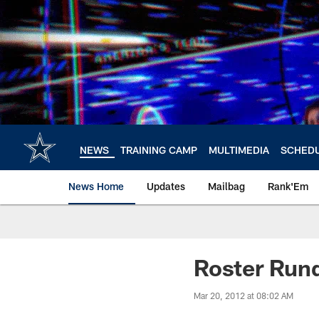
Skip
to
main
content
NEWS
TRAINING CAMP
MULTIMEDIA
SCHED
News Home
Updates
Mailbag
Rank'Em
Roster Ru
Mar 20, 2012 at 08:02 AM