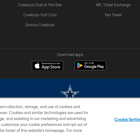
Cowboys Club at The Star
NFL Ticket Exchange
Cowboys Golf Club
Fan Travel
Somos Cowboys
Download apps
ed collection, storage, and use of cookies and
rowser. Cookies and similar technologies are used for
m without permission of the Dallas Cowboys. The Dallas Cowboys Cheerleaders will not initiat
ge, and assisting in our marketing and advertising
Cookie Setti
SITE MAP
AD CHOICES
YOUR PRIVACY CHOICES
er customize your cookie preferences and opt out of
n the footer of this website’s homepage. For more