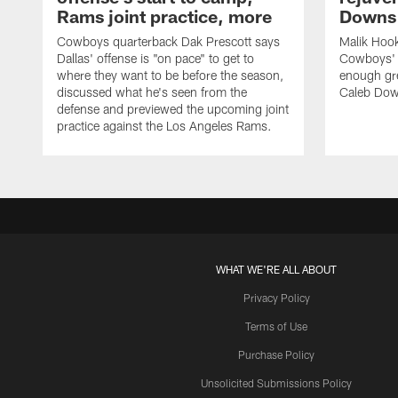
Rams joint practice, more
Downs i
Cowboys quarterback Dak Prescott says
Malik Hook
Dallas' offense is "on pace" to get to
Cowboys' d
where they want to be before the season,
enough gre
discussed what he's seen from the
Caleb Dow
defense and previewed the upcoming joint
practice against the Los Angeles Rams.
WHAT WE'RE ALL ABOUT
Privacy Policy
Terms of Use
Purchase Policy
Unsolicited Submissions Policy