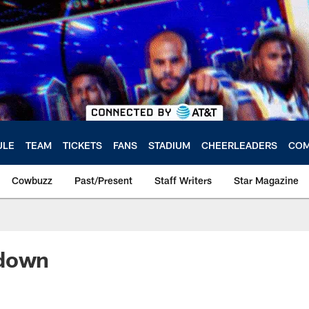
ULE
TEAM
TICKETS
FANS
STADIUM
CHEERLEADERS
COM
Cowbuzz
Past/Present
Staff Writers
Star Magazine
ndown