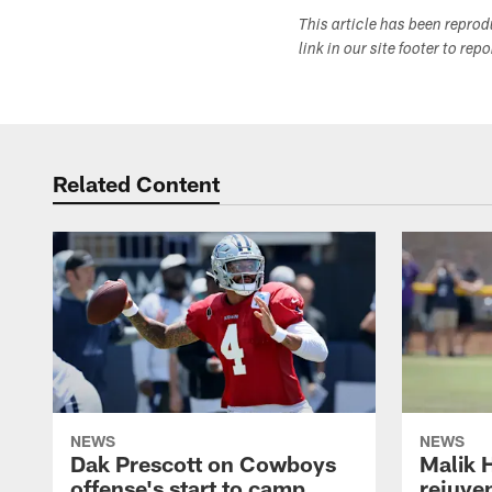
This article has been repro
link in our site footer to rep
Related Content
NEWS
NEWS
Dak Prescott on Cowboys
Malik 
offense's start to camp,
rejuve