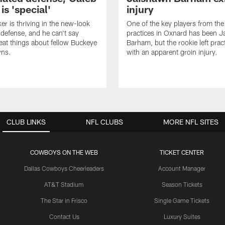
s 'special'
injury
er is thriving in the new-look
One of the key players from the 
efense, and he can't say
practices in Oxnard has been 
at things about fellow Buckeye
Barham, but the rookie left pract
ns.
with an apparent groin injury.
CLUB LINKS
NFL CLUBS
MORE NFL SITES
COWBOYS ON THE WEB
TICKET CENTER
Dallas Cowboys Cheerleaders
Account Manager
AT&T Stadium
Season Tickets
The Star in Frisco
Single Game Tickets
Contact Us
Luxury Suites