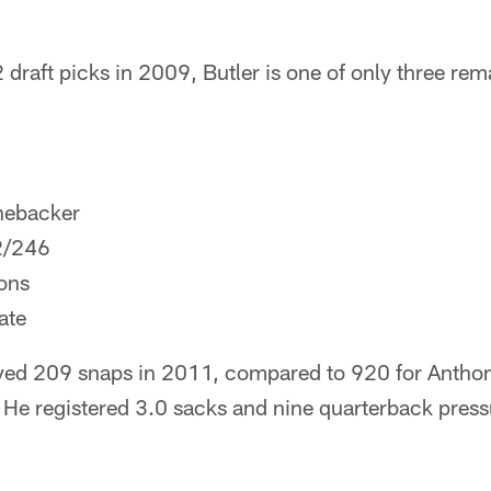
draft picks in 2009, Butler is one of only three rema
nebacker
2/246
ons
ate
yed 209 snaps in 2011, compared to 920 for Anth
He registered 3.0 sacks and nine quarterback press