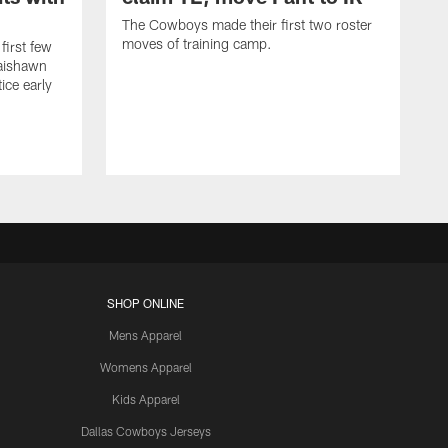
The Cowboys made their first two roster
moves of training camp.
first few
Jaishawn
ice early
SHOP ONLINE
Mens Apparel
Womens Apparel
Kids Apparel
Dallas Cowboys Jerseys