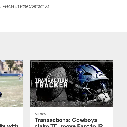
s. Please use the Contact Us
NEWS
Transactions: Cowboys
ts with
claim TE, move Fant to IR