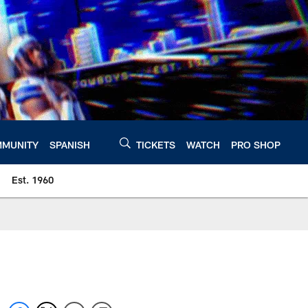
MUNITY
SPANISH
TICKETS
WATCH
PRO SHOP
Est. 1960