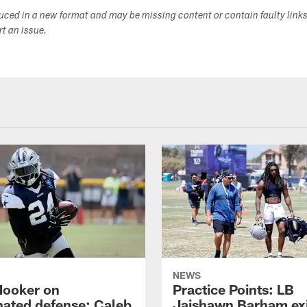
duced in a new format and may be missing content or contain faulty link
ort an issue.
NEWS
Hooker on
Practice Points: LB
nated defense; Caleb
Jaishawn Barham exi