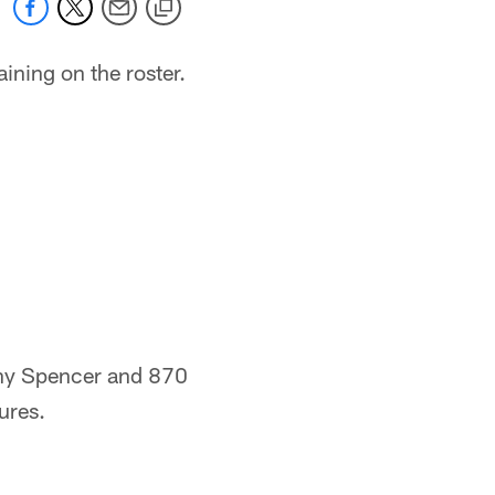
ining on the roster.
ony Spencer and 870
ures.