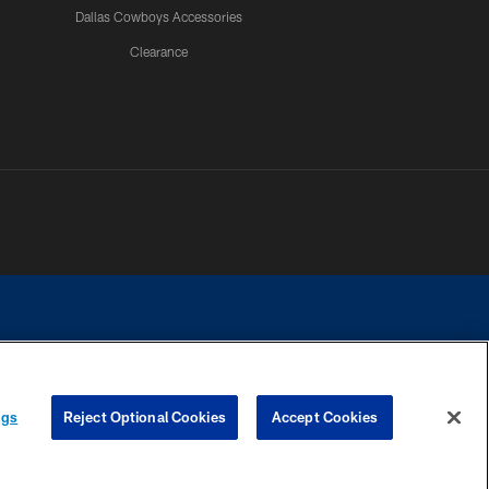
Dallas Cowboys Accessories
Clearance
e contact with any person to request personal or financial information.
ngs
Reject Optional Cookies
Accept Cookies
COOKIE SETTINGS
PREFERENCE CENTER