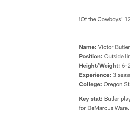
!
Of the Cowboys' 12 
Name:
Victor Butler
Position:
Outside li
Height/Weight:
6-
Experience:
3 seas
College:
Oregon St
Key stat:
Butler pla
for DeMarcus Ware. 