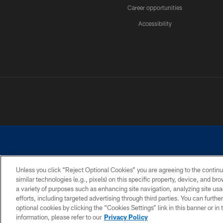
Career opportunities
Accessibility
Unless you click “Reject Optional Cookies” you are agreeing to the continu
similar technologies (e.g., pixels) on this specific property, device, and b
©2026 Dallas Cowboys. All rights reserved. Do not duplicate in any for
a variety of purposes such as enhancing site navigation, analyzing site usa
PRIVACY POLICY
ACCESSIBILITY
efforts, including targeted advertising through third parties. You can furth
optional cookies by clicking the “Cookies Settings” link in this banner or i
information, please refer to our
Privacy Policy