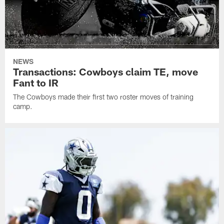
NEWS
Transactions: Cowboys claim TE, move
Fant to IR
The Cowboys made their first two roster moves of training
camp.