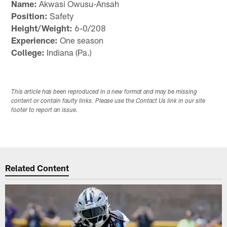
Name:
Akwasi Owusu-Ansah
Position:
Safety
Height/Weight:
6-0/208
Experience:
One season
College:
Indiana (Pa.)
This article has been reproduced in a new format and may be missing
content or contain faulty links. Please use the Contact Us link in our site
footer to report an issue.
Related Content