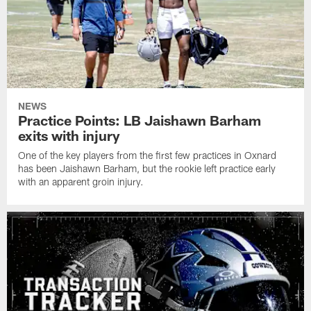
NEWS
Practice Points: LB Jaishawn Barham
exits with injury
One of the key players from the first few practices in Oxnard
has been Jaishawn Barham, but the rookie left practice early
with an apparent groin injury.