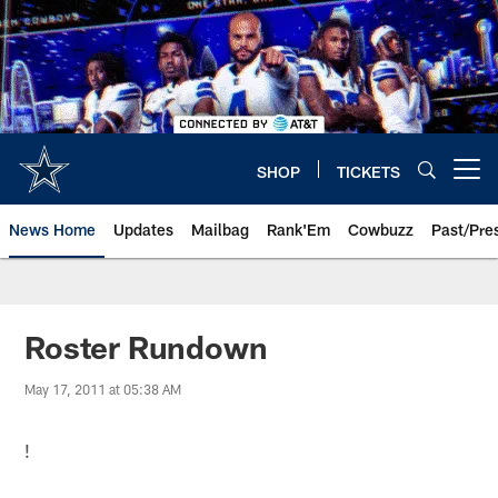
Skip
to
main
content
SHOP
TICKETS
Open menu button
News Home
Updates
Mailbag
Rank'Em
Cowbuzz
Past/Pre
Roster Rundown
May 17, 2011 at 05:38 AM
!