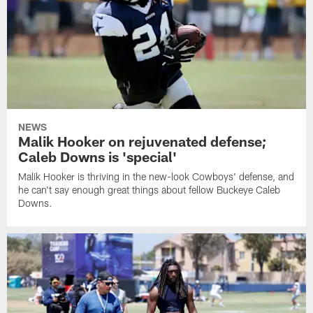
NEWS
Malik Hooker on rejuvenated defense;
Caleb Downs is 'special'
Malik Hooker is thriving in the new-look Cowboys' defense, and
he can't say enough great things about fellow Buckeye Caleb
Downs.