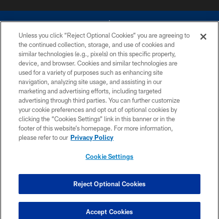
Unless you click “Reject Optional Cookies” you are agreeing to
the continued collection, storage, and use of cookies and
similar technologies (e.g., pixels) on this specific property,
device, and browser. Cookies and similar technologies are
©2026 Dallas Cowboys. All rights reserved. Do not duplicate in any form
without permission of the Dallas Cowboys. The Dallas Cowboys
used for a variety of purposes such as enhancing site
Cheerleaders will not initiate contact with any person to request personal or
navigation, analyzing site usage, and assisting in our
financial information.
marketing and advertising efforts, including targeted
advertising through third parties. You can further customize
PRIVACY POLICY
your cookie preferences and opt out of optional cookies by
clicking the “Cookies Settings” link in this banner or in the
ACCESSIBILITY
footer of this website’s homepage. For more information,
SITE MAP
please refer to our
Privacy Policy
AD CHOICES
Cookie Settings
YOUR PRIVACY CHOICES
COOKIE SETTINGS
Reject Optional Cookies
PREFERENCE CENTER
Accept Cookies