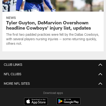
NEWS
Tyler Guyton, DeMarvion Overshown
headline Cowboys' injury list, updates
The first two padded practices were felt by the Dallas Cowboys,
with several players nursing injuries — some returning quickly,
others not.
CLUB LINKS
NFL CLUBS
MORE NFL SITES
Download apps