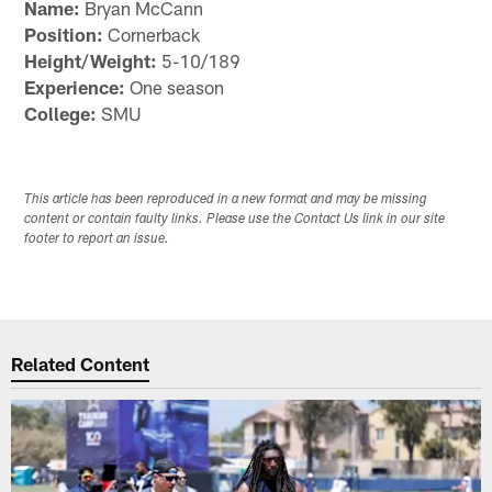
Name:
Bryan McCann
Position:
Cornerback
Height/Weight:
5-10/189
Experience:
One season
College:
SMU
This article has been reproduced in a new format and may be missing
content or contain faulty links. Please use the Contact Us link in our site
footer to report an issue.
Related Content