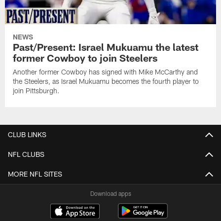
NEWS
Past/Present: Israel Mukuamu the latest
former Cowboy to join Steelers
Another former Cowboy has signed with Mike McCarthy and
the Steelers, as Israel Mukuamu becomes the fourth player to
join Pittsburgh.
CLUB LINKS
NFL CLUBS
MORE NFL SITES
Download apps