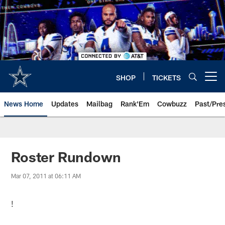
Skip
to
main
content
SHOP
TICKETS
Open menu button
News Home
Updates
Mailbag
Rank'Em
Cowbuzz
Past/Pre
Roster Rundown
Mar 07, 2011 at 06:11 AM
!