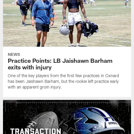
NEWS
Practice Points: LB Jaishawn Barham
exits with injury
One of the key players from the first few practices in Oxnard
has been Jaishawn Barham, but the rookie left practice early
with an apparent groin injury.