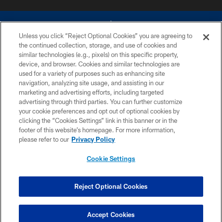
Unless you click “Reject Optional Cookies” you are agreeing to
the continued collection, storage, and use of cookies and
similar technologies (e.g., pixels) on this specific property,
device, and browser. Cookies and similar technologies are
©2026 Dallas Cowboys. All rights reserved. Do not duplicate in any form
without permission of the Dallas Cowboys. The Dallas Cowboys
used for a variety of purposes such as enhancing site
Cheerleaders will not initiate contact with any person to request personal or
navigation, analyzing site usage, and assisting in our
financial information.
marketing and advertising efforts, including targeted
advertising through third parties. You can further customize
PRIVACY POLICY
your cookie preferences and opt out of optional cookies by
clicking the “Cookies Settings” link in this banner or in the
ACCESSIBILITY
footer of this website’s homepage. For more information,
SITE MAP
please refer to our
Privacy Policy
AD CHOICES
Cookie Settings
YOUR PRIVACY CHOICES
COOKIE SETTINGS
Reject Optional Cookies
PREFERENCE CENTER
Accept Cookies