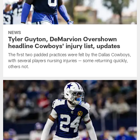
NEWS
Tyler Guyton, DeMarvion Overshown
headline Cowboys' injury list, updates
The first two padded practices were felt by the Dallas Cowboys,
with several players nursing injuries — some returning quickly,
others not.