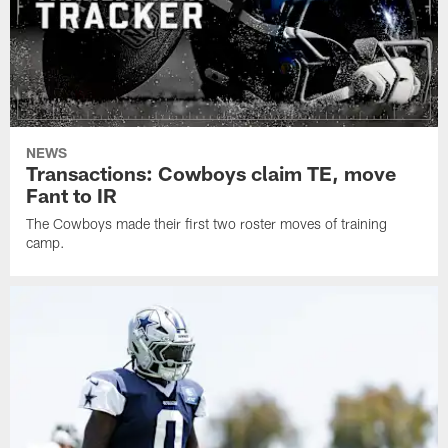
NEWS
Transactions: Cowboys claim TE, move
Fant to IR
The Cowboys made their first two roster moves of training
camp.