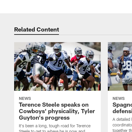
Related Content
NEWS
NEWS
Terence Steele speaks on
Spagno
Cowboys' physicality, Tyler
defens
Guyton's progress
A detailed
coordinato
It's been a long, tough road for Terence
together th
Steele to get to where he is now and,