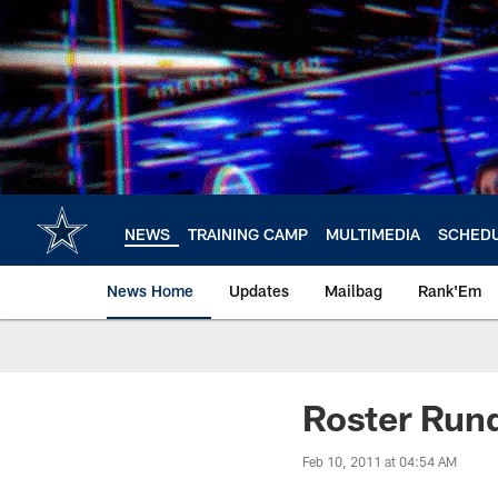
Skip
to
main
content
NEWS
TRAINING CAMP
MULTIMEDIA
SCHED
News Home
Updates
Mailbag
Rank'Em
Roster Ru
Feb 10, 2011 at 04:54 AM