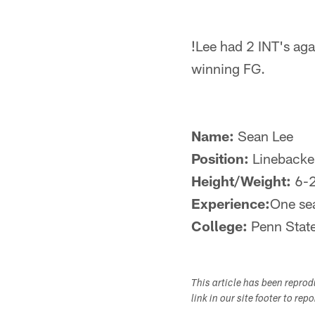
!
Lee had 2 INT's aga
winning FG.
Name:
Sean Lee
Position:
Linebacke
Height/Weight:
6-
Experience:
One se
College:
Penn Stat
This article has been repro
link in our site footer to rep