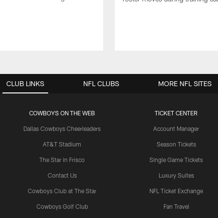
CLUB LINKS
NFL CLUBS
MORE NFL SITES
COWBOYS ON THE WEB
TICKET CENTER
Dallas Cowboys Cheerleaders
Account Manager
AT&T Stadium
Season Tickets
The Star in Frisco
Single Game Tickets
Contact Us
Luxury Suites
Cowboys Club at The Star
NFL Ticket Exchange
Cowboys Golf Club
Fan Travel