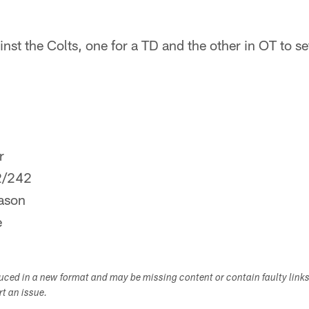
inst the Colts, one for a TD and the other in OT to s
r
2/242
ason
e
duced in a new format and may be missing content or contain faulty link
ort an issue.