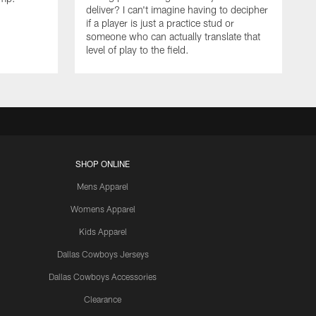
deliver? I can't imagine having to decipher
if a player is just a practice stud or
someone who can actually translate that
level of play to the field.
SHOP ONLINE
Mens Apparel
Womens Apparel
Kids Apparel
Dallas Cowboys Jerseys
Dallas Cowboys Accessories
Clearance