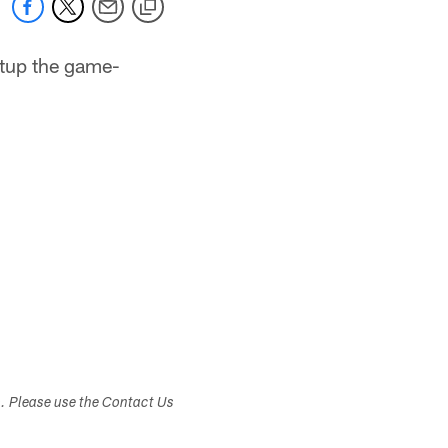
etup the game-
s. Please use the Contact Us