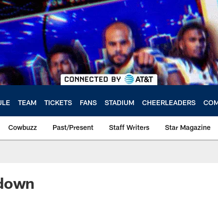
ULE
TEAM
TICKETS
FANS
STADIUM
CHEERLEADERS
COM
Cowbuzz
Past/Present
Staff Writers
Star Magazine
ndown