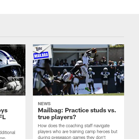
NEWS
oys
Mailbag: Practice studs vs.
FL
true players?
How does the coaching staff navigate
players who are training camp heroes but
ditional
during preseason games they don't
amp.