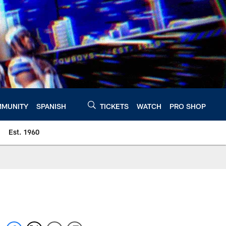
MUNITY
SPANISH
TICKETS
WATCH
PRO SHOP
Est. 1960