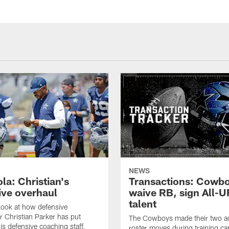
NEWS
la: Christian's
Transactions: Cowb
ive overhaul
waive RB, sign All-U
talent
 look at how defensive
r Christian Parker has put
The Cowboys made their two ad
is defensive coaching staff.
roster moves during training c