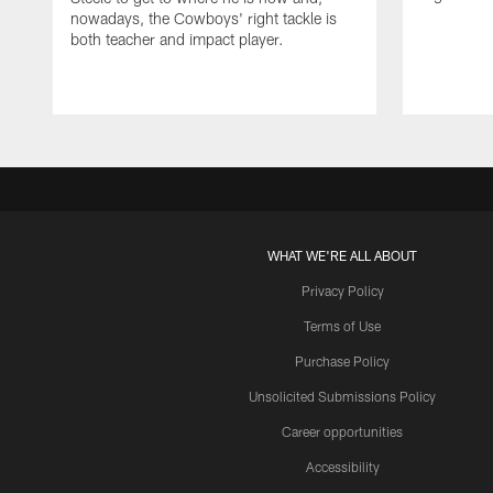
nowadays, the Cowboys' right tackle is
both teacher and impact player.
WHAT WE'RE ALL ABOUT
Privacy Policy
Terms of Use
Purchase Policy
Unsolicited Submissions Policy
Career opportunities
Accessibility