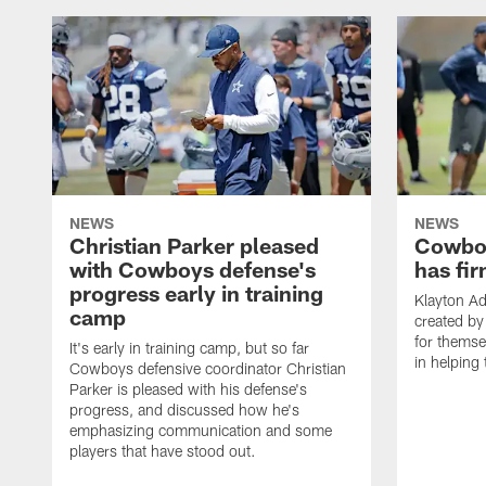
NEWS
NEWS
Christian Parker pleased
Cowboy
with Cowboys defense's
has fir
progress early in training
Klayton A
camp
created by
for themse
It's early in training camp, but so far
in helping 
Cowboys defensive coordinator Christian
Parker is pleased with his defense's
progress, and discussed how he's
emphasizing communication and some
players that have stood out.