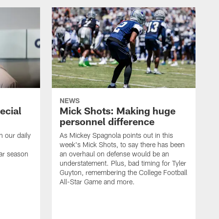
NEWS
ecial
Mick Shots: Making huge
personnel difference
h our daily
As Mickey Spagnola points out in this
week's Mick Shots, to say there has been
ar season
an overhaul on defense would be an
understatement. Plus, bad timing for Tyler
Guyton, remembering the College Football
All-Star Game and more.