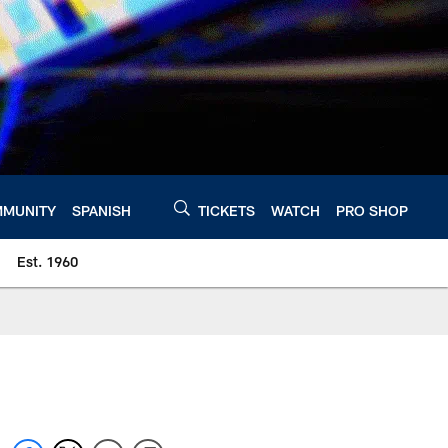
MUNITY
SPANISH
TICKETS
WATCH
PRO SHOP
Est. 1960