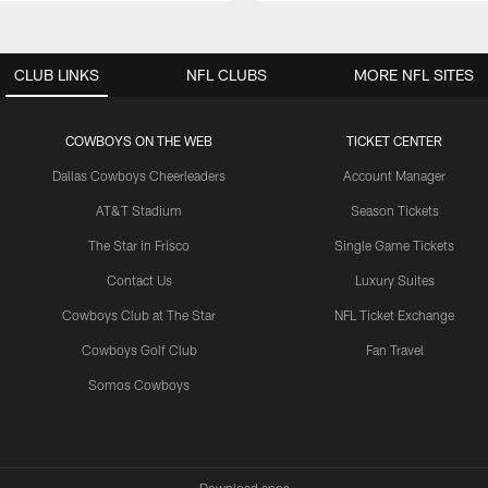
CLUB LINKS
NFL CLUBS
MORE NFL SITES
COWBOYS ON THE WEB
TICKET CENTER
Dallas Cowboys Cheerleaders
Account Manager
AT&T Stadium
Season Tickets
The Star in Frisco
Single Game Tickets
Contact Us
Luxury Suites
Cowboys Club at The Star
NFL Ticket Exchange
Cowboys Golf Club
Fan Travel
Somos Cowboys