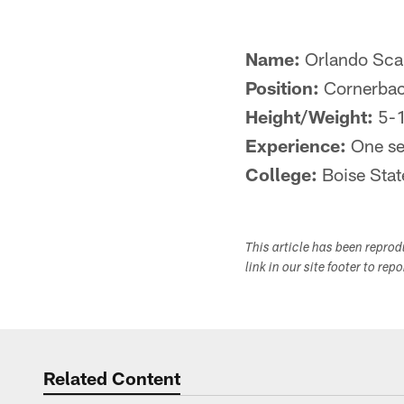
Name:
Orlando Sca
Position:
Cornerba
Height/Weight:
5-1
Experience:
One se
College:
Boise Stat
This article has been repro
link in our site footer to rep
Related Content