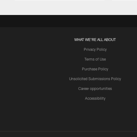
WHAT WE'RE ALL ABOUT
Privacy Policy
Terms of Use
Purchase Policy
Unsolicited Submissions Policy
Career opportunities
Accessibility