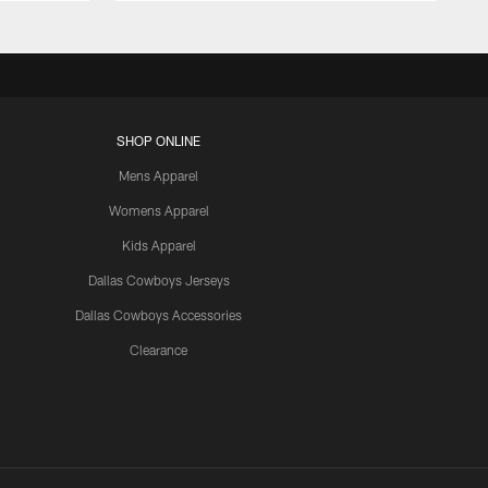
SHOP ONLINE
Mens Apparel
Womens Apparel
Kids Apparel
Dallas Cowboys Jerseys
Dallas Cowboys Accessories
Clearance