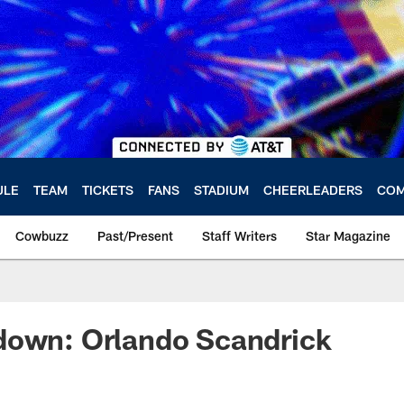
ULE
TEAM
TICKETS
FANS
STADIUM
CHEERLEADERS
COM
Cowbuzz
Past/Present
Staff Writers
Star Magazine
down: Orlando Scandrick