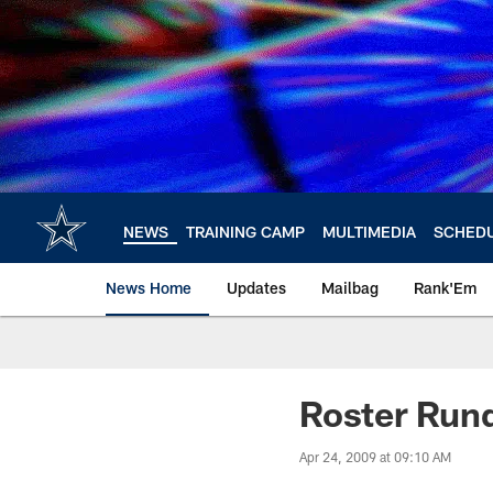
Skip
to
main
content
NEWS
TRAINING CAMP
MULTIMEDIA
SCHED
News Home
Updates
Mailbag
Rank'Em
Roster Run
Apr 24, 2009 at 09:10 AM