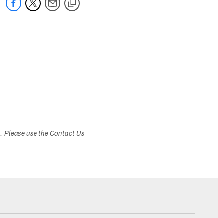
s. Please use the Contact Us