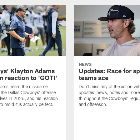
NEWS
s' Klayton Adams
Updates: Race for sp
m reaction to 'GOTI'
teams ace
dams heard the nickname
Don't miss any of the action wit
 the Dallas Cowboys' offense
updates: news, notes and more
lves in 2026, and his reaction
throughout the Cowboys' regul
to mold it is actually perfect.
and offseason.