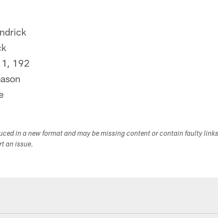
ndrick
ck
1, 192
ason
e
duced in a new format and may be missing content or contain faulty link
ort an issue.