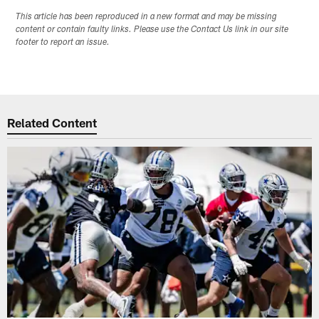
This article has been reproduced in a new format and may be missing
content or contain faulty links. Please use the Contact Us link in our site
footer to report an issue.
Related Content