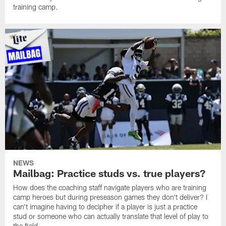
training camp.
NEWS
Mailbag: Practice studs vs. true players?
How does the coaching staff navigate players who are training
camp heroes but during preseason games they don't deliver? I
can't imagine having to decipher if a player is just a practice
stud or someone who can actually translate that level of play to
the field.