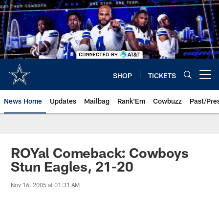
Skip
to
main
content
SHOP
TICKETS
Open menu button
News Home
Updates
Mailbag
Rank'Em
Cowbuzz
Past/Pre
ROYal Comeback: Cowboys
Stun Eagles, 21-20
Nov 16, 2005 at 01:31 AM