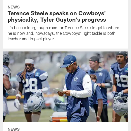
NEWS
Terence Steele speaks on Cowboys'
physicality, Tyler Guyton's progress
It's been a long, tough road for Terence Steele to get to where
he is now and, nowadays, the Cowboys' right tackle is both
teacher and impact player.
NEWS