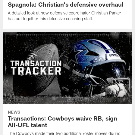
Spagnola: Christian's defensive overhaul
A detailed look at how defensive coordinator Christian Parker
has put together this defensive coaching staff.
NEWS
Transactions: Cowboys waive RB, sign
All-UFL talent
The Cowboys made their two additional roster moves during