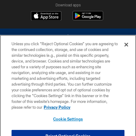
Download apps
Unless you click “Reject Optional Cookies” you are agreeing to
the continued collection, storage, and use of cookies and
similar technologies (e.g., pixels) on this specific property,
device, and browser. Cookies and similar technologies are
©2026 Dallas Cowboys. All rights reserved. Do not duplicate in any form
without permission of the Dallas Cowboys. The Dallas Cowboys
used for a variety of purposes such as enhancing site
Cheerleaders will not initiate contact with any person to request personal or
navigation, analyzing site usage, and assisting in our
financial information.
marketing and advertising efforts, including targeted
advertising through third parties. You can further customize
PRIVACY POLICY
your cookie preferences and opt out of optional cookies by
clicking the “Cookies Settings” link in this banner or in the
ACCESSIBILITY
footer of this website’s homepage. For more information,
SITE MAP
please refer to our
Privacy Policy
AD CHOICES
Cookie Settings
YOUR PRIVACY CHOICES
COOKIE SETTINGS