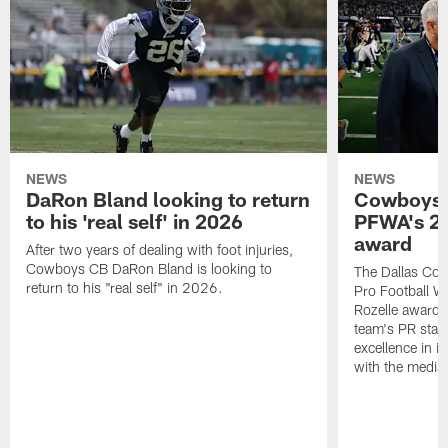
NEWS
NEWS
DaRon Bland looking to return
Cowboys P
to his 'real self' in 2026
PFWA's 20
award
After two years of dealing with foot injuries,
Cowboys CB DaRon Bland is looking to
The Dallas Cow
return to his "real self" in 2026.
Pro Football W
Rozelle award,
team's PR staff 
excellence in i
with the media