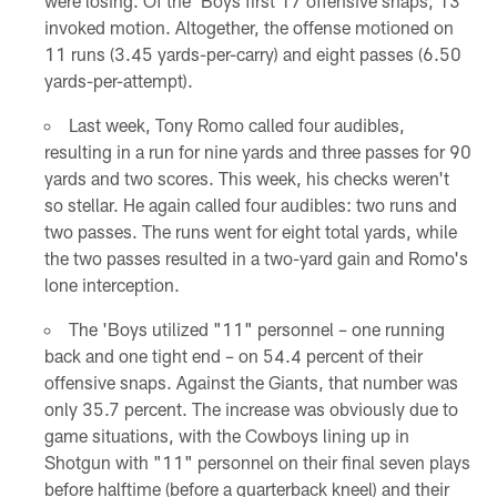
were losing. Of the 'Boys first 17 offensive snaps, 13
invoked motion. Altogether, the offense motioned on
11 runs (3.45 yards-per-carry) and eight passes (6.50
yards-per-attempt).
Last week, Tony Romo called four audibles,
resulting in a run for nine yards and three passes for 90
yards and two scores. This week, his checks weren't
so stellar. He again called four audibles: two runs and
two passes. The runs went for eight total yards, while
the two passes resulted in a two-yard gain and Romo's
lone interception.
The 'Boys utilized "11" personnel – one running
back and one tight end – on 54.4 percent of their
offensive snaps. Against the Giants, that number was
only 35.7 percent. The increase was obviously due to
game situations, with the Cowboys lining up in
Shotgun with "11" personnel on their final seven plays
before halftime (before a quarterback kneel) and their