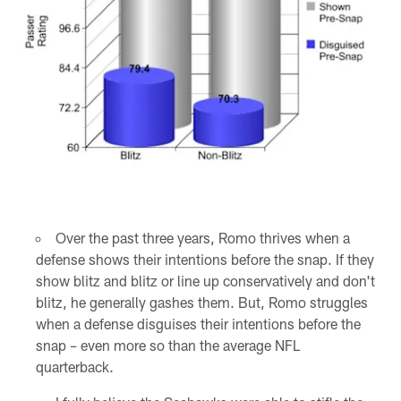
Over the past three years, Romo thrives when a
defense shows their intentions before the snap. If they
show blitz and blitz or line up conservatively and don't
blitz, he generally gashes them. But, Romo struggles
when a defense disguises their intentions before the
snap – even more so than the average NFL
quarterback.