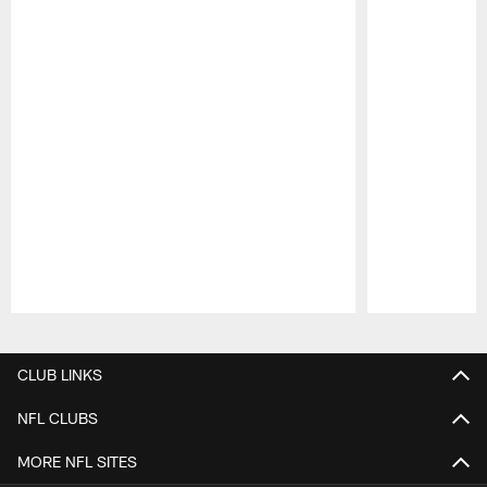
Pause
Play
CLUB LINKS
NFL CLUBS
MORE NFL SITES