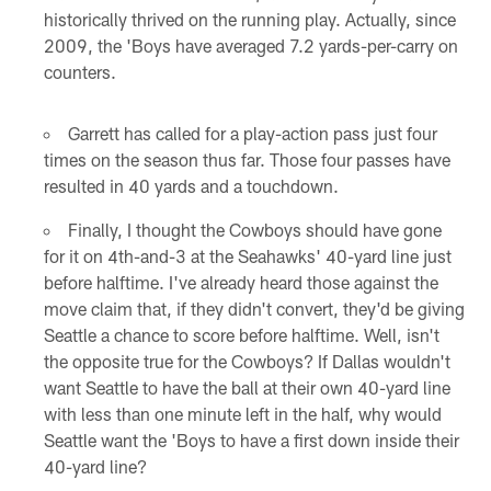
historically thrived on the running play. Actually, since
2009, the 'Boys have averaged 7.2 yards-per-carry on
counters.
Garrett has called for a play-action pass just four
times on the season thus far. Those four passes have
resulted in 40 yards and a touchdown.
Finally, I thought the Cowboys should have gone
for it on 4th-and-3 at the Seahawks' 40-yard line just
before halftime. I've already heard those against the
move claim that, if they didn't convert, they'd be giving
Seattle a chance to score before halftime. Well, isn't
the opposite true for the Cowboys? If Dallas wouldn't
want Seattle to have the ball at their own 40-yard line
with less than one minute left in the half, why would
Seattle want the 'Boys to have a first down inside their
40-yard line?