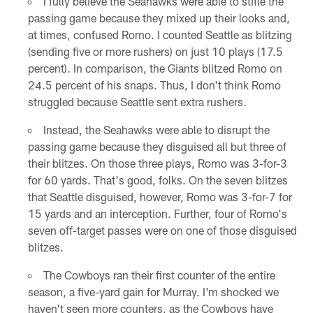
I fully believe the Seahawks were able to stifle the
passing game because they mixed up their looks and,
at times, confused Romo. I counted Seattle as blitzing
(sending five or more rushers) on just 10 plays (17.5
percent). In comparison, the Giants blitzed Romo on
24.5 percent of his snaps. Thus, I don't think Romo
struggled because Seattle sent extra rushers.
Instead, the Seahawks were able to disrupt the
passing game because they disguised all but three of
their blitzes. On those three plays, Romo was 3-for-3
for 60 yards. That's good, folks. On the seven blitzes
that Seattle disguised, however, Romo was 3-for-7 for
15 yards and an interception. Further, four of Romo's
seven off-target passes were on one of those disguised
blitzes.
The Cowboys ran their first counter of the entire
season, a five-yard gain for Murray. I'm shocked we
haven't seen more counters, as the Cowboys have