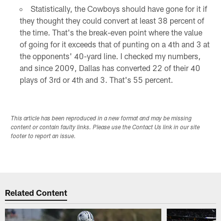
Statistically, the Cowboys should have gone for it if
they thought they could convert at least 38 percent of
the time. That's the break-even point where the value
of going for it exceeds that of punting on a 4th and 3 at
the opponents' 40-yard line. I checked my numbers,
and since 2009, Dallas has converted 22 of their 40
plays of 3rd or 4th and 3. That's 55 percent.
This article has been reproduced in a new format and may be missing
content or contain faulty links. Please use the Contact Us link in our site
footer to report an issue.
Related Content