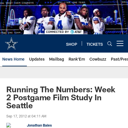
Skip
to
main
content
SHOP
TICKETS
Open menu button
News Home
Updates
Mailbag
Rank'Em
Cowbuzz
Past/Pre
Running The Numbers: Week
2 Postgame Film Study In
Seattle
Sep 17, 2012 at 04:11 AM
Jonathan Bales