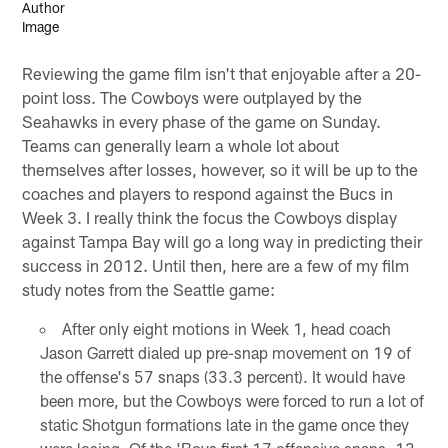
Reviewing the game film isn't that enjoyable after a 20-
point loss. The Cowboys were outplayed by the
Seahawks in every phase of the game on Sunday.
Teams can generally learn a whole lot about
themselves after losses, however, so it will be up to the
coaches and players to respond against the Bucs in
Week 3. I really think the focus the Cowboys display
against Tampa Bay will go a long way in predicting their
success in 2012. Until then, here are a few of my film
study notes from the Seattle game:
After only eight motions in Week 1, head coach
Jason Garrett dialed up pre-snap movement on 19 of
the offense's 57 snaps (33.3 percent). It would have
been more, but the Cowboys were forced to run a lot of
static Shotgun formations late in the game once they