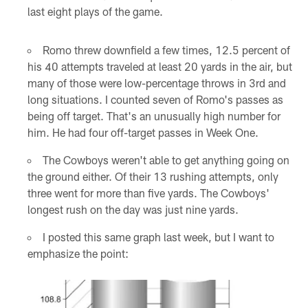
last eight plays of the game.
Romo threw downfield a few times, 12.5 percent of
his 40 attempts traveled at least 20 yards in the air, but
many of those were low-percentage throws in 3rd and
long situations. I counted seven of Romo's passes as
being off target. That's an unusually high number for
him. He had four off-target passes in Week One.
The Cowboys weren't able to get anything going on
the ground either. Of their 13 rushing attempts, only
three went for more than five yards. The Cowboys'
longest rush on the day was just nine yards.
I posted this same graph last week, but I want to
emphasize the point: