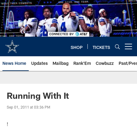
Skip
to
main
content
SHOP
TICKETS
Open menu button
News Home
Updates
Mailbag
Rank'Em
Cowbuzz
Past/Pre
Running With It
Sep 01, 2011 at 03:36 PM
!