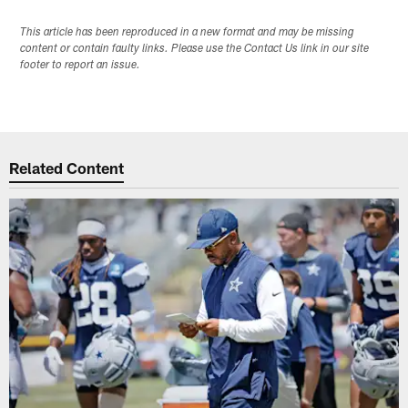
This article has been reproduced in a new format and may be missing
content or contain faulty links. Please use the Contact Us link in our site
footer to report an issue.
Related Content