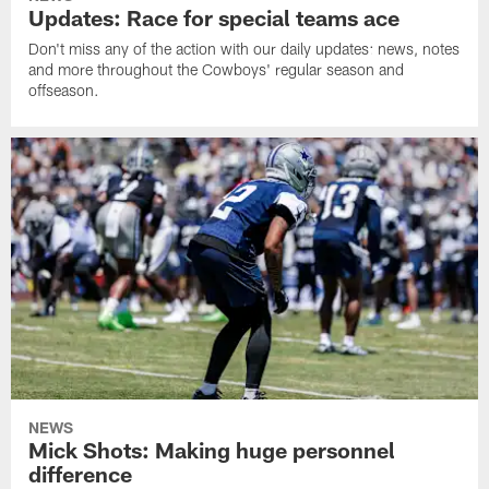
Updates: Race for special teams ace
Don't miss any of the action with our daily updates: news, notes
and more throughout the Cowboys' regular season and
offseason.
NEWS
Mick Shots: Making huge personnel
difference