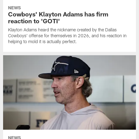
NEWS
Cowboys' Klayton Adams has firm
reaction to 'GOTI'
Klayton Adams heard the nickname created by the Dallas
Cowboys' offense for themselves in 2026, and his reaction in
helping to mold it is actually perfect.
NEWS