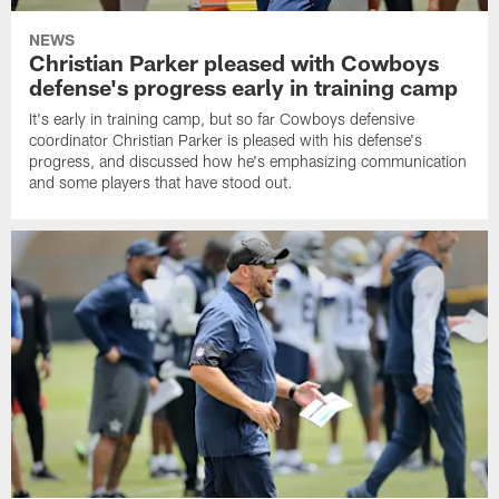
NEWS
Christian Parker pleased with Cowboys
defense's progress early in training camp
It's early in training camp, but so far Cowboys defensive
coordinator Christian Parker is pleased with his defense's
progress, and discussed how he's emphasizing communication
and some players that have stood out.