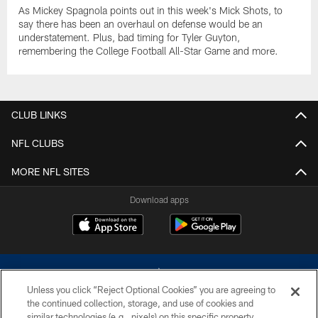
As Mickey Spagnola points out in this week's Mick Shots, to
say there has been an overhaul on defense would be an
understatement. Plus, bad timing for Tyler Guyton,
remembering the College Football All-Star Game and more.
CLUB LINKS
NFL CLUBS
MORE NFL SITES
Download apps
Unless you click “Reject Optional Cookies” you are agreeing to
the continued collection, storage, and use of cookies and
similar technologies (e.g., pixels) on this specific property,