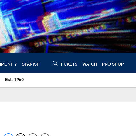
MUNITY
SPANISH
TICKETS
WATCH
PRO SHOP
Est. 1960