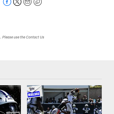
s. Please use the Contact Us