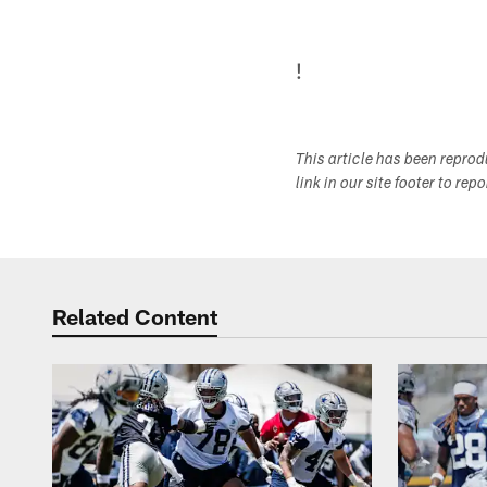
!
This article has been repro
link in our site footer to rep
Related Content