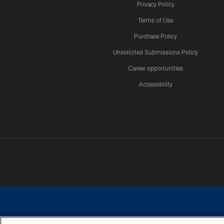
Privacy Policy
Terms of Use
Purchase Policy
Unsolicited Submissions Policy
Career opportunities
Accessibility