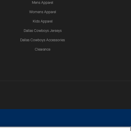
Mens Apparel
Womens Apparel
Kids Apparel
Dallas Cowboys Jerseys
Dallas Cowboys Accessories
Clearance