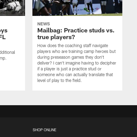
NEWS
oys
Mailbag: Practice studs vs.
FL
true players?
How does the coaching staff navigate
players who are training camp heroes but
ditional
during preseason games they don't
amp.
deliver? I can't imagine having to decipher
if a player is just a practice stud or
someone who can actually translate that
level of play to the field.
SHOP ONLINE