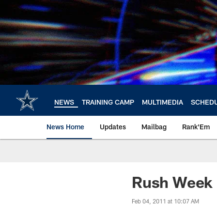
Skip
to
main
content
NEWS
TRAINING CAMP
MULTIMEDIA
SCHED
News Home
Updates
Mailbag
Rank'Em
Rush Week
Feb 04, 2011 at 10:07 AM