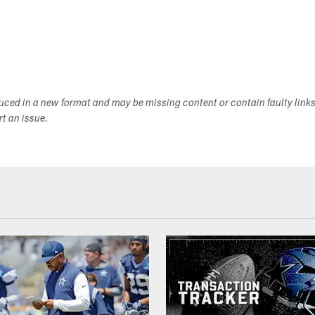
duced in a new format and may be missing content or contain faulty link
ort an issue.