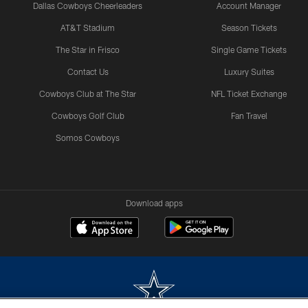
Dallas Cowboys Cheerleaders
Account Manager
AT&T Stadium
Season Tickets
The Star in Frisco
Single Game Tickets
Contact Us
Luxury Suites
Cowboys Club at The Star
NFL Ticket Exchange
Cowboys Golf Club
Fan Travel
Somos Cowboys
Download apps