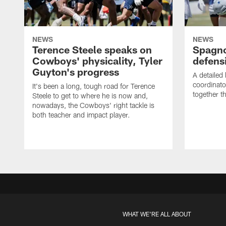
NEWS
NEWS
Terence Steele speaks on
Spagno
Cowboys' physicality, Tyler
defens
Guyton's progress
A detailed
coordinato
It's been a long, tough road for Terence
together th
Steele to get to where he is now and,
nowadays, the Cowboys' right tackle is
both teacher and impact player.
WHAT WE'RE ALL ABOUT