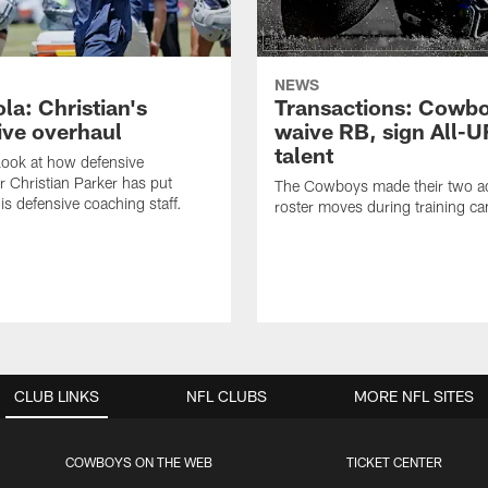
NEWS
la: Christian's
Transactions: Cowb
ive overhaul
waive RB, sign All-U
talent
 look at how defensive
r Christian Parker has put
The Cowboys made their two ad
is defensive coaching staff.
roster moves during training c
CLUB LINKS
NFL CLUBS
MORE NFL SITES
COWBOYS ON THE WEB
TICKET CENTER