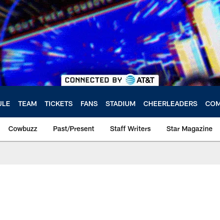
ULE
TEAM
TICKETS
FANS
STADIUM
CHEERLEADERS
COM
Cowbuzz
Past/Present
Staff Writers
Star Magazine