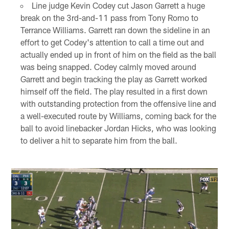
Line judge Kevin Codey cut Jason Garrett a huge
break on the 3rd-and-11 pass from Tony Romo to
Terrance Williams. Garrett ran down the sideline in an
effort to get Codey's attention to call a time out and
actually ended up in front of him on the field as the ball
was being snapped. Codey calmly moved around
Garrett and begin tracking the play as Garrett worked
himself off the field. The play resulted in a first down
with outstanding protection from the offensive line and
a well-executed route by Williams, coming back for the
ball to avoid linebacker Jordan Hicks, who was looking
to deliver a hit to separate him from the ball.