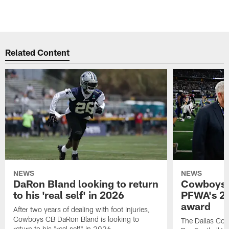
Related Content
NEWS
NEWS
DaRon Bland looking to return
Cowboys P
to his 'real self' in 2026
PFWA's 20
award
After two years of dealing with foot injuries,
Cowboys CB DaRon Bland is looking to
The Dallas Cow
return to his "real self" in 2026.