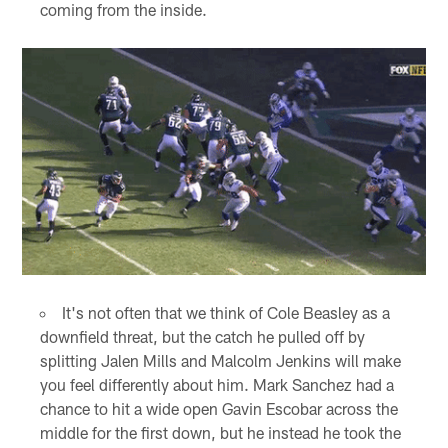
coming from the inside.
It's not often that we think of Cole Beasley as a
downfield threat, but the catch he pulled off by
splitting Jalen Mills and Malcolm Jenkins will make
you feel differently about him. Mark Sanchez had a
chance to hit a wide open Gavin Escobar across the
middle for the first down, but he instead he took the