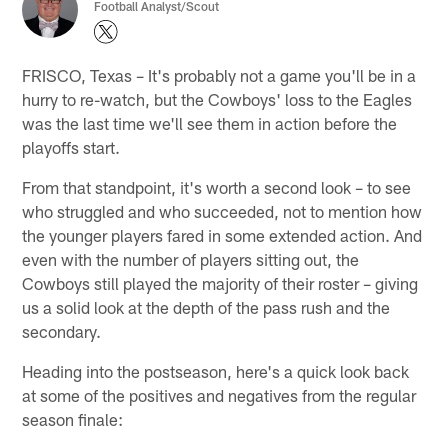
Football Analyst/Scout
FRISCO, Texas – It's probably not a game you'll be in a
hurry to re-watch, but the Cowboys' loss to the Eagles
was the last time we'll see them in action before the
playoffs start.
From that standpoint, it's worth a second look – to see
who struggled and who succeeded, not to mention how
the younger players fared in some extended action. And
even with the number of players sitting out, the
Cowboys still played the majority of their roster – giving
us a solid look at the depth of the pass rush and the
secondary.
Heading into the postseason, here's a quick look back
at some of the positives and negatives from the regular
season finale: