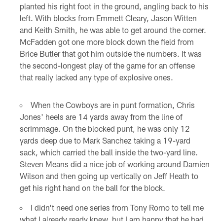
planted his right foot in the ground, angling back to his
left. With blocks from Emmett Cleary, Jason Witten
and Keith Smith, he was able to get around the corner.
McFadden got one more block down the field from
Brice Butler that got him outside the numbers. It was
the second-longest play of the game for an offense
that really lacked any type of explosive ones.
When the Cowboys are in punt formation, Chris
Jones' heels are 14 yards away from the line of
scrimmage. On the blocked punt, he was only 12
yards deep due to Mark Sanchez taking a 19-yard
sack, which carried the ball inside the two-yard line.
Steven Means did a nice job of working around Damien
Wilson and then going up vertically on Jeff Heath to
get his right hand on the ball for the block.
I didn't need one series from Tony Romo to tell me
what I already ready knew, but I am happy that he had