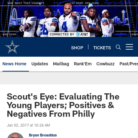
Skip
to
main
content
SHOP
TICKETS
Open menu button
News Home
Updates
Mailbag
Rank'Em
Cowbuzz
Past/Pre
Scout's Eye: Evaluating The
Young Players; Positives &
Negatives From Philly
Jan 02, 2017 at 10:26 AM
Bryan Broaddus