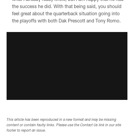
the success he did. With that being said, you should
feel great about the quarterback situation going into
the playoffs with both Dak Prescott and Tony Romo.
This article has been reproduced in a new format and may be missing
content or contain faulty links. Please use the Contact Us link in our site
footer to report an issue.