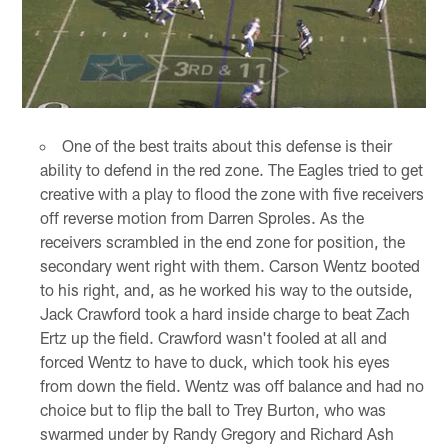
One of the best traits about this defense is their
ability to defend in the red zone. The Eagles tried to get
creative with a play to flood the zone with five receivers
off reverse motion from Darren Sproles. As the
receivers scrambled in the end zone for position, the
secondary went right with them. Carson Wentz booted
to his right, and, as he worked his way to the outside,
Jack Crawford took a hard inside charge to beat Zach
Ertz up the field. Crawford wasn't fooled at all and
forced Wentz to have to duck, which took his eyes
from down the field. Wentz was off balance and had no
choice but to flip the ball to Trey Burton, who was
swarmed under by Randy Gregory and Richard Ash