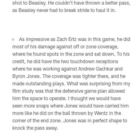
shot to Beasley. He couldn't have thrown a better pass,
as Beasley never had to break stride to haul it in.
As impressive as Zach Ertz was in this game, he did
most of his damage against off or zone coverage,
where he found spots in the zone and sat down. To his
credit, he did have the two touchdown receptions
where he was working against Andrew Gachkar and
Byron Jones. The coverage was tighter there, and he
made outstanding plays. What was surprising from my
film study was that the defensive game plan allowed
him the space to operate. I thought we would have
seen more snaps where Jones would have carried him
more like he did on the ball thrown by Wentz in the
corner of the end zone. Jones was in perfect shape to
knock the pass away.