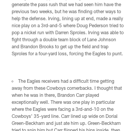
generate the pass rush that we had seen him have the
previous two weeks, but he was finding other ways to
help the defense. Irving, lining up at end, made a really
nice play on a 3rd-and-5 where Doug Pederson tried to
pop a nickel run with Darren Sproles. Irving was able to
fight through a double team block of Lane Johnson
and Brandon Brooks to get up the field and trap
Sproles for a four-yard loss, forcing the Eagles to punt.
The Eagles receivers had a difficult time getting
away from these Cowboys cornerbacks. I thought that
when he was in there, Brandon Carr played
exceptionally well. There was one play in particular
where the Eagles were facing a 3rd-and-10 on the
Cowboys' 35-yard line. Carr lined up wide on Dorial
Green-Beckham and just ate him up. Green-Beckham
tried to spin him but Carr flipped his hips inside, then