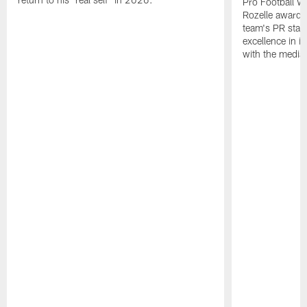
Pro Football W
Rozelle award,
team's PR staff 
excellence in i
with the media