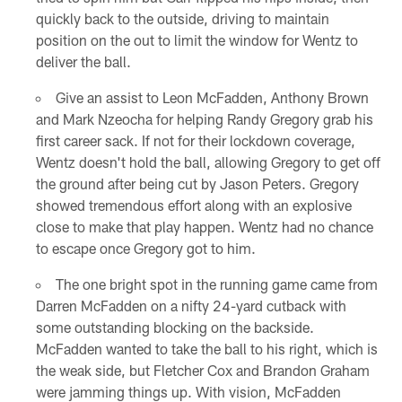
quickly back to the outside, driving to maintain
position on the out to limit the window for Wentz to
deliver the ball.
Give an assist to Leon McFadden, Anthony Brown
and Mark Nzeocha for helping Randy Gregory grab his
first career sack. If not for their lockdown coverage,
Wentz doesn't hold the ball, allowing Gregory to get off
the ground after being cut by Jason Peters. Gregory
showed tremendous effort along with an explosive
close to make that play happen. Wentz had no chance
to escape once Gregory got to him.
The one bright spot in the running game came from
Darren McFadden on a nifty 24-yard cutback with
some outstanding blocking on the backside.
McFadden wanted to take the ball to his right, which is
the weak side, but Fletcher Cox and Brandon Graham
were jamming things up. With vision, McFadden