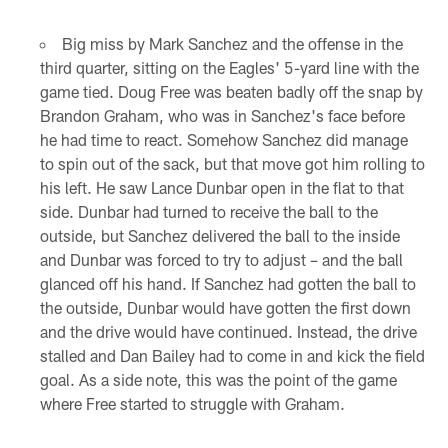
Big miss by Mark Sanchez and the offense in the
third quarter, sitting on the Eagles' 5-yard line with the
game tied. Doug Free was beaten badly off the snap by
Brandon Graham, who was in Sanchez's face before
he had time to react. Somehow Sanchez did manage
to spin out of the sack, but that move got him rolling to
his left. He saw Lance Dunbar open in the flat to that
side. Dunbar had turned to receive the ball to the
outside, but Sanchez delivered the ball to the inside
and Dunbar was forced to try to adjust – and the ball
glanced off his hand. If Sanchez had gotten the ball to
the outside, Dunbar would have gotten the first down
and the drive would have continued. Instead, the drive
stalled and Dan Bailey had to come in and kick the field
goal. As a side note, this was the point of the game
where Free started to struggle with Graham.