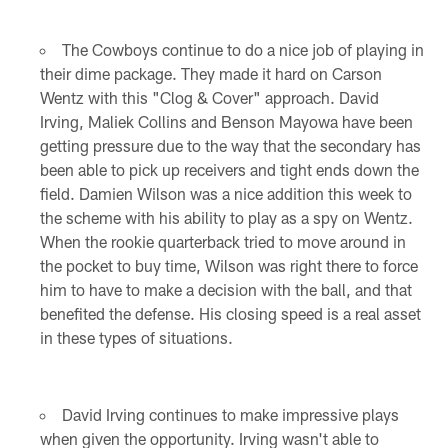
The Cowboys continue to do a nice job of playing in
their dime package. They made it hard on Carson
Wentz with this "Clog & Cover" approach. David
Irving, Maliek Collins and Benson Mayowa have been
getting pressure due to the way that the secondary has
been able to pick up receivers and tight ends down the
field. Damien Wilson was a nice addition this week to
the scheme with his ability to play as a spy on Wentz.
When the rookie quarterback tried to move around in
the pocket to buy time, Wilson was right there to force
him to have to make a decision with the ball, and that
benefited the defense. His closing speed is a real asset
in these types of situations.
David Irving continues to make impressive plays
when given the opportunity. Irving wasn't able to