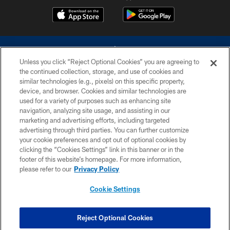
Unless you click “Reject Optional Cookies” you are agreeing to
the continued collection, storage, and use of cookies and
similar technologies (e.g., pixels) on this specific property,
device, and browser. Cookies and similar technologies are
©2026 Dallas Cowboys. All rights reserved. Do not duplicate in any form
without permission of the Dallas Cowboys. The Dallas Cowboys
used for a variety of purposes such as enhancing site
Cheerleaders will not initiate contact with any person to request personal or
navigation, analyzing site usage, and assisting in our
financial information.
marketing and advertising efforts, including targeted
advertising through third parties. You can further customize
PRIVACY POLICY
your cookie preferences and opt out of optional cookies by
clicking the “Cookies Settings” link in this banner or in the
ACCESSIBILITY
footer of this website’s homepage. For more information,
SITE MAP
please refer to our
Privacy Policy
AD CHOICES
Cookie Settings
YOUR PRIVACY CHOICES
COOKIE SETTINGS
Reject Optional Cookies