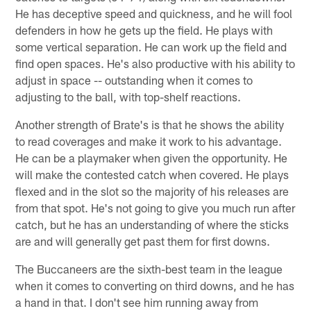
He has deceptive speed and quickness, and he will fool
defenders in how he gets up the field. He plays with
some vertical separation. He can work up the field and
find open spaces. He's also productive with his ability to
adjust in space -- outstanding when it comes to
adjusting to the ball, with top-shelf reactions.
Another strength of Brate's is that he shows the ability
to read coverages and make it work to his advantage.
He can be a playmaker when given the opportunity. He
will make the contested catch when covered. He plays
flexed and in the slot so the majority of his releases are
from that spot. He's not going to give you much run after
catch, but he has an understanding of where the sticks
are and will generally get past them for first downs.
The Buccaneers are the sixth-best team in the league
when it comes to converting on third downs, and he has
a hand in that. I don't see him running away from