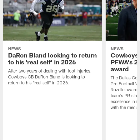
NEWS
NEWS
DaRon Bland looking to return
Cowboys P
to his 'real self' in 2026
PFWA's 20
award
After two years of dealing with foot injuries,
Cowboys CB DaRon Bland is looking to
The Dallas Cow
return to his "real self" in 2026.
Pro Football W
Rozelle award,
team's PR staff 
excellence in i
with the media