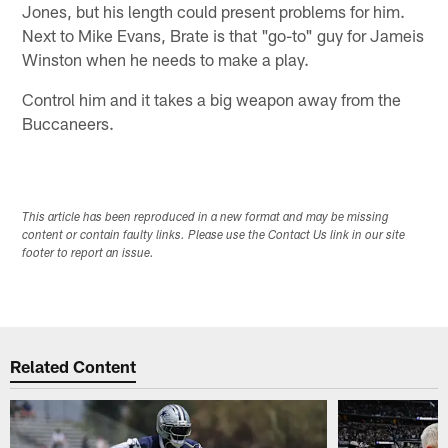
Jones, but his length could present problems for him.
Next to Mike Evans, Brate is that "go-to" guy for Jameis
Winston when he needs to make a play.
Control him and it takes a big weapon away from the
Buccaneers.
This article has been reproduced in a new format and may be missing
content or contain faulty links. Please use the Contact Us link in our site
footer to report an issue.
Related Content