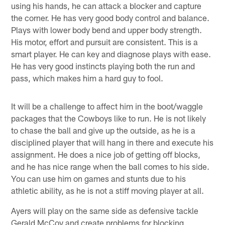
using his hands, he can attack a blocker and capture
the corner. He has very good body control and balance.
Plays with lower body bend and upper body strength.
His motor, effort and pursuit are consistent. This is a
smart player. He can key and diagnose plays with ease.
He has very good instincts playing both the run and
pass, which makes him a hard guy to fool.
It will be a challenge to affect him in the boot/waggle
packages that the Cowboys like to run. He is not likely
to chase the ball and give up the outside, as he is a
disciplined player that will hang in there and execute his
assignment. He does a nice job of getting off blocks,
and he has nice range when the ball comes to his side.
You can use him on games and stunts due to his
athletic ability, as he is not a stiff moving player at all.
Ayers will play on the same side as defensive tackle
Gerald McCoy and create problems for blocking