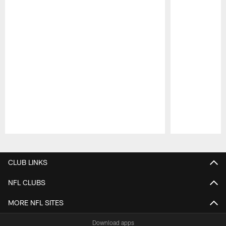
Pause
Play
CLUB LINKS
NFL CLUBS
MORE NFL SITES
Download apps