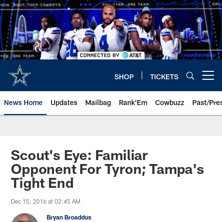
Skip
to
main
content
SHOP
TICKETS
Open menu button
News Home
Updates
Mailbag
Rank'Em
Cowbuzz
Past/Pre
Scout's Eye: Familiar
Opponent For Tyron; Tampa's
Tight End
Dec 15, 2016 at 02:45 AM
Bryan Broaddus