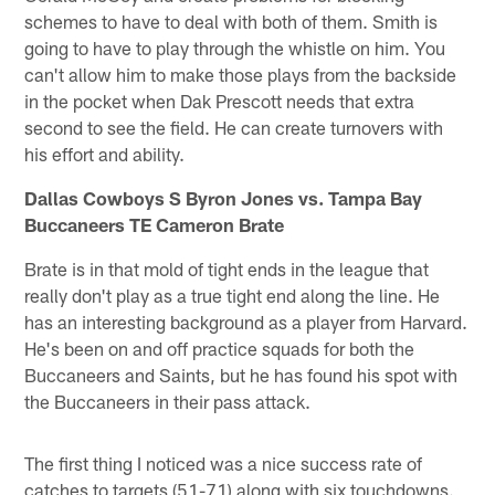
schemes to have to deal with both of them. Smith is
going to have to play through the whistle on him. You
can't allow him to make those plays from the backside
in the pocket when Dak Prescott needs that extra
second to see the field. He can create turnovers with
his effort and ability.
Dallas Cowboys S Byron Jones vs. Tampa Bay
Buccaneers TE Cameron Brate
Brate is in that mold of tight ends in the league that
really don't play as a true tight end along the line. He
has an interesting background as a player from Harvard.
He's been on and off practice squads for both the
Buccaneers and Saints, but he has found his spot with
the Buccaneers in their pass attack.
The first thing I noticed was a nice success rate of
catches to targets (51-71) along with six touchdowns.