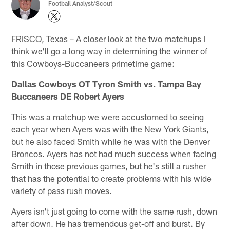
Football Analyst/Scout
FRISCO, Texas – A closer look at the two matchups I
think we'll go a long way in determining the winner of
this Cowboys-Buccaneers primetime game:
Dallas Cowboys OT Tyron Smith vs. Tampa Bay
Buccaneers DE Robert Ayers
This was a matchup we were accustomed to seeing
each year when Ayers was with the New York Giants,
but he also faced Smith while he was with the Denver
Broncos. Ayers has not had much success when facing
Smith in those previous games, but he's still a rusher
that has the potential to create problems with his wide
variety of pass rush moves.
Ayers isn't just going to come with the same rush, down
after down. He has tremendous get-off and burst. By