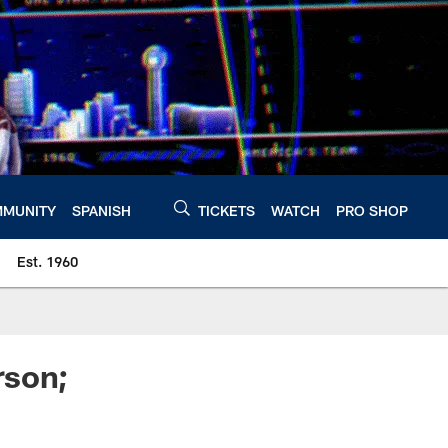
MUNITY
SPANISH
TICKETS
WATCH
PRO SHOP
Est. 1960
rson;