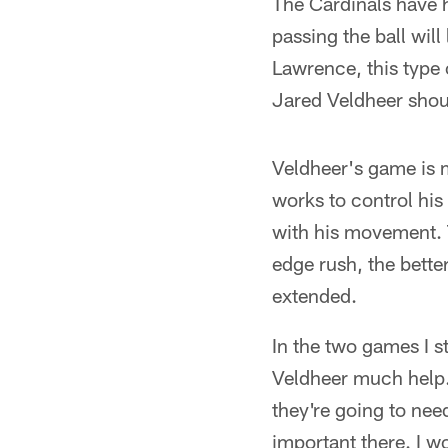
The Cardinals have h
passing the ball will
Lawrence, this type 
Jared Veldheer shou
Veldheer's game is 
works to control hi
with his movement. 
edge rush, the bette
extended.
In the two games I st
Veldheer much help. 
they're going to ne
important there. I w