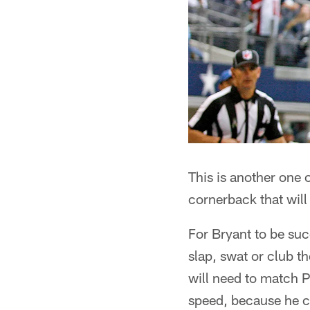
This is another one 
cornerback that will
For Bryant to be suc
slap, swat or club t
will need to match Pe
speed, because he c