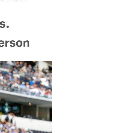
s.
terson