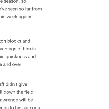
he season, so
e've seen so far from
this week against
tch blocks and
vantage of him is
his quickness and
ce and over
ff didn't give
l down the field,
Lawrence will be
nds to his side or a