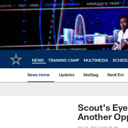
Skip
to
main
content
NEWS
TRAINING CAMP
MULTIMEDIA
SCHED
News Home
Updates
Mailbag
Rank'Em
Scout's Eye
Another Op
Sep 21, 2017 at 02:45 AM