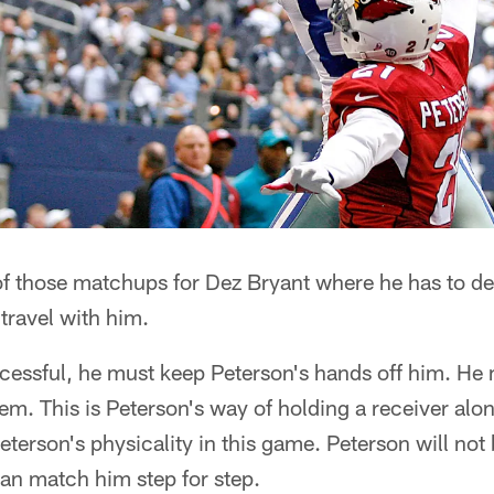
of those matchups for Dez Bryant where he has to de
 travel with him.
cessful, he must keep Peterson's hands off him. He 
hem. This is Peterson's way of holding a receiver alon
terson's physicality in this game. Peterson will not 
an match him step for step.