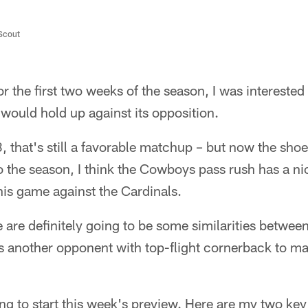
/Scout
r the first two weeks of the season, I was interested
 would hold up against its opposition.
 that's still a favorable matchup – but now the shoe 
 to the season, I think the Cowboys pass rush has a ni
is game against the Cardinals.
e are definitely going to be some similarities betwee
is another opponent with top-flight cornerback to m
ng to start this week's preview. Here are my two ke