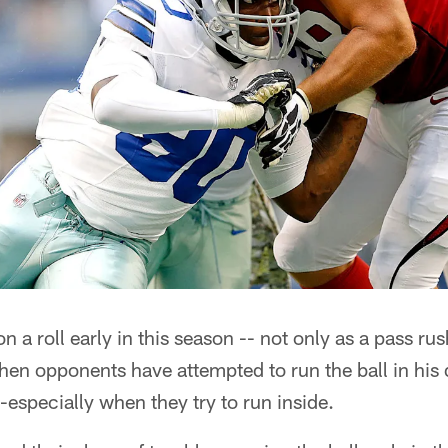
a roll early in this season -- not only as a pass rus
hen opponents have attempted to run the ball in his 
-especially when they try to run inside.