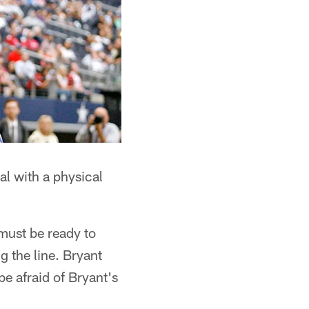
al with a physical
must be ready to
g the line. Bryant
be afraid of Bryant's