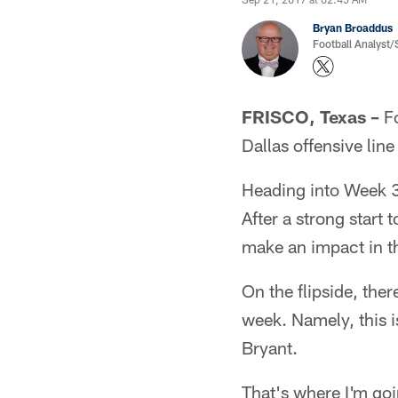
Bryan Broaddus
Football Analyst
FRISCO, Texas –
Fo
Dallas offensive line
Heading into Week 3,
After a strong start
make an impact in th
On the flipside, ther
week. Namely, this 
Bryant.
That's where I'm goi