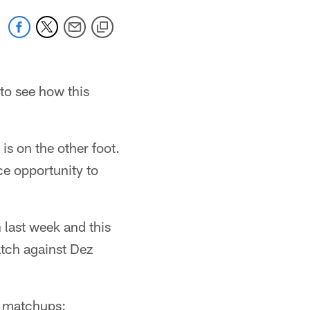
 to see how this
is on the other foot.
ce opportunity to
n last week and this
atch against Dez
y matchups: