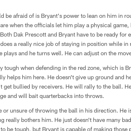
 be afraid of is Bryant's power to lean on him in r
 are when the officials let him play a physical game,
. Both Dak Prescott and Bryant have to be ready for e
oes a really nice job of staying in position while in 
 plays and he turns well. He can adjust on the mov
ly tough when defending in the red zone, which is B
lly helps him here. He doesn't give up ground and he 
get bullied by receivers. He will rally to the ball. 
age and will bait quarterbacks into throws.
e or unsure of throwing the ball in his direction. He i
ng really bothers him. He just doesn't have many ba
y to be tough, but Bryant is capable of making those 