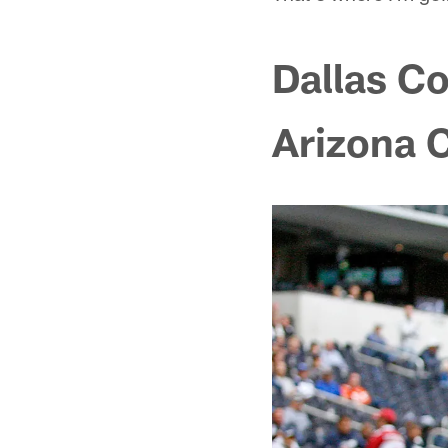
Dallas C
Arizona 