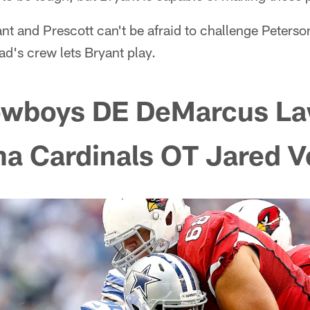
nt and Prescott can't be afraid to challenge Peterson
ad's crew lets Bryant play.
owboys DE DeMarcus L
na Cardinals OT Jared 