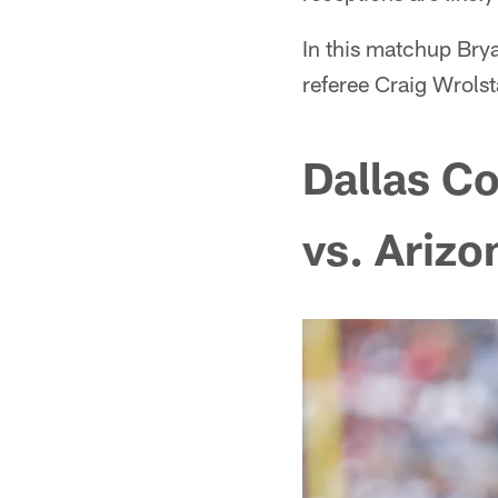
In this matchup Brya
referee Craig Wrolst
Dallas C
vs. Arizo