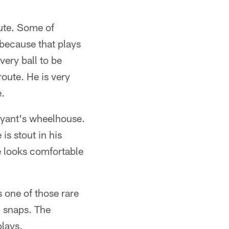
oute. Some of
 because that plays
very ball to be
route. He is very
e.
ryant's wheelhouse.
is stout in his
He looks comfortable
s one of those rare
d snaps. The
plays.