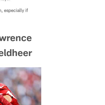
, especially if
awrence
Veldheer