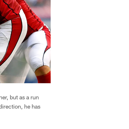
her, but as a run
direction, he has