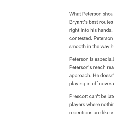
What Peterson should
Bryant's best routes
right into his hands
contested. Peterson d
smooth in the way he
Peterson is especial
Peterson's reach rea
approach. He doesn't 
playing in off cover
Prescott can't be lat
players where nothi
receptions are likel