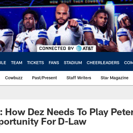
ULE
TEAM
TICKETS
FANS
STADIUM
CHEERLEADERS
COM
Cowbuzz
Past/Present
Staff Writers
Star Magazine
: How Dez Needs To Play Pete
portunity For D-Law