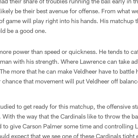
ad their share of troubles running the ball early in t
 likely be their best avenue for offense. From what w
of game will play right into his hands. His matchup 
ld be a good one.
more power than speed or quickness. He tends to ca
s man with his strength. Where Lawrence can take ad
The more that he can make Veldheer have to battle 
r chance that movement will put Veldheer off balan
udied to get ready for this matchup, the offensive sta
With the way that the Cardinals like to throw the bal
ed to give Carson Palmer some time and controlling 
ould expect that we see one of these Cardinals tight e