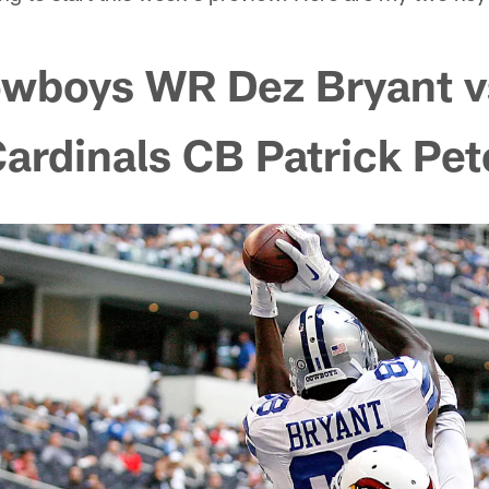
owboys WR Dez Bryant v
Cardinals CB Patrick Pe