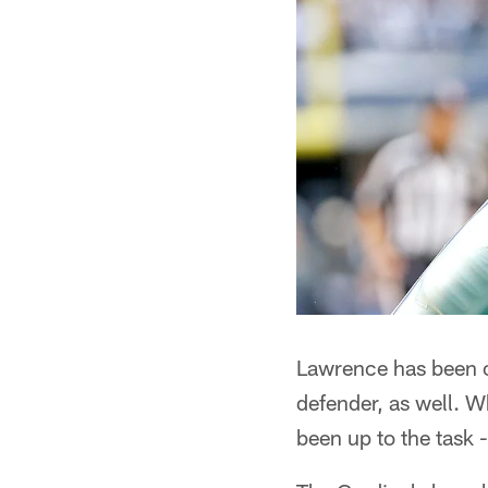
Lawrence has been on 
defender, as well. W
been up to the task -