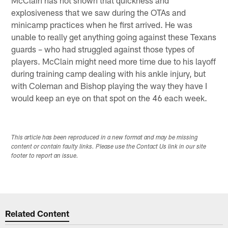
explosiveness that we saw during the OTAs and
minicamp practices when he first arrived. He was
unable to really get anything going against these Texans
guards – who had struggled against those types of
players. McClain might need more time due to his layoff
during training camp dealing with his ankle injury, but
with Coleman and Bishop playing the way they have I
would keep an eye on that spot on the 46 each week.
This article has been reproduced in a new format and may be missing
content or contain faulty links. Please use the Contact Us link in our site
footer to report an issue.
Related Content