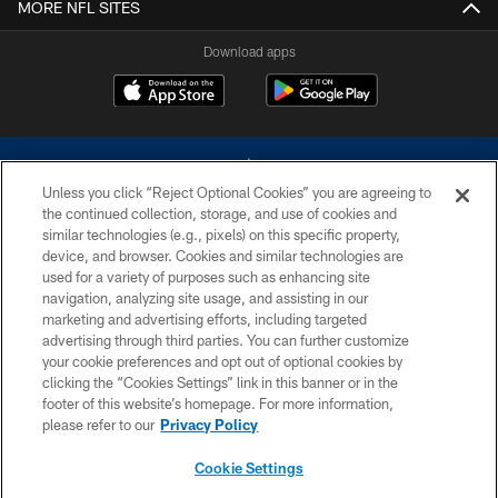
MORE NFL SITES
Download apps
Unless you click “Reject Optional Cookies” you are agreeing to
the continued collection, storage, and use of cookies and
similar technologies (e.g., pixels) on this specific property,
device, and browser. Cookies and similar technologies are
©2026 Dallas Cowboys. All rights reserved. Do not duplicate in any form
without permission of the Dallas Cowboys. The Dallas Cowboys
used for a variety of purposes such as enhancing site
Cheerleaders will not initiate contact with any person to request personal or
navigation, analyzing site usage, and assisting in our
financial information.
marketing and advertising efforts, including targeted
advertising through third parties. You can further customize
PRIVACY POLICY
your cookie preferences and opt out of optional cookies by
clicking the “Cookies Settings” link in this banner or in the
ACCESSIBILITY
footer of this website’s homepage. For more information,
SITE MAP
please refer to our
Privacy Policy
AD CHOICES
Cookie Settings
YOUR PRIVACY CHOICES