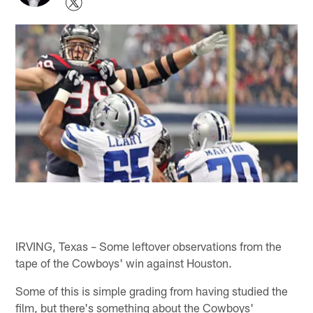
IRVING, Texas – Some leftover observations from the
tape of the Cowboys' win against Houston.
Some of this is simple grading from having studied the
film, but there's something about the Cowboys'