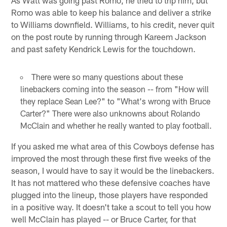
Romo was able to keep his balance and deliver a strike
to Williams downfield. Williams, to his credit, never quit
on the post route by running through Kareem Jackson
and past safety Kendrick Lewis for the touchdown.
There were so many questions about these
linebackers coming into the season -- from "How will
they replace Sean Lee?" to "What's wrong with Bruce
Carter?" There were also unknowns about Rolando
McClain and whether he really wanted to play football.
If you asked me what area of this Cowboys defense has
improved the most through these first five weeks of the
season, I would have to say it would be the linebackers.
It has not mattered who these defensive coaches have
plugged into the lineup, those players have responded
in a positive way. It doesn't take a scout to tell you how
well McClain has played -- or Bruce Carter, for that