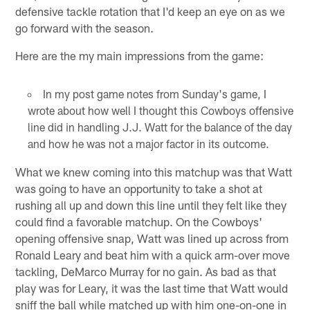
defensive tackle rotation that I'd keep an eye on as we
go forward with the season.
Here are the my main impressions from the game:
In my post game notes from Sunday's game, I
wrote about how well I thought this Cowboys offensive
line did in handling J.J. Watt for the balance of the day
and how he was not a major factor in its outcome.
What we knew coming into this matchup was that Watt
was going to have an opportunity to take a shot at
rushing all up and down this line until they felt like they
could find a favorable matchup. On the Cowboys'
opening offensive snap, Watt was lined up across from
Ronald Leary and beat him with a quick arm-over move
tackling, DeMarco Murray for no gain. As bad as that
play was for Leary, it was the last time that Watt would
sniff the ball while matched up with him one-on-one in