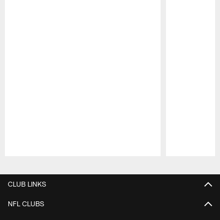
Pause
Play
CLUB LINKS
NFL CLUBS