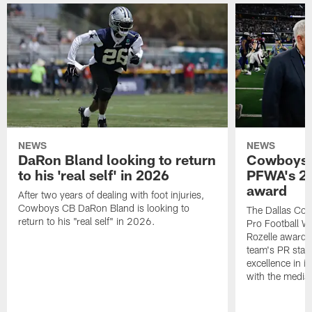
NEWS
NEWS
DaRon Bland looking to return
Cowboys P
to his 'real self' in 2026
PFWA's 20
award
After two years of dealing with foot injuries,
Cowboys CB DaRon Bland is looking to
The Dallas Cow
return to his "real self" in 2026.
Pro Football W
Rozelle award,
team's PR staff 
excellence in i
with the media