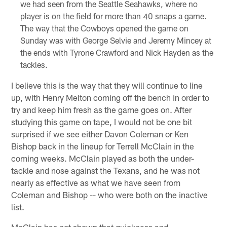
we had seen from the Seattle Seahawks, where no
player is on the field for more than 40 snaps a game.
The way that the Cowboys opened the game on
Sunday was with George Selvie and Jeremy Mincey at
the ends with Tyrone Crawford and Nick Hayden as the
tackles.
I believe this is the way that they will continue to line
up, with Henry Melton coming off the bench in order to
try and keep him fresh as the game goes on. After
studying this game on tape, I would not be one bit
surprised if we see either Davon Coleman or Ken
Bishop back in the lineup for Terrell McClain in the
coming weeks. McClain played as both the under-
tackle and nose against the Texans, and he was not
nearly as effective as what we have seen from
Coleman and Bishop -- who were both on the inactive
list.
McClain has not shown that quickness and