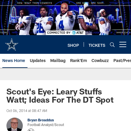
Skip
to
main
content
SHOP
TICKETS
Open menu button
News Home
Updates
Mailbag
Rank'Em
Cowbuzz
Past/Pre
Scout's Eye: Leary Stuffs
Watt; Ideas For The DT Spot
Oct 06, 2014 at 08:47 AM
Bryan Broaddus
Football Analyst/Scout