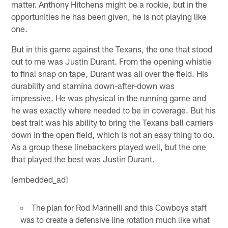
matter. Anthony Hitchens might be a rookie, but in the
opportunities he has been given, he is not playing like
one.
But in this game against the Texans, the one that stood
out to me was Justin Durant. From the opening whistle
to final snap on tape, Durant was all over the field. His
durability and stamina down-after-down was
impressive. He was physical in the running game and
he was exactly where needed to be in coverage. But his
best trait was his ability to bring the Texans ball carriers
down in the open field, which is not an easy thing to do.
As a group these linebackers played well, but the one
that played the best was Justin Durant.
[embedded_ad]
The plan for Rod Marinelli and this Cowboys staff
was to create a defensive line rotation much like what