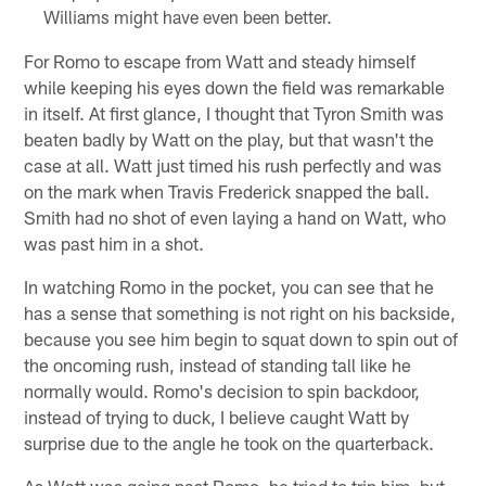
Williams might have even been better.
For Romo to escape from Watt and steady himself
while keeping his eyes down the field was remarkable
in itself. At first glance, I thought that Tyron Smith was
beaten badly by Watt on the play, but that wasn't the
case at all. Watt just timed his rush perfectly and was
on the mark when Travis Frederick snapped the ball.
Smith had no shot of even laying a hand on Watt, who
was past him in a shot.
In watching Romo in the pocket, you can see that he
has a sense that something is not right on his backside,
because you see him begin to squat down to spin out of
the oncoming rush, instead of standing tall like he
normally would. Romo's decision to spin backdoor,
instead of trying to duck, I believe caught Watt by
surprise due to the angle he took on the quarterback.
As Watt was going past Romo, he tried to trip him, but