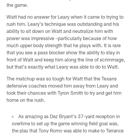
the game.
Watt had no answer for Leary when it came to trying to
rush him. Leary's technique was outstanding and his
ability to sit down on Watt and neutralize him with
power was impressive –particularly because of how
much upper body strength that he plays with. It is rare
that you see a pass blocker show the ability to stay in
front of Watt and keep him along the line of scrimmage,
but that's exactly what Leary was able to do to Watt.
The matchup was so tough for Watt that the Texans
defensive coaches moved him away from Leary and
took their chances with Tyron Smith to try and get him
home on the rush.
As amazing as Dez Bryant's 37-yard reception in
overtime to set up the game winning field goal was,
the play that Tony Romo was able to make to Terrance