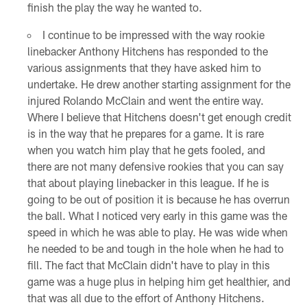
finish the play the way he wanted to.
I continue to be impressed with the way rookie
linebacker Anthony Hitchens has responded to the
various assignments that they have asked him to
undertake. He drew another starting assignment for the
injured Rolando McClain and went the entire way.
Where I believe that Hitchens doesn't get enough credit
is in the way that he prepares for a game. It is rare
when you watch him play that he gets fooled, and
there are not many defensive rookies that you can say
that about playing linebacker in this league. If he is
going to be out of position it is because he has overrun
the ball. What I noticed very early in this game was the
speed in which he was able to play. He was wide when
he needed to be and tough in the hole when he had to
fill. The fact that McClain didn't have to play in this
game was a huge plus in helping him get healthier, and
that was all due to the effort of Anthony Hitchens.