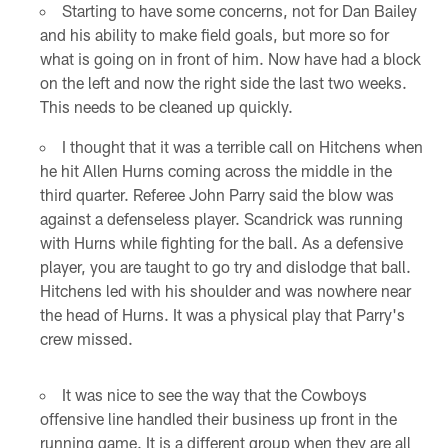
Starting to have some concerns, not for Dan Bailey
and his ability to make field goals, but more so for
what is going on in front of him. Now have had a block
on the left and now the right side the last two weeks.
This needs to be cleaned up quickly.
I thought that it was a terrible call on Hitchens when
he hit Allen Hurns coming across the middle in the
third quarter. Referee John Parry said the blow was
against a defenseless player. Scandrick was running
with Hurns while fighting for the ball. As a defensive
player, you are taught to go try and dislodge that ball.
Hitchens led with his shoulder and was nowhere near
the head of Hurns. It was a physical play that Parry's
crew missed.
It was nice to see the way that the Cowboys
offensive line handled their business up front in the
running game. It is a different group when they are all