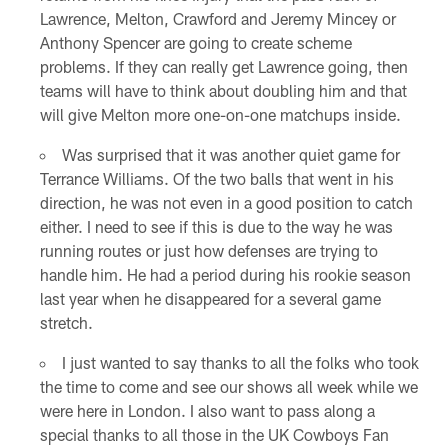
Lawrence, Melton, Crawford and Jeremy Mincey or
Anthony Spencer are going to create scheme
problems. If they can really get Lawrence going, then
teams will have to think about doubling him and that
will give Melton more one-on-one matchups inside.
Was surprised that it was another quiet game for
Terrance Williams. Of the two balls that went in his
direction, he was not even in a good position to catch
either. I need to see if this is due to the way he was
running routes or just how defenses are trying to
handle him. He had a period during his rookie season
last year when he disappeared for a several game
stretch.
I just wanted to say thanks to all the folks who took
the time to come and see our shows all week while we
were here in London. I also want to pass along a
special thanks to all those in the UK Cowboys Fan