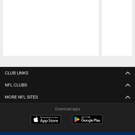
Pause
Play
CLUB LINKS
NFL CLUBS
MORE NFL SITES
Download apps