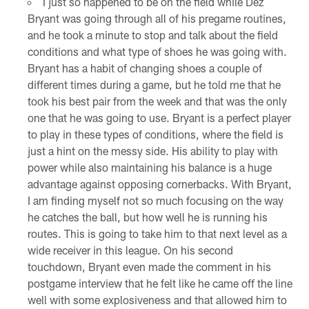
I just so happened to be on the field while Dez
Bryant was going through all of his pregame routines,
and he took a minute to stop and talk about the field
conditions and what type of shoes he was going with.
Bryant has a habit of changing shoes a couple of
different times during a game, but he told me that he
took his best pair from the week and that was the only
one that he was going to use. Bryant is a perfect player
to play in these types of conditions, where the field is
just a hint on the messy side. His ability to play with
power while also maintaining his balance is a huge
advantage against opposing cornerbacks. With Bryant,
I am finding myself not so much focusing on the way
he catches the ball, but how well he is running his
routes. This is going to take him to that next level as a
wide receiver in this league. On his second
touchdown, Bryant even made the comment in his
postgame interview that he felt like he came off the line
well with some explosiveness and that allowed him to