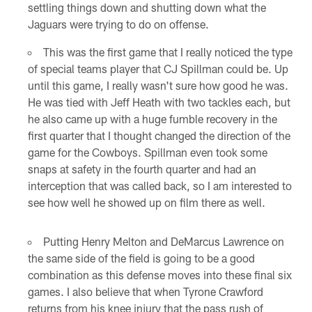
settling things down and shutting down what the
Jaguars were trying to do on offense.
This was the first game that I really noticed the type
of special teams player that CJ Spillman could be. Up
until this game, I really wasn't sure how good he was.
He was tied with Jeff Heath with two tackles each, but
he also came up with a huge fumble recovery in the
first quarter that I thought changed the direction of the
game for the Cowboys. Spillman even took some
snaps at safety in the fourth quarter and had an
interception that was called back, so I am interested to
see how well he showed up on film there as well.
Putting Henry Melton and DeMarcus Lawrence on
the same side of the field is going to be a good
combination as this defense moves into these final six
games. I also believe that when Tyrone Crawford
returns from his knee injury that the pass rush of