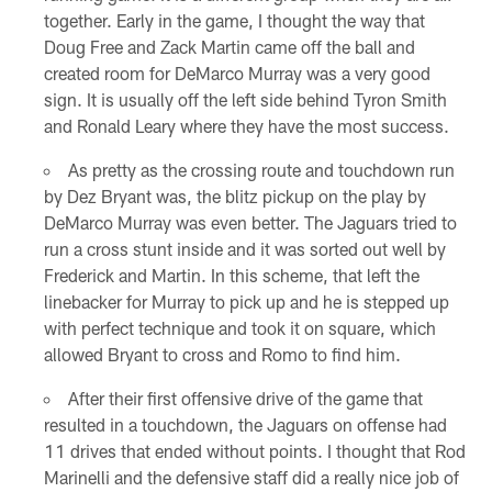
together. Early in the game, I thought the way that
Doug Free and Zack Martin came off the ball and
created room for DeMarco Murray was a very good
sign. It is usually off the left side behind Tyron Smith
and Ronald Leary where they have the most success.
As pretty as the crossing route and touchdown run
by Dez Bryant was, the blitz pickup on the play by
DeMarco Murray was even better. The Jaguars tried to
run a cross stunt inside and it was sorted out well by
Frederick and Martin. In this scheme, that left the
linebacker for Murray to pick up and he is stepped up
with perfect technique and took it on square, which
allowed Bryant to cross and Romo to find him.
After their first offensive drive of the game that
resulted in a touchdown, the Jaguars on offense had
11 drives that ended without points. I thought that Rod
Marinelli and the defensive staff did a really nice job of