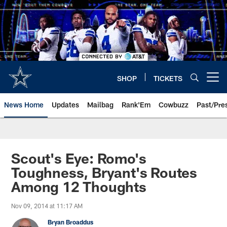
Skip
to
main
content
SHOP
TICKETS
Open menu button
News Home
Updates
Mailbag
Rank'Em
Cowbuzz
Past/Pre
Scout's Eye: Romo's
Toughness, Bryant's Routes
Among 12 Thoughts
Nov 09, 2014 at 11:17 AM
Bryan Broaddus