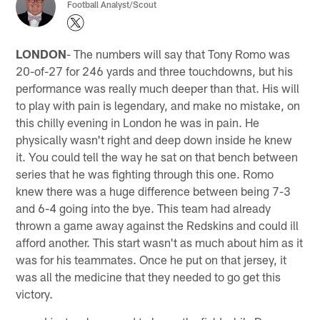
Football Analyst/Scout
LONDON
- The numbers will say that Tony Romo was
20-of-27 for 246 yards and three touchdowns, but his
performance was really much deeper than that. His will
to play with pain is legendary, and make no mistake, on
this chilly evening in London he was in pain. He
physically wasn't right and deep down inside he knew
it. You could tell the way he sat on that bench between
series that he was fighting through this one. Romo
knew there was a huge difference between being 7-3
and 6-4 going into the bye. This team had already
thrown a game away against the Redskins and could ill
afford another. This start wasn't as much about him as it
was for his teammates. Once he put on that jersey, it
was all the medicine that they needed to go get this
victory.