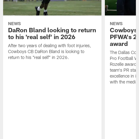
NEWS
NEWS
DaRon Bland looking to return
Cowboys P
to his 'real self' in 2026
PFWA's 20
award
After two years of dealing with foot injuries,
Cowboys CB DaRon Bland is looking to
The Dallas Cow
return to his "real self" in 2026.
Pro Football W
Rozelle award,
team's PR staff 
excellence in i
with the media