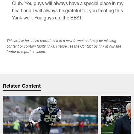
Club. You guys will always have a special place in my
heart and I will always be grateful for you treating this
Yank well. You guys are the BEST.
This article has been reproduced in a new format and may be missing
content or contain faulty links. Please use the Contact Us link in our site
footer to report an issue.
Related Content