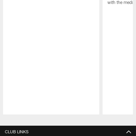
with the media
Pause
Play
CLUB LINKS