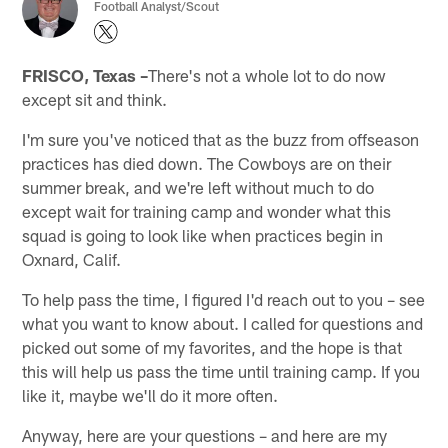
Football Analyst/Scout
FRISCO, Texas –
There's not a whole lot to do now
except sit and think.
I'm sure you've noticed that as the buzz from offseason
practices has died down. The Cowboys are on their
summer break, and we're left without much to do
except wait for training camp and wonder what this
squad is going to look like when practices begin in
Oxnard, Calif.
To help pass the time, I figured I'd reach out to you – see
what you want to know about. I called for questions and
picked out some of my favorites, and the hope is that
this will help us pass the time until training camp. If you
like it, maybe we'll do it more often.
Anyway, here are your questions – and here are my