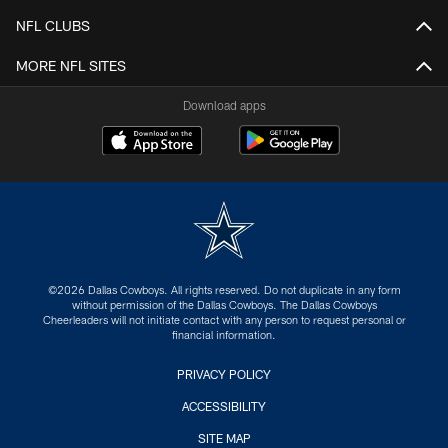
NFL CLUBS
MORE NFL SITES
Download apps
©2026 Dallas Cowboys. All rights reserved. Do not duplicate in any form
without permission of the Dallas Cowboys. The Dallas Cowboys
Cheerleaders will not initiate contact with any person to request personal or
financial information.
PRIVACY POLICY
ACCESSIBILITY
SITE MAP