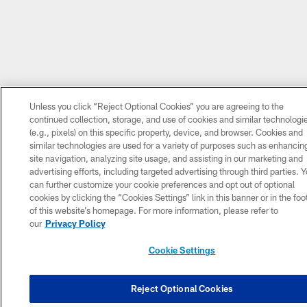
Unless you click “Reject Optional Cookies” you are agreeing to the
continued collection, storage, and use of cookies and similar technologi
(e.g., pixels) on this specific property, device, and browser. Cookies and
similar technologies are used for a variety of purposes such as enhancin
site navigation, analyzing site usage, and assisting in our marketing and
advertising efforts, including targeted advertising through third parties. 
can further customize your cookie preferences and opt out of optional
cookies by clicking the “Cookies Settings” link in this banner or in the foo
of this website’s homepage. For more information, please refer to
our
Privacy Policy
Cookie Settings
Reject Optional Cookies