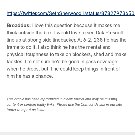
https://twitter.com/SethSherwood1/status/878279736
Broaddus:
I love this question because it makes me
think outside the box. I would love to see Dak Prescott
line up at strong side linebacker. At 6-2, 238 he has the
frame to do it. I also think he has the mental and
physical toughness to take on blockers, shed and make
tackles. I'm not sure he'd be good in pass coverage
when he drops, but if he could keep things in front of
him he has a chance.
This article has been reproduced in a new format and may be missing
content or contain faulty links. Please use the Contact Us link in our site
footer to report an issue.