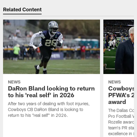
Related Content
NEWS
NEWS
DaRon Bland looking to return
Cowboys P
to his 'real self' in 2026
PFWA's 20
award
After two years of dealing with foot injuries,
Cowboys CB DaRon Bland is looking to
The Dallas Cow
return to his "real self" in 2026.
Pro Football W
Rozelle award,
team's PR staff 
excellence in i