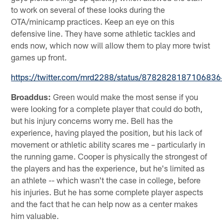
to work on several of these looks during the
OTA/minicamp practices. Keep an eye on this
defensive line. They have some athletic tackles and
ends now, which now will allow them to play more twist
games up front.
https://twitter.com/mrd2288/status/878282818710683
Broaddus:
Green would make the most sense if you
were looking for a complete player that could do both,
but his injury concerns worry me. Bell has the
experience, having played the position, but his lack of
movement or athletic ability scares me – particularly in
the running game. Cooper is physically the strongest of
the players and has the experience, but he's limited as
an athlete -- which wasn't the case in college, before
his injuries. But he has some complete player aspects
and the fact that he can help now as a center makes
him valuable.