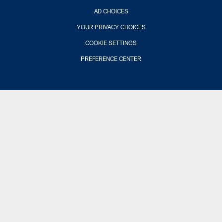
AD CHOICES
YOUR PRIVACY CHOICES
COOKIE SETTINGS
PREFERENCE CENTER