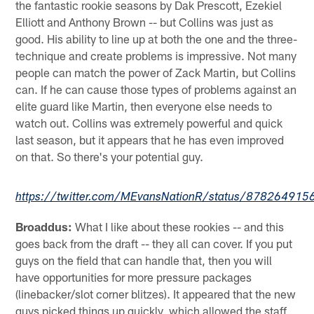
the fantastic rookie seasons by Dak Prescott, Ezekiel
Elliott and Anthony Brown -- but Collins was just as
good. His ability to line up at both the one and the three-
technique and create problems is impressive. Not many
people can match the power of Zack Martin, but Collins
can. If he can cause those types of problems against an
elite guard like Martin, then everyone else needs to
watch out. Collins was extremely powerful and quick
last season, but it appears that he has even improved
on that. So there's your potential guy.
https://twitter.com/MEvansNationR/status/87826491
Broaddus:
What I like about these rookies -- and this
goes back from the draft -- they all can cover. If you put
guys on the field that can handle that, then you will
have opportunities for more pressure packages
(linebacker/slot corner blitzes). It appeared that the new
guys picked things up quickly, which allowed the staff