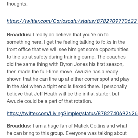
thoughts.
https://twitter.com/Carloscafu/status/878270977062
Broaddus:
I really do believe that you're on to
something here. I get the feeling talking to folks in the
front office that we will see him get some opportunities
to line up at safety during training camp. The coaches
did the same thing with Byron Jones his first season,
then made the full-time move. Awuzie has already
shown that he can line up at either corner spot and play
in the slot when a tight end is flexed there. I personally
believe that Jeff Heath will be the initial starter, but
Awuzie could be a part of that rotation.
https://twitter.com/LivingSimpler/status/87827406926
Broaddus:
I am a huge fan of Maliek Collins and what
he can bring to this group. Everyone was talking about