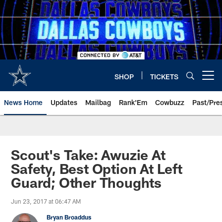
Skip
to
main
content
SHOP
TICKETS
Open menu button
News Home
Updates
Mailbag
Rank'Em
Cowbuzz
Past/Pre
Scout's Take: Awuzie At
Safety, Best Option At Left
Guard; Other Thoughts
Jun 23, 2017 at 06:47 AM
Bryan Broaddus