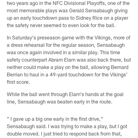
two years ago in the NFC Divisional Playoffs, one of the
most memorable plays was Gerald Sensabaugh giving
up an early touchdown pass to Sidney Rice on a player
the safety never seemed to even look for the ball.
In Saturday's preseason game with the Vikings, more of
a dress rehearsal for the regular season, Sensabaugh
was once again involved in a similar play. This time
safety counterpart Abram Elam was also back there, but
neither could make a play on the ball, allowing Bernard
Berrian to haul in a 49-yard touchdown for the Vikings'
first score.
While the ball went through Elam's hands at the goal
line, Sensabaugh was beaten early in the route.
" I gave up a big one early in the first drive,"
Sensabaugh said. I was trying to make a play, but I got
double moved. I just tried to respond back from that,