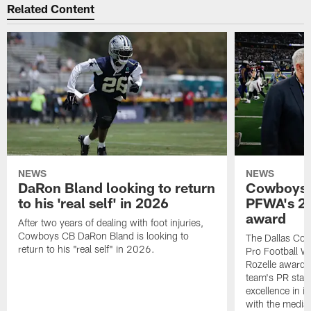
Related Content
NEWS
NEWS
DaRon Bland looking to return
Cowboys P
to his 'real self' in 2026
PFWA's 20
award
After two years of dealing with foot injuries,
Cowboys CB DaRon Bland is looking to
The Dallas Cow
return to his "real self" in 2026.
Pro Football W
Rozelle award,
team's PR staff 
excellence in i
with the media