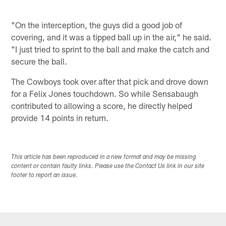
"On the interception, the guys did a good job of
covering, and it was a tipped ball up in the air," he said.
"I just tried to sprint to the ball and make the catch and
secure the ball.
The Cowboys took over after that pick and drove down
for a Felix Jones touchdown. So while Sensabaugh
contributed to allowing a score, he directly helped
provide 14 points in return.
This article has been reproduced in a new format and may be missing
content or contain faulty links. Please use the Contact Us link in our site
footer to report an issue.