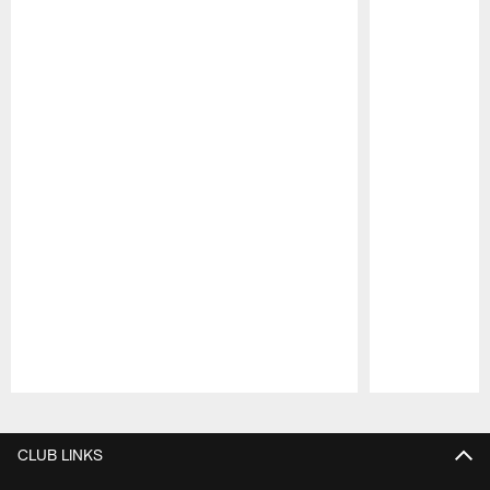
Pause
Play
CLUB LINKS