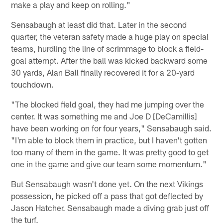
make a play and keep on rolling."
Sensabaugh at least did that. Later in the second
quarter, the veteran safety made a huge play on special
teams, hurdling the line of scrimmage to block a field-
goal attempt. After the ball was kicked backward some
30 yards, Alan Ball finally recovered it for a 20-yard
touchdown.
"The blocked field goal, they had me jumping over the
center. It was something me and Joe D [DeCamillis]
have been working on for four years," Sensabaugh said.
"I'm able to block them in practice, but I haven't gotten
too many of them in the game. It was pretty good to get
one in the game and give our team some momentum."
But Sensabaugh wasn't done yet. On the next Vikings
possession, he picked off a pass that got deflected by
Jason Hatcher. Sensabaugh made a diving grab just off
the turf.