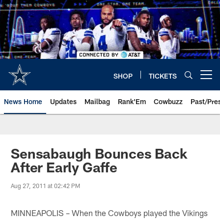
Skip
to
main
content
SHOP
TICKETS
Open menu button
News Home
Updates
Mailbag
Rank'Em
Cowbuzz
Past/Pre
Sensabaugh Bounces Back
After Early Gaffe
Aug 27, 2011 at 02:42 PM
MINNEAPOLIS – When the Cowboys played the Vikings