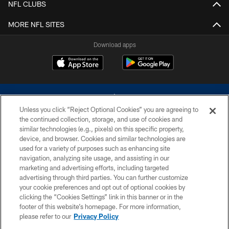
NFL CLUBS
MORE NFL SITES
Download apps
Unless you click “Reject Optional Cookies” you are agreeing to
the continued collection, storage, and use of cookies and
similar technologies (e.g., pixels) on this specific property,
device, and browser. Cookies and similar technologies are
©2026 Dallas Cowboys. All rights reserved. Do not duplicate in any form
without permission of the Dallas Cowboys. The Dallas Cowboys
used for a variety of purposes such as enhancing site
Cheerleaders will not initiate contact with any person to request personal or
navigation, analyzing site usage, and assisting in our
financial information.
marketing and advertising efforts, including targeted
advertising through third parties. You can further customize
PRIVACY POLICY
your cookie preferences and opt out of optional cookies by
clicking the “Cookies Settings” link in this banner or in the
ACCESSIBILITY
footer of this website’s homepage. For more information,
SITE MAP
please refer to our
Privacy Policy