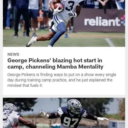
NEWS
George Pickens' blazing hot start in
camp, channeling Mamba Mentality
George Pickens is finding ways to put on a show every single
day during training camp practice, and he just explained the
mindset that fuels it.