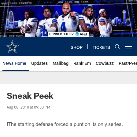
Skip
to
main
content
SHOP
TICKETS
Open menu button
News Home
Updates
Mailbag
Rank'Em
Cowbuzz
Past/Pre
Sneak Peek
Aug 08, 2010 at 09:50 PM
!
The starting defense forced a punt on its only series.