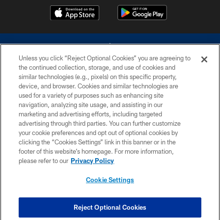
Unless you click “Reject Optional Cookies” you are agreeing to
the continued collection, storage, and use of cookies and
similar technologies (e.g., pixels) on this specific property,
device, and browser. Cookies and similar technologies are
©2026 Dallas Cowboys. All rights reserved. Do not duplicate in any form
without permission of the Dallas Cowboys. The Dallas Cowboys
used for a variety of purposes such as enhancing site
Cheerleaders will not initiate contact with any person to request personal or
navigation, analyzing site usage, and assisting in our
financial information.
marketing and advertising efforts, including targeted
advertising through third parties. You can further customize
PRIVACY POLICY
your cookie preferences and opt out of optional cookies by
clicking the “Cookies Settings” link in this banner or in the
ACCESSIBILITY
footer of this website’s homepage. For more information,
SITE MAP
please refer to our
Privacy Policy
AD CHOICES
Cookie Settings
YOUR PRIVACY CHOICES
COOKIE SETTINGS
Reject Optional Cookies