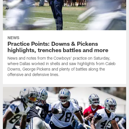
NEWS
Practice Points: Downs & Pickens
highlights, trenches battles and more
News and notes from the Cowboys' practice on Saturday,
where Dallas worked in shells and saw highlights from Caleb
Downs, George Pickens and plenty of battles along the
offensive and defensive lines.