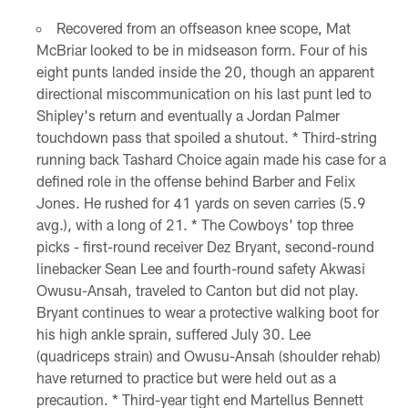
Recovered from an offseason knee scope, Mat
McBriar looked to be in midseason form. Four of his
eight punts landed inside the 20, though an apparent
directional miscommunication on his last punt led to
Shipley's return and eventually a Jordan Palmer
touchdown pass that spoiled a shutout. * Third-string
running back Tashard Choice again made his case for a
defined role in the offense behind Barber and Felix
Jones. He rushed for 41 yards on seven carries (5.9
avg.), with a long of 21. * The Cowboys' top three
picks - first-round receiver Dez Bryant, second-round
linebacker Sean Lee and fourth-round safety Akwasi
Owusu-Ansah, traveled to Canton but did not play.
Bryant continues to wear a protective walking boot for
his high ankle sprain, suffered July 30. Lee
(quadriceps strain) and Owusu-Ansah (shoulder rehab)
have returned to practice but were held out as a
precaution. * Third-year tight end Martellus Bennett