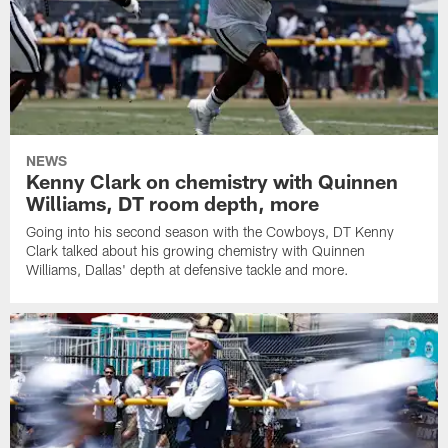
NEWS
Kenny Clark on chemistry with Quinnen
Williams, DT room depth, more
Going into his second season with the Cowboys, DT Kenny
Clark talked about his growing chemistry with Quinnen
Williams, Dallas' depth at defensive tackle and more.