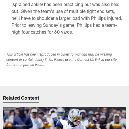
(sprained ankle) has been practicing but was also held
out. Given the team's use of multiple tight end sets,
he'll have to shoulder a larger load with Phillips injured.
Prior to leaving Sunday's game, Phillips had a team-
high four catches for 60 yards.
This article has been reproduced in a new format and may be missing
content or contain faulty links. Please use the Contact Us link in our site
footer to report an issue.
Related Content