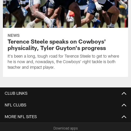
NEWS
Terence Steele speaks on Cowboys'
physicality, Tyler Guyton's progress
It's been a long, tough road for Terence Steele to get to where
he is now and, nowadays, the Cowboys' right tackle is both
teacher and impact player.
CLUB LINKS
NFL CLUBS
MORE NFL SITES
Download apps