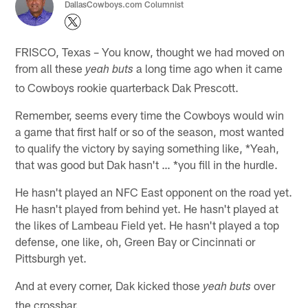
DallasCowboys.com Columnist
FRISCO, Texas – You know, thought we had moved on
from all these
a long time ago when it came
yeah buts
to Cowboys rookie quarterback Dak Prescott.
Remember, seems every time the Cowboys would win
a game that first half or so of the season, most wanted
to qualify the victory by saying something like, *Yeah,
that was good but Dak hasn't … *you fill in the hurdle.
He hasn't played an NFC East opponent on the road yet.
He hasn't played from behind yet. He hasn't played at
the likes of Lambeau Field yet. He hasn't played a top
defense, one like, oh, Green Bay or Cincinnati or
Pittsburgh yet.
And at every corner, Dak kicked those
over
yeah buts
the crossbar.