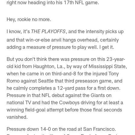
right now heading into his 17th NFL game.
Hey, rookie no more.
I know, it's
, and the intensity picks up
THE PLAYOFFS
and that win-or-else anvil hangs overhead, certainly
adding a measure of pressure to play well. I get it.
But you don't think there was pressure on this 23-year-
old kid from Haughton, La., by way of Mississippi State,
when he came in on third-and-8 for the injured Tony
Romo against Seattle that third preseason game, and
he calmly completes a 12-yard pass for a first down.
Pressure in that NFL debut against the Giants on
national TV and had the Cowboys driving for at least a
winning field-goal attempt before those final seconds
vanished.
Pressure down 14-0 on the road at San Francisco.