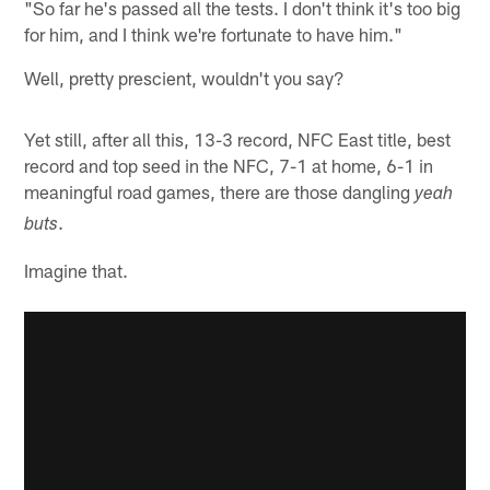
"So far he's passed all the tests. I don't think it's too big
for him, and I think we're fortunate to have him."
Well, pretty prescient, wouldn't you say?
Yet still, after all this, 13-3 record, NFC East title, best
record and top seed in the NFC, 7-1 at home, 6-1 in
meaningful road games, there are those dangling
yeah
.
buts
Imagine that.