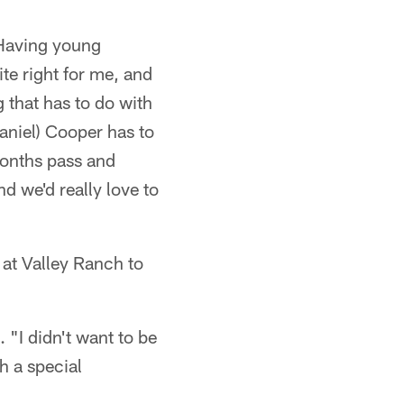
"Having young
ite right for me, and
g that has to do with
Daniel) Cooper has to
months pass and
d we'd really love to
at Valley Ranch to
 "I didn't want to be
ch a special