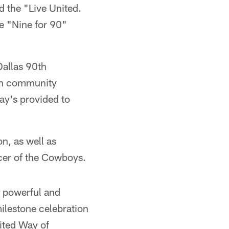
 the "Live United.
he "Nine for 90"
Dallas 90th
ven community
ay's provided to
n, as well as
icer of the Cowboys.
a powerful and
milestone celebration
ited Way of