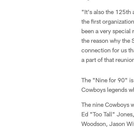
"It's also the 125th
the first organizati
been a very special 
the reason why the S
connection for us th
a part of that reunio
The "Nine for 90" i
Cowboys legends who
The nine Cowboys w
Ed "Too Tall" Jones
Woodson, Jason Wit