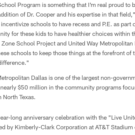
hool Program is something that I'm real proud to be
addition of Dr. Cooper and his expertise in that fiel
 incentivize schools to have recess and P.E. as part 
ity for these kids to have healthier choices withi
 Zone School Project and United Way Metropolitan 
hese schools to keep those things at the forefront of
difference."
tropolitan Dallas is one of the largest non-governm
 nearly $50 million in the community programs focu
n North Texas.
 year-long anniversary celebration with the "Live Uni
ed by Kimberly-Clark Corporation at AT&T Stadium 