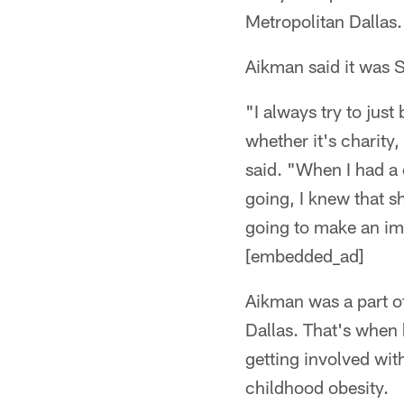
Metropolitan Dallas.
Aikman said it was S
"I always try to jus
whether it's charity
said. "When I had a 
going, I knew that s
going to make an imp
[embedded_ad]
Aikman was a part o
Dallas. That's when
getting involved wit
childhood obesity.