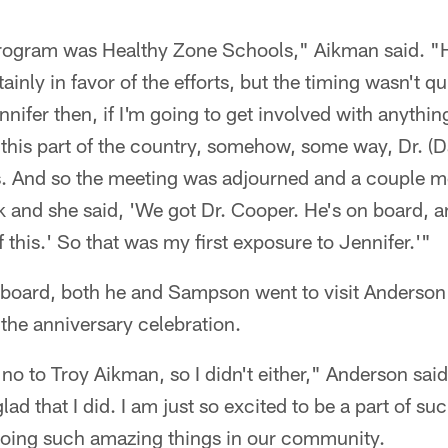
program was Healthy Zone Schools," Aikman said. 
ainly in favor of the efforts, but the timing wasn't qu
nifer then, if I'm going to get involved with anythin
n this part of the country, somehow, some way, Dr. (
is. And so the meeting was adjourned and a couple 
and she said, 'We got Dr. Cooper. He's on board, an
 this.' So that was my first exposure to Jennifer.'"
 board, both he and Sampson went to visit Anderson 
h the anniversary celebration.
no to Troy Aikman, so I didn't either," Anderson said.
glad that I did. I am just so excited to be a part of su
 doing such amazing things in our community.