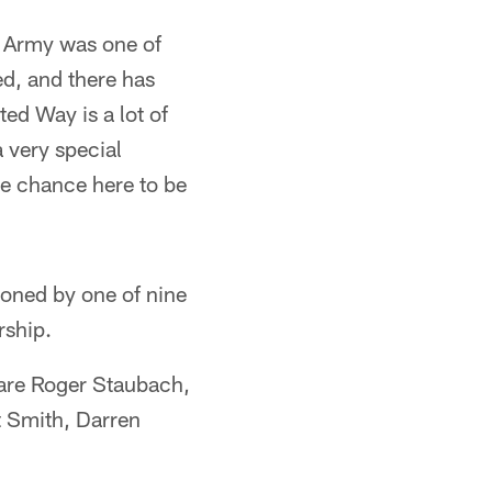
n Army was one of
ed, and there has
ted Way is a lot of
 very special
he chance here to be
ioned by one of nine
rship.
are Roger Staubach,
t Smith, Darren