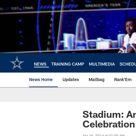
Skip
to
main
content
NEWS
TRAINING CAMP
MULTIMEDIA
SCHED
News Home
Updates
Mailbag
Rank'Em
Stadium: A
Celebration
Apr 16, 2014 at 01:00 AM