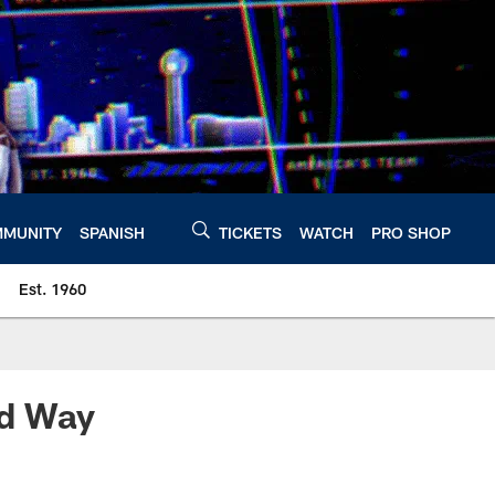
MUNITY
SPANISH
TICKETS
WATCH
PRO SHOP
Est. 1960
ed Way