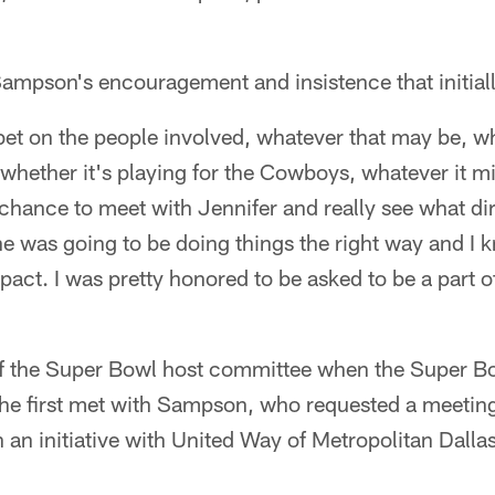
ampson's encouragement and insistence that initiall
t bet on the people involved, whatever that may be, wh
, whether it's playing for the Cowboys, whatever it 
chance to meet with Jennifer and really see what dir
he was going to be doing things the right way and I
act. I was pretty honored to be asked to be a part o
f the Super Bowl host committee when the Super Bo
 he first met with Sampson, who requested a meetin
h an initiative with United Way of Metropolitan Dalla