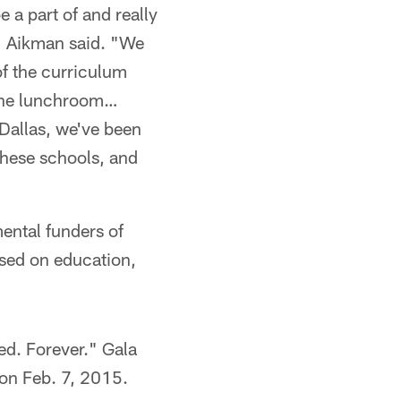
 a part of and really
d," Aikman said. "We
of the curriculum
n the lunchroom…
Dallas, we've been
 these schools, and
ental funders of
sed on education,
ted. Forever." Gala
on Feb. 7, 2015.