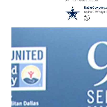
DallasCowboys.
Dallas Cowboys St