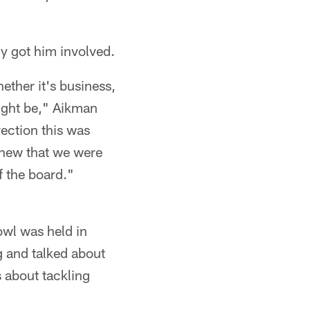
y got him involved.
ether it's business,
might be," Aikman
ection this was
 knew that we were
f the board."
wl was held in
g and talked about
s about tackling