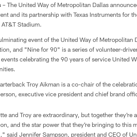
s
– The United Way of Metropolitan Dallas announced
ent and its partnership with Texas Instruments for t
t AT&T Stadium.
ulminating event of the United Way of Metropolitan 
ion, and "Nine for 90" is a series of volunteer-dri
 events celebrating the 90 years of service United W
ities.
terback Troy Aikman is a co-chair of the celebratio
rson, executive vice president and chief brand off
otte and Troy are extraordinary, but together they're 
ion, and the star power that they're bringing to this 
ed," said Jennifer Sampson, president and CEO of Un