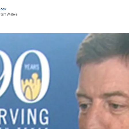
com
aff Writers