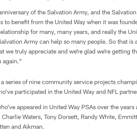
 anniversary of the Salvation Army, and the Salvatio
ons to benefit from the United Way when it was found
relationship for many, many years, and really the Uni
alvation Army can help so many people. So that is a
at we truly appreciate and we're glad we're getting t
n again."
s a series of nine community service projects champ
've participated in the United Way and NFL partne
ho've appeared in United Way PSAs over the years 
, Charlie Waters, Tony Dorsett, Randy White, Emmit
ten and Aikman.