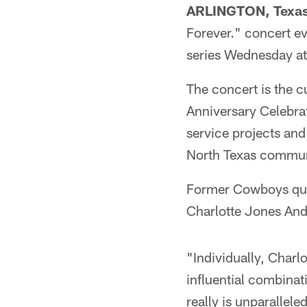
ARLINGTON, Texa
Forever." concert ev
series Wednesday a
The concert is the c
Anniversary Celebrat
service projects and
North Texas commun
Former Cowboys quar
Charlotte Jones Ande
"Individually, Charl
influential combinat
really is unparallel