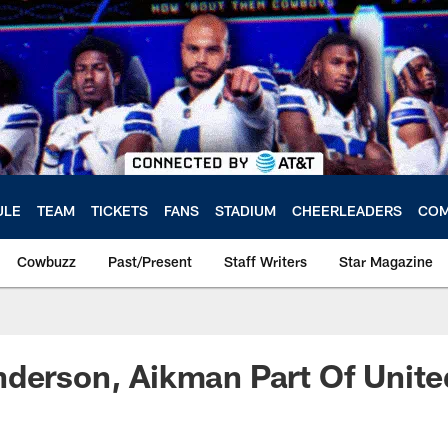
ULE
TEAM
TICKETS
FANS
STADIUM
CHEERLEADERS
COM
Cowbuzz
Past/Present
Staff Writers
Star Magazine
nderson, Aikman Part Of Unit