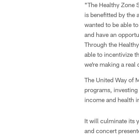
"The Healthy Zone Sc
is benefitted by the 
wanted to be able to
and have an opportun
Through the Healthy
able to incentivize t
we're making a real 
The United Way of Me
programs, investing
income and health i
It will culminate its
and concert present