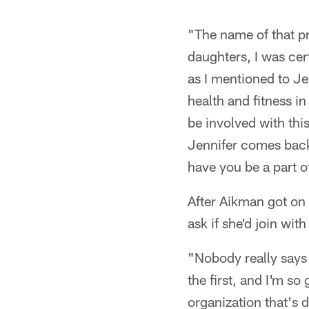
"The name of that 
daughters, I was cert
as I mentioned to Jen
health and fitness i
be involved with th
Jennifer comes back 
have you be a part of
After Aikman got on
ask if she'd join wit
"Nobody really says 
the first, and I'm so 
organization that's