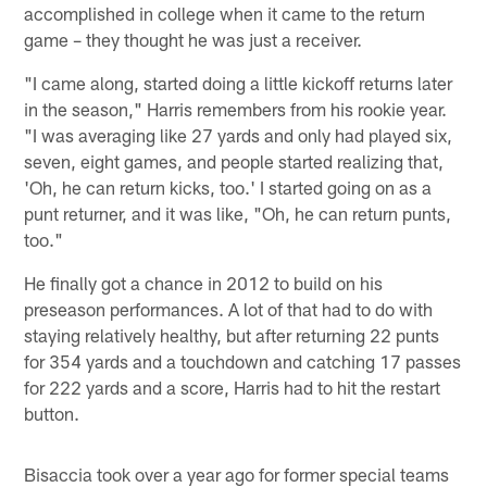
accomplished in college when it came to the return
game – they thought he was just a receiver.
"I came along, started doing a little kickoff returns later
in the season," Harris remembers from his rookie year.
"I was averaging like 27 yards and only had played six,
seven, eight games, and people started realizing that,
'Oh, he can return kicks, too.' I started going on as a
punt returner, and it was like, "Oh, he can return punts,
too."
He finally got a chance in 2012 to build on his
preseason performances. A lot of that had to do with
staying relatively healthy, but after returning 22 punts
for 354 yards and a touchdown and catching 17 passes
for 222 yards and a score, Harris had to hit the restart
button.
Bisaccia took over a year ago for former special teams