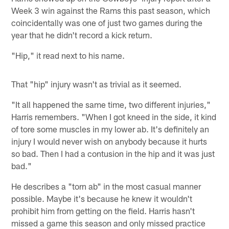
Week 3 win against the Rams this past season, which
coincidentally was one of just two games during the
year that he didn't record a kick return.
"Hip," it read next to his name.
That "hip" injury wasn't as trivial as it seemed.
"It all happened the same time, two different injuries,"
Harris remembers. "When I got kneed in the side, it kind
of tore some muscles in my lower ab. It's definitely an
injury I would never wish on anybody because it hurts
so bad. Then I had a contusion in the hip and it was just
bad."
He describes a "torn ab" in the most casual manner
possible. Maybe it's because he knew it wouldn't
prohibit him from getting on the field. Harris hasn't
missed a game this season and only missed practice