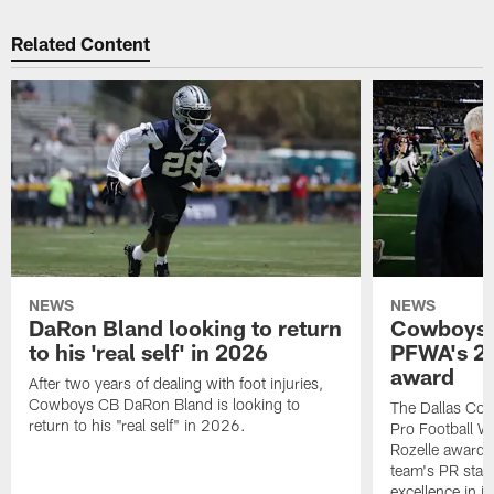
Related Content
NEWS
NEWS
DaRon Bland looking to return
Cowboys P
to his 'real self' in 2026
PFWA's 20
award
After two years of dealing with foot injuries,
Cowboys CB DaRon Bland is looking to
The Dallas Cow
return to his "real self" in 2026.
Pro Football W
Rozelle award,
team's PR staff 
excellence in i