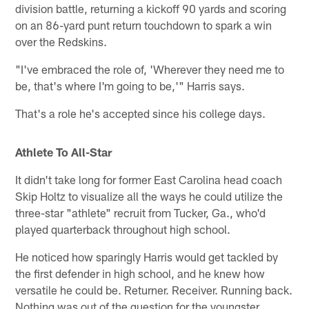
division battle, returning a kickoff 90 yards and scoring
on an 86-yard punt return touchdown to spark a win
over the Redskins.
"I've embraced the role of, 'Wherever they need me to
be, that's where I'm going to be,'" Harris says.
That's a role he's accepted since his college days.
Athlete To All-Star
It didn't take long for former East Carolina head coach
Skip Holtz to visualize all the ways he could utilize the
three-star "athlete" recruit from Tucker, Ga., who'd
played quarterback throughout high school.
He noticed how sparingly Harris would get tackled by
the first defender in high school, and he knew how
versatile he could be. Returner. Receiver. Running back.
Nothing was out of the question for the youngster.