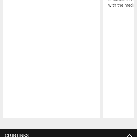
with the media
Pause
Play
CLUB LINKS