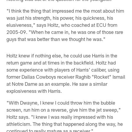
"I think the thing that impressed me the most about him
was just his strength, his power, his quickness, his
elusiveness," says Holtz, who coached at ECU from
2005-09. "When he came in, he was one of those rare
guys that was better than we thought he was."
Holtz knew if nothing else, he could use Harris in the
return game and at times in the backfield. Holtz had
some experience with players of Harris' caliber, using
former Dallas Cowboys receiver Raghib "Rocket" Ismail
at Notre Dame as an example. He saw a similar
explosiveness with Harris.
"With Dwayne, I knew I could throw him the bubble
screen, run him on a reverse, give him the jet sweep,"
Holtz says. "I knew I was really impressed with his
athleticism. The thing that happened along the way, he
continued to really mature as a receiver."