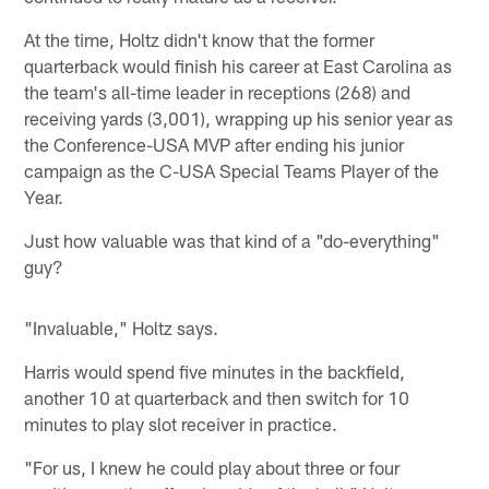
At the time, Holtz didn't know that the former
quarterback would finish his career at East Carolina as
the team's all-time leader in receptions (268) and
receiving yards (3,001), wrapping up his senior year as
the Conference-USA MVP after ending his junior
campaign as the C-USA Special Teams Player of the
Year.
Just how valuable was that kind of a "do-everything"
guy?
"Invaluable," Holtz says.
Harris would spend five minutes in the backfield,
another 10 at quarterback and then switch for 10
minutes to play slot receiver in practice.
"For us, I knew he could play about three or four