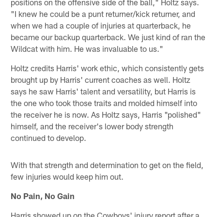
positions on the offensive side of the ball," Holtz says.
"I knew he could be a punt returner/kick returner, and
when we had a couple of injuries at quarterback, he
became our backup quarterback. We just kind of ran the
Wildcat with him. He was invaluable to us."
Holtz credits Harris' work ethic, which consistently gets
brought up by Harris' current coaches as well. Holtz
says he saw Harris' talent and versatility, but Harris is
the one who took those traits and molded himself into
the receiver he is now. As Holtz says, Harris "polished"
himself, and the receiver's lower body strength
continued to develop.
With that strength and determination to get on the field,
few injuries would keep him out.
No Pain, No Gain
Harris showed up on the Cowboys' injury report after a