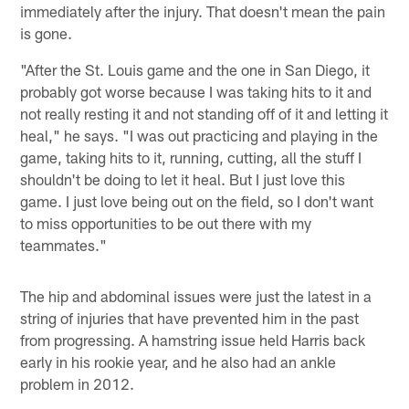
immediately after the injury. That doesn't mean the pain
is gone.
"After the St. Louis game and the one in San Diego, it
probably got worse because I was taking hits to it and
not really resting it and not standing off of it and letting it
heal," he says. "I was out practicing and playing in the
game, taking hits to it, running, cutting, all the stuff I
shouldn't be doing to let it heal. But I just love this
game. I just love being out on the field, so I don't want
to miss opportunities to be out there with my
teammates."
The hip and abdominal issues were just the latest in a
string of injuries that have prevented him in the past
from progressing. A hamstring issue held Harris back
early in his rookie year, and he also had an ankle
problem in 2012.