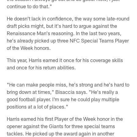
continue to do that."
He doesn't lack in confidence, the way some late-round
draft picks might, but it's hard to argue against the
Renaissance Man's reasoning. In the last two years,
he's already picked up three NFC Special Teams Player
of the Week honors.
This year, Harris earned it once for his coverage skills
and once for his return abilities.
"He can make people miss, he's strong and he's hard to
bring down at times," Bisaccia says. "He's really a
good football player. I'm sure he could play multiple
positions at a lot of places."
Harris earned his first Player of the Week honor in the
opener against the Giants for three special teams
tackles. He picked up the award again in another