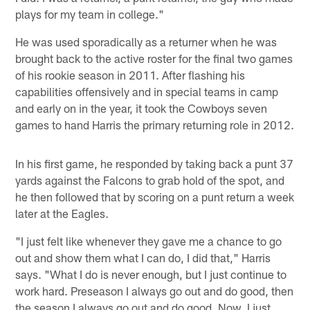
plays for my team in college."
He was used sporadically as a returner when he was
brought back to the active roster for the final two games
of his rookie season in 2011. After flashing his
capabilities offensively and in special teams in camp
and early on in the year, it took the Cowboys seven
games to hand Harris the primary returning role in 2012.
In his first game, he responded by taking back a punt 37
yards against the Falcons to grab hold of the spot, and
he then followed that by scoring on a punt return a week
later at the Eagles.
"I just felt like whenever they gave me a chance to go
out and show them what I can do, I did that," Harris
says. "What I do is never enough, but I just continue to
work hard. Preseason I always go out and do good, then
the season I always go out and do good. Now, I just