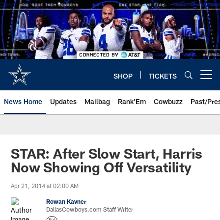
Skip
to
main
content
SHOP
TICKETS
Open menu button
News Home
Updates
Mailbag
Rank'Em
Cowbuzz
Past/Pre
STAR: After Slow Start, Harris
Now Showing Off Versatility
Apr 21, 2014 at 02:00 AM
Rowan Kavner
DallasCowboys.com Staff Writer