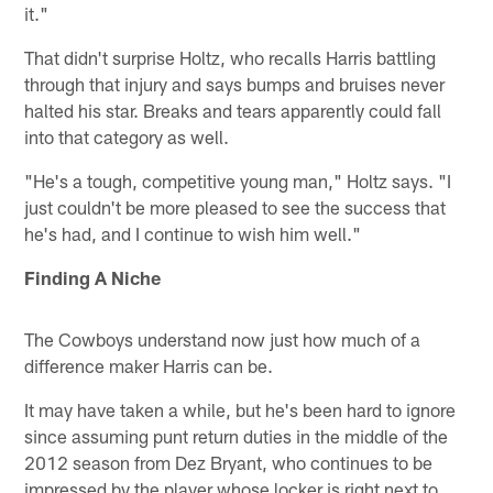
it."
That didn't surprise Holtz, who recalls Harris battling
through that injury and says bumps and bruises never
halted his star. Breaks and tears apparently could fall
into that category as well.
"He's a tough, competitive young man," Holtz says. "I
just couldn't be more pleased to see the success that
he's had, and I continue to wish him well."
Finding A Niche
The Cowboys understand now just how much of a
difference maker Harris can be.
It may have taken a while, but he's been hard to ignore
since assuming punt return duties in the middle of the
2012 season from Dez Bryant, who continues to be
impressed by the player whose locker is right next to