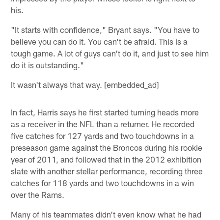
his.
"It starts with confidence," Bryant says. "You have to
believe you can do it. You can't be afraid. This is a
tough game. A lot of guys can't do it, and just to see him
do it is outstanding."
It wasn't always that way. [embedded_ad]
In fact, Harris says he first started turning heads more
as a receiver in the NFL than a returner. He recorded
five catches for 127 yards and two touchdowns in a
preseason game against the Broncos during his rookie
year of 2011, and followed that in the 2012 exhibition
slate with another stellar performance, recording three
catches for 118 yards and two touchdowns in a win
over the Rams.
Many of his teammates didn't even know what he had