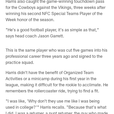
Harris also caught the game-winning touchdown pass
for the Cowboys against the Vikings, three weeks after
winning his second NFC Special Teams Player of the
Week honor of the season.
"He's a good football player, it's as simple as that,"
says head coach Jason Garrett.
This is the same player who was cut five games into his
professional career three years ago and signed to the
practice squad.
Harris didn't have the benefit of Organized Team
Activities or a minicamp during his first year in the
league, making it difficult for the rookie to acclimate. He
remembers the rollercoaster ride, trying to find a fit.
"I was like, 'Why don't they use me like I was being
used in college?'" Harris recalls. "Because that's what
I did. I was a returner, a punt returner, the guy who made