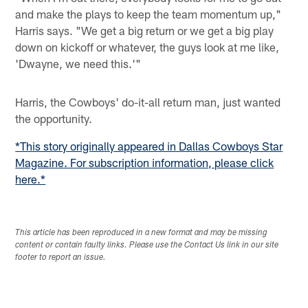
and make the plays to keep the team momentum up,"
Harris says. "We get a big return or we get a big play
down on kickoff or whatever, the guys look at me like,
'Dwayne, we need this.'"
Harris, the Cowboys' do-it-all return man, just wanted
the opportunity.
*This story originally appeared in Dallas Cowboys Star
Magazine. For subscription information, please click
here.*
This article has been reproduced in a new format and may be missing
content or contain faulty links. Please use the Contact Us link in our site
footer to report an issue.