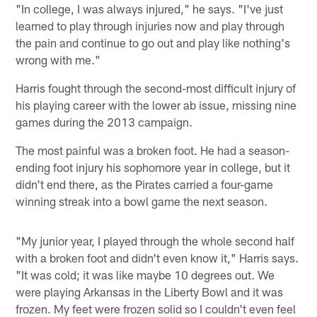
"In college, I was always injured," he says. "I've just
learned to play through injuries now and play through
the pain and continue to go out and play like nothing's
wrong with me."
Harris fought through the second-most difficult injury of
his playing career with the lower ab issue, missing nine
games during the 2013 campaign.
The most painful was a broken foot. He had a season-
ending foot injury his sophomore year in college, but it
didn't end there, as the Pirates carried a four-game
winning streak into a bowl game the next season.
"My junior year, I played through the whole second half
with a broken foot and didn't even know it," Harris says.
"It was cold; it was like maybe 10 degrees out. We
were playing Arkansas in the Liberty Bowl and it was
frozen. My feet were frozen solid so I couldn't even feel