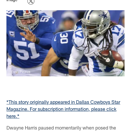
Evan Pinkus
*This story originally appeared in Dallas Cowboys Star
Magazine. For subscription information, please click
here.*
Dwayne Harris paused momentarily when posed the