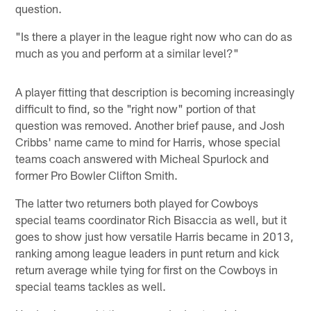
question.
"Is there a player in the league right now who can do as
much as you and perform at a similar level?"
A player fitting that description is becoming increasingly
difficult to find, so the "right now" portion of that
question was removed. Another brief pause, and Josh
Cribbs' name came to mind for Harris, whose special
teams coach answered with Micheal Spurlock and
former Pro Bowler Clifton Smith.
The latter two returners both played for Cowboys
special teams coordinator Rich Bisaccia as well, but it
goes to show just how versatile Harris became in 2013,
ranking among league leaders in punt return and kick
return average while tying for first on the Cowboys in
special teams tackles as well.