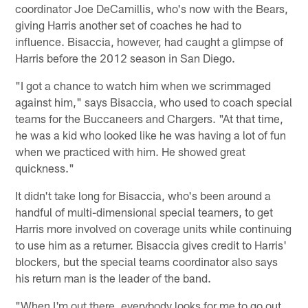
coordinator Joe DeCamillis, who's now with the Bears,
giving Harris another set of coaches he had to
influence. Bisaccia, however, had caught a glimpse of
Harris before the 2012 season in San Diego.
"I got a chance to watch him when we scrimmaged
against him," says Bisaccia, who used to coach special
teams for the Buccaneers and Chargers. "At that time,
he was a kid who looked like he was having a lot of fun
when we practiced with him. He showed great
quickness."
It didn't take long for Bisaccia, who's been around a
handful of multi-dimensional special teamers, to get
Harris more involved on coverage units while continuing
to use him as a returner. Bisaccia gives credit to Harris'
blockers, but the special teams coordinator also says
his return man is the leader of the band.
"When I'm out there, everybody looks for me to go out