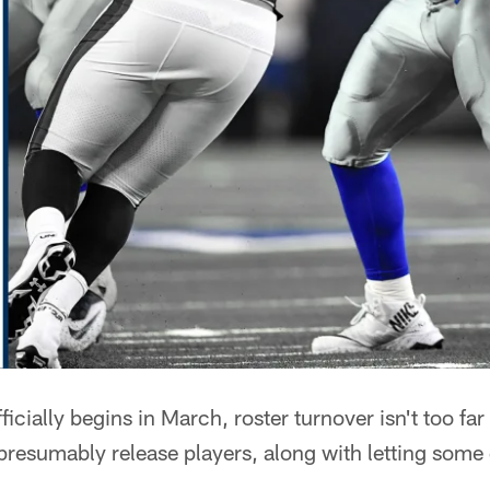
ficially begins in March, roster turnover isn't too 
presumably release players, along with letting some