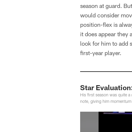
season at guard. But 
would consider movin
position-flex is alw
it does appear they a
look for him to add 
first-year player.
Star Evaluation
His first season was quite a
note, giving him momentum