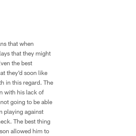
ans that when
lays that they might
Even the best
at they'd soon like
h in this regard. The
n with his lack of
not going to be able
 playing against
heck. The best thing
ason allowed him to