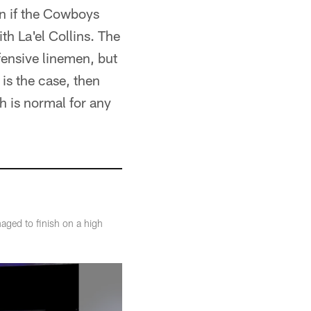
ion if the Cowboys
h La'el Collins. The
fensive linemen, but
 is the case, then
h is normal for any
aged to finish on a high