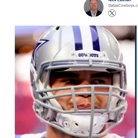
DallasCowboys.com