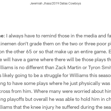
Jeremiah Jhass/2019 Dallas Cowboys
ne
: I always have to remind those in the media and f
 linemen don't grade them on the two or three poor p
on the other 65 or so that make up an entire game. 
e will have a game where there will be those plays th
lliams is no different than Zack Martin or Tyron Smit
s likely going to be a struggle for Williams this seaso
ng to have some plays where he just physically was 
cross from him. Where many were worried about him
ng playoffs but overall he was able to hold him in c
liams that the knee injury he suffered during the se