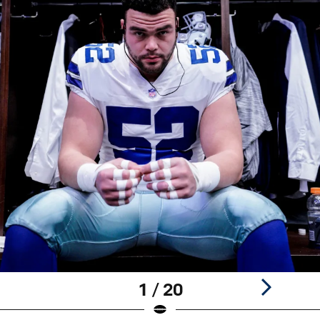
1 / 20