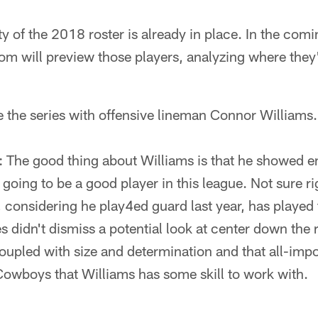
y of the 2018 roster is already in place. In the comi
m will preview those players, analyzing where the
e the series with offensive lineman Connor Williams.
: The good thing about Williams is that he showed e
s going to be a good player in this league. Not sure 
e, considering he play4ed guard last year, has played 
 didn't dismiss a potential look at center down the 
coupled with size and determination and that all-imp
Cowboys that Williams has some skill to work with.