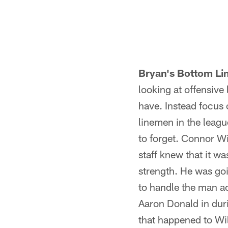
Pause
Play
Bryan's Bottom Li
looking at offensive
have. Instead focus 
linemen in the leagu
to forget. Connor Wi
staff knew that it wa
strength. He was goi
to handle the man a
Aaron Donald in duri
that happened to Wil