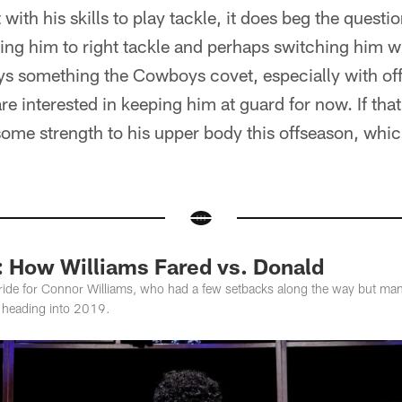
with his skills to play tackle, it does beg the quest
g him to right tackle and perhaps switching him wit
ays something the Cowboys covet, especially with of
re interested in keeping him at guard for now. If that
some strength to his upper body this offseason, whic
: How Williams Fared vs. Donald
 ride for Connor Williams, who had a few setbacks along the way but man
 heading into 2019.