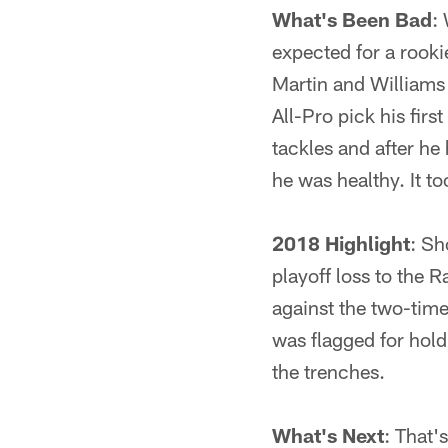
What's Been Bad
:
expected for a rooki
Martin and Williams 
All-Pro pick his fir
tackles and after he
he was healthy. It to
2018 Highlight
: Sh
playoff loss to the 
against the two-time
was flagged for hold
the trenches.
What's Next
: That'