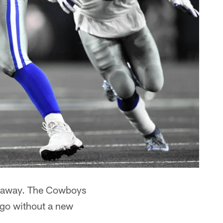
far away. The Cowboys
 go without a new