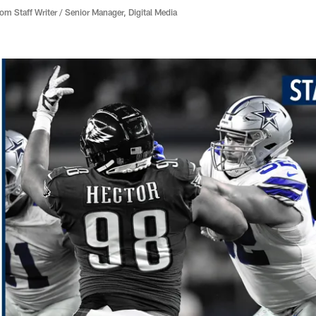
 Staff Writer / Senior Manager, Digital Media