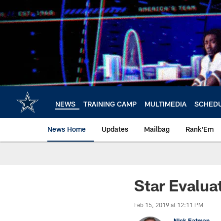
Skip
to
main
content
NEWS
TRAINING CAMP
MULTIMEDIA
SCHED
News Home
Updates
Mailbag
Rank'Em
Star Evalua
Feb 15, 2019 at 12:11 PM
Nick Eatman