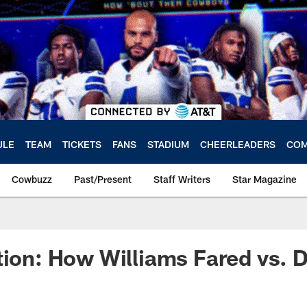
ULE
TEAM
TICKETS
FANS
STADIUM
CHEERLEADERS
COM
Cowbuzz
Past/Present
Staff Writers
Star Magazine
tion: How Williams Fared vs. 