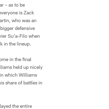
r – as to be
everyone is Zack
Martin, who was an
 bigger defensive
avier Su'a-Filo when
k in the lineup.
me in the final
lliams held up nicely
 in which Williams
s share of battles in
layed the entire