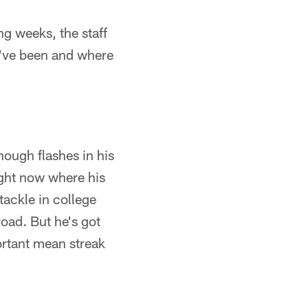
ng weeks, the staff
y've been and where
nough flashes in his
right now where his
tackle in college
road. But he's got
ortant mean streak