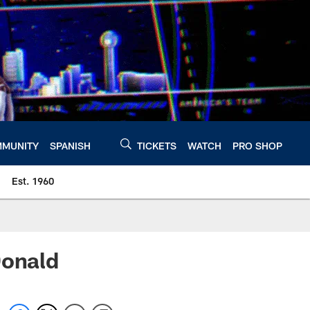
MUNITY
SPANISH
TICKETS
WATCH
PRO SHOP
Est. 1960
Donald