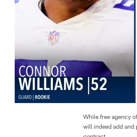
While free agency of
will indeed add and 
contract.