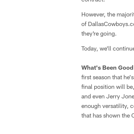
However, the majorit
of DallasCowboys.co
they're going.
Today, we'll continu
What's Been Good
first season that he'
final position will b
and even Jerry Jones
enough versatility, 
that has shown the 