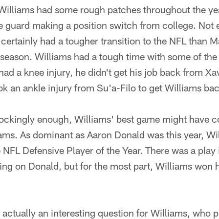
 Williams had some rough patches throughout the yea
e guard making a position switch from college. Not 
certainly had a tougher transition to the NFL than 
st season. Williams had a tough time with some of the
 had a knee injury, he didn't get his job back from X
ok an ankle injury from Su'a-Filo to get Williams bac
ockingly enough, Williams' best game might have co
Rams. As dominant as Aaron Donald was this year, Wi
 NFL Defensive Player of the Year. There was a play
ing on Donald, but for the most part, Williams won hi
s actually an interesting question for Williams, who p