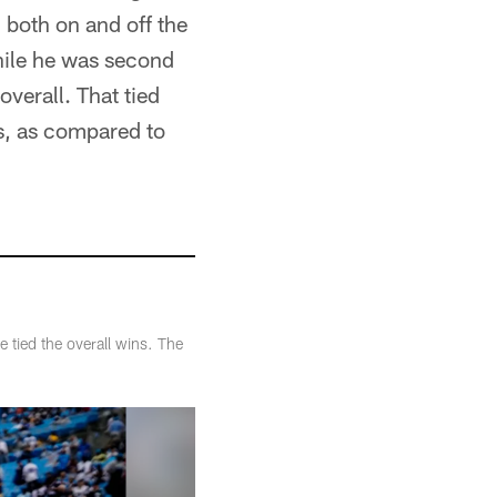
both on and off the
hile he was second
overall. That tied
s, as compared to
 tied the overall wins. The