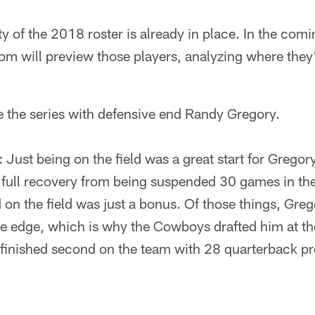
y of the 2018 roster is already in place. In the comi
m will preview those players, analyzing where the
e the series with defensive end Randy Gregory.
: Just being on the field was a great start for Greg
full recovery from being suspended 30 games in the
 on the field was just a bonus. Of those things, Greg
e edge, which is why the Cowboys drafted him at th
finished second on the team with 28 quarterback p