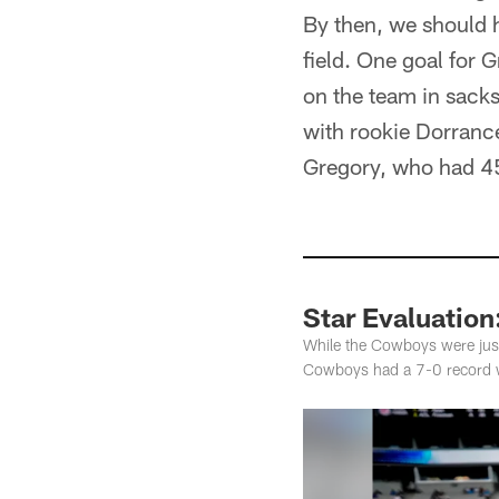
By then, we should 
field. One goal for
on the team in sacks
with rookie Dorranc
Gregory, who had 4
Star Evaluation
While the Cowboys were just
Cowboys had a 7-0 record 