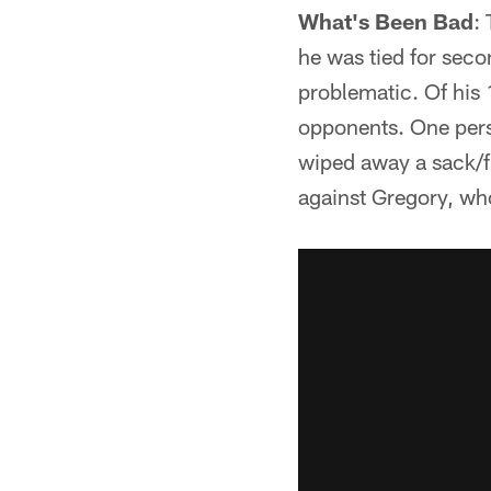
What's Been Bad
:
he was tied for seco
problematic. Of his 
opponents. One person
wiped away a sack/f
against Gregory, wh