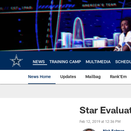
Skip
to
main
content
NEWS
TRAINING CAMP
MULTIMEDIA
SCHED
News Home
Updates
Mailbag
Rank'Em
Star Evalua
Feb 12, 2019 at 12:36 PM
Nick Eatman