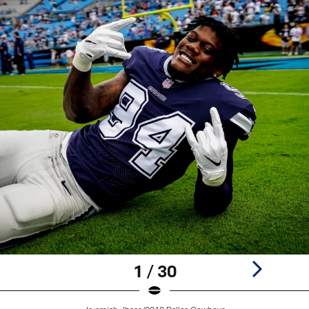
1 / 30