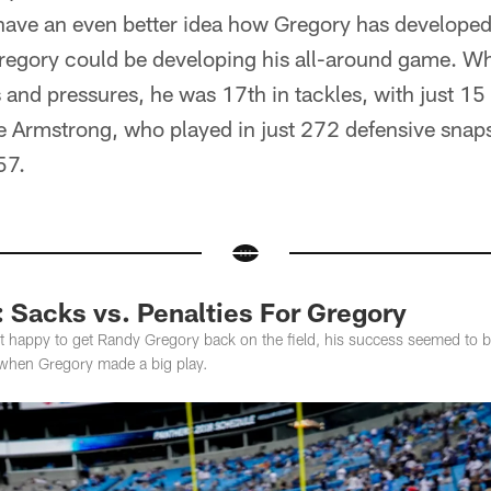
have an even better idea how Gregory has developed 
 Gregory could be developing his all-around game. W
 and pressures, he was 17th in tackles, with just 15 
e Armstrong, who played in just 272 defensive snap
57.
: Sacks vs. Penalties For Gregory
 happy to get Randy Gregory back on the field, his success seemed to be
when Gregory made a big play.