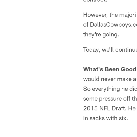
However, the majorit
of DallasCowboys.co
they're going.
Today, we'll continu
What's Been Good
would never make a 
So everything he did
some pressure off th
2015 NFL Draft. He 
in sacks with six.