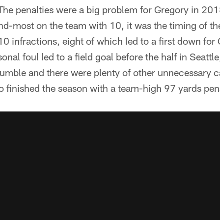
 The penalties were a big problem for Gregory in 2018.
nd-most on the team with 10, it was the timing of t
10 infractions, eight of which led to a first down fo
al foul led to a field goal before the half in Seattle
umble and there were plenty of other unnecessary ca
o finished the season with a team-high 97 yards pen