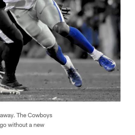
far away. The Cowboys
 go without a new