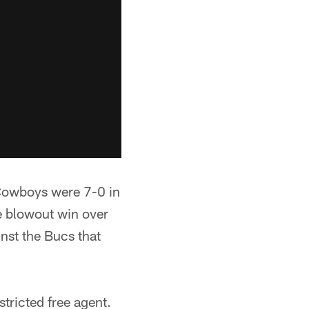
e Cowboys were 7-0 in
e blowout win over
nst the Bucs that
stricted free agent.