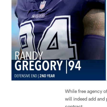
While free agency of
will indeed add and 
contract.