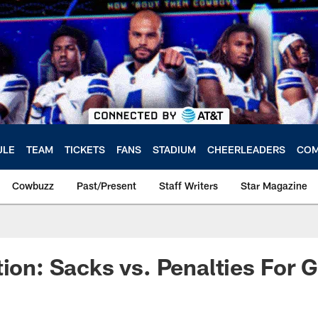
ULE
TEAM
TICKETS
FANS
STADIUM
CHEERLEADERS
COM
Cowbuzz
Past/Present
Staff Writers
Star Magazine
tion: Sacks vs. Penalties For 