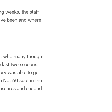
ng weeks, the staff
y've been and where
ory, who many thought
 last two seasons.
ory was able to get
e No. 60 spot in the
ressures and second