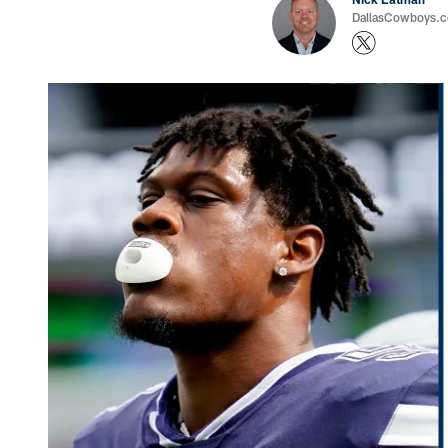
DallasCowboys.com