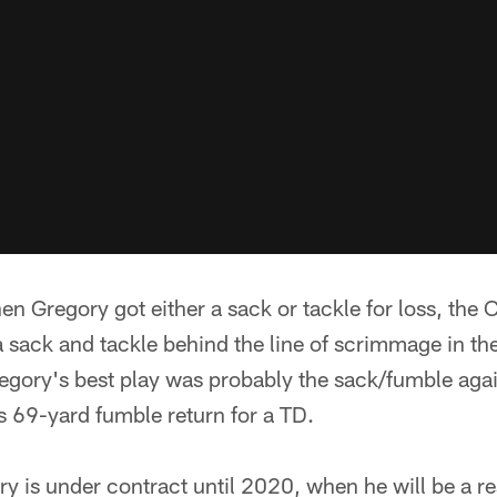
en Gregory got either a sack or tackle for loss, th
 sack and tackle behind the line of scrimmage in th
egory's best play was probably the sack/fumble agai
s 69-yard fumble return for a TD.
ry is under contract until 2020, when he will be a re