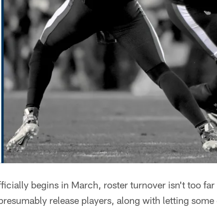
ficially begins in March, roster turnover isn't too 
presumably release players, along with letting some