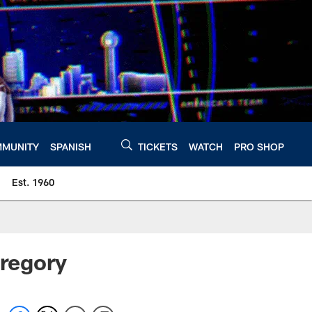
MUNITY
SPANISH
TICKETS
WATCH
PRO SHOP
Est. 1960
Gregory