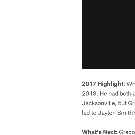
2017 Highlight
: Wh
2018. He had both a
Jacksonville, but Gr
led to Jaylon Smith'
What's Next
: Grego