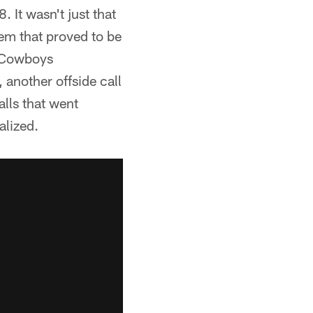
 It wasn't just that
hem that proved to be
r Cowboys
, another offside call
lls that went
alized.