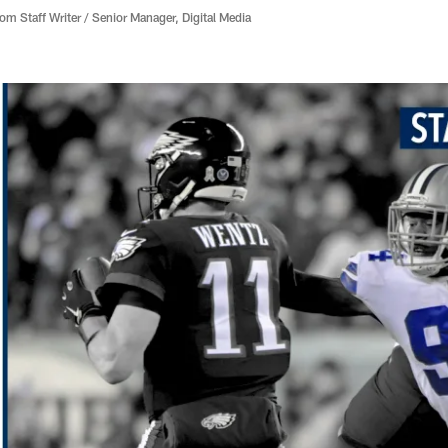
 Staff Writer / Senior Manager, Digital Media