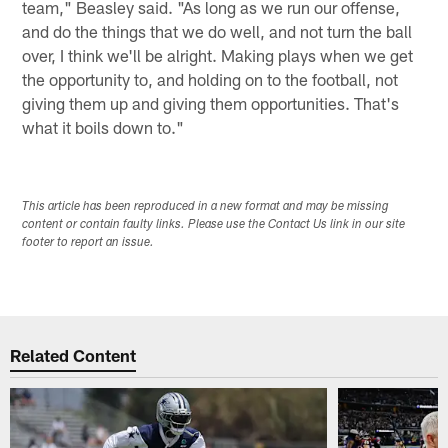
team," Beasley said. "As long as we run our offense,
and do the things that we do well, and not turn the ball
over, I think we'll be alright. Making plays when we get
the opportunity to, and holding on to the football, not
giving them up and giving them opportunities. That's
what it boils down to."
This article has been reproduced in a new format and may be missing
content or contain faulty links. Please use the Contact Us link in our site
footer to report an issue.
Related Content