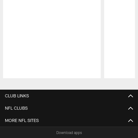
Pause
Play
CLUB LINKS
NFL CLUBS
MORE NFL SITES
Download apps