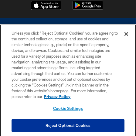
Unless you click “Reject Optional Cookies” you are agreeing to
the continued collection, storage, and use of cookies and
similar technologies (e.g., pixels) on this specific property,
device, and browser. Cookies and similar technologies are
©2026 Dallas Cowboys. All rights reserved. Do not duplicate in any form
without permission of the Dallas Cowboys. The Dallas Cowboys
used for a variety of purposes such as enhancing site
Cheerleaders will not initiate contact with any person to request personal or
navigation, analyzing site usage, and assisting in our
financial information.
marketing and advertising efforts, including targeted
advertising through third parties. You can further customize
PRIVACY POLICY
your cookie preferences and opt out of optional cookies by
clicking the “Cookies Settings” link in this banner or in the
ACCESSIBILITY
footer of this website’s homepage. For more information,
SITE MAP
please refer to our
Privacy Policy
AD CHOICES
Cookie Settings
YOUR PRIVACY CHOICES
COOKIE SETTINGS
Reject Optional Cookies
PREFERENCE CENTER