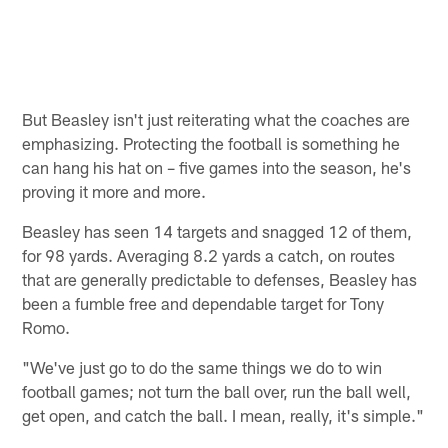
But Beasley isn't just reiterating what the coaches are
emphasizing. Protecting the football is something he
can hang his hat on – five games into the season, he's
proving it more and more.
Beasley has seen 14 targets and snagged 12 of them,
for 98 yards. Averaging 8.2 yards a catch, on routes
that are generally predictable to defenses, Beasley has
been a fumble free and dependable target for Tony
Romo.
"We've just go to do the same things we do to win
football games; not turn the ball over, run the ball well,
get open, and catch the ball. I mean, really, it's simple."