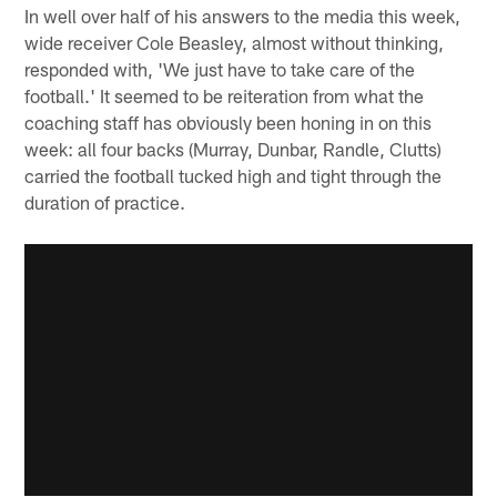
In well over half of his answers to the media this week,
wide receiver Cole Beasley, almost without thinking,
responded with, 'We just have to take care of the
football.' It seemed to be reiteration from what the
coaching staff has obviously been honing in on this
week: all four backs (Murray, Dunbar, Randle, Clutts)
carried the football tucked high and tight through the
duration of practice.