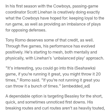
In his first season with the Cowboys, passing-game
coordinator Scott Linehan is creatively doing exactly
what the Cowboys have hoped for: keeping loyal to the
run game, as well as providing an imbalance of plays
for opposing defenses.
Tony Romo deserves some of that credit, as well.
Through five games, his performance has evolved
positively. He's starting to mesh, both mentally and
physically, with Linehan's 'unbalanced play' approach.
"It's interesting, you could go into this (Seahawks)
game, if you're running it great, you might throw it 20
times," Romo said. "If you're not running it great you
can throw it a bunch of times." [embedded_ad]
A dependable option is targeting Beasley for the short,
quick, and sometimes unnoticed first downs. His
breaking routes and curl routes aren't as heavily touted,