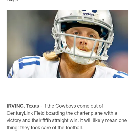
IRVING, Texas
- If the Cowboys come out of
CenturyLink Field boarding the charter plane with a
victory and their fifth straight win, it will likely mean one
thing: they took care of the football.