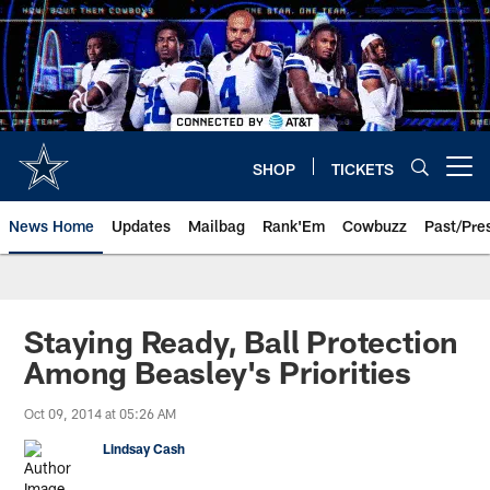
Skip
to
main
content
SHOP
TICKETS
Open menu button
News Home
Updates
Mailbag
Rank'Em
Cowbuzz
Past/Pre
Staying Ready, Ball Protection
Among Beasley's Priorities
Oct 09, 2014 at 05:26 AM
Lindsay Cash