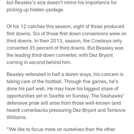
but Beasley's size doesn't mirror his importance for
picking up hidden yardage.
Of his 12 catches this season, eight of those produced
first downs. Six of those first down conversions were on
third downs. In their 2013, season, the Cowboys only
converted 35 percent of third downs. But Beasley was
the leading third-down converter, with Dez Bryant
coming in second behind him.
Beasley reiterated in half a dozen ways, his concern is
taking care of the football. Through five games, he's
done his part well. He may have his biggest share of
opportunities yet in Seattle on Sunday. The Seahawks'
defensive pride will arise from those well-known (and
heard) cornerbacks pressuring Dez Bryant and Terrance
Williams.
"We like to focus more on ourselves than the other