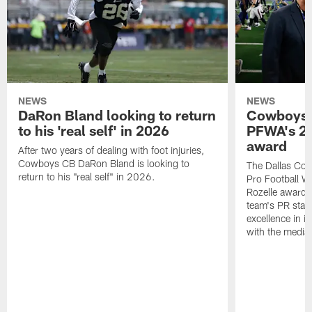
NEWS
NEWS
DaRon Bland looking to return
Cowboys P
to his 'real self' in 2026
PFWA's 20
award
After two years of dealing with foot injuries,
Cowboys CB DaRon Bland is looking to
The Dallas Cow
return to his "real self" in 2026.
Pro Football W
Rozelle award,
team's PR staff 
excellence in i
with the media