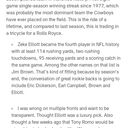
game single-season winning streak since 1977, which
was probably the most dominant team the Cowboys
have ever placed on the field. This is the ride of a
lifetime, and compared to last season, this is trading in
a tricycle for a Rolls Royce.
Zeke Elliott became the fourth player in NFL history
with at least 114 rushing yards, two rushing
touchdowns, 95 receiving yards and a scoring catch in
the same game. Among the other names on that list is
Jim Brown. That's kind of fitting because by season's
end, the conversation of great rookie backs is going to
include Eric Dickerson, Earl Campbell, Brown and
Elliott.
I was wrong on multiple fronts and want to be
transparent. Thought Elliott was a luxury pick. Also
thought a few weeks ago that Tony Romo would be