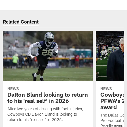
Related Content
NEWS
NEWS
DaRon Bland looking to return
Cowboys P
to his 'real self' in 2026
PFWA's 20
award
After two years of dealing with foot injuries,
Cowboys CB DaRon Bland is looking to
The Dallas Cow
return to his "real self" in 2026.
Pro Football W
Rozelle award,