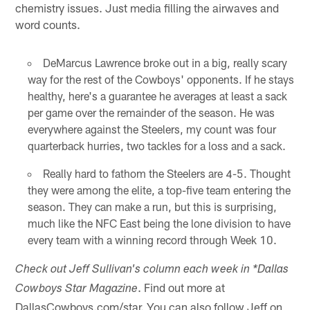
chemistry issues. Just media filling the airwaves and
word counts.
DeMarcus Lawrence broke out in a big, really scary
way for the rest of the Cowboys' opponents. If he stays
healthy, here's a guarantee he averages at least a sack
per game over the remainder of the season. He was
everywhere against the Steelers, my count was four
quarterback hurries, two tackles for a loss and a sack.
Really hard to fathom the Steelers are 4-5. Thought
they were among the elite, a top-five team entering the
season. They can make a run, but this is surprising,
much like the NFC East being the lone division to have
every team with a winning record through Week 10.
Check out Jeff Sullivan's column each week in *Dallas
. Find out more at
Cowboys Star Magazine
DallasCowboys.com/star. You can also follow Jeff on