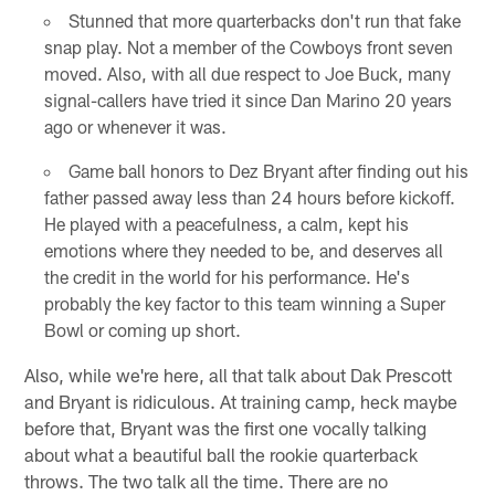
Stunned that more quarterbacks don't run that fake
snap play. Not a member of the Cowboys front seven
moved. Also, with all due respect to Joe Buck, many
signal-callers have tried it since Dan Marino 20 years
ago or whenever it was.
Game ball honors to Dez Bryant after finding out his
father passed away less than 24 hours before kickoff.
He played with a peacefulness, a calm, kept his
emotions where they needed to be, and deserves all
the credit in the world for his performance. He's
probably the key factor to this team winning a Super
Bowl or coming up short.
Also, while we're here, all that talk about Dak Prescott
and Bryant is ridiculous. At training camp, heck maybe
before that, Bryant was the first one vocally talking
about what a beautiful ball the rookie quarterback
throws. The two talk all the time. There are no