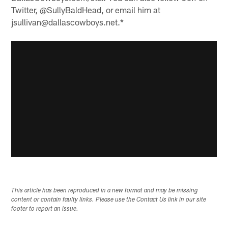
Twitter, @SullyBaldHead, or email him at
jsullivan@dallascowboys.net.*
This article has been reproduced in a new format and may be missing
content or contain faulty links. Please use the Contact Us link in our site
footer to report an issue.