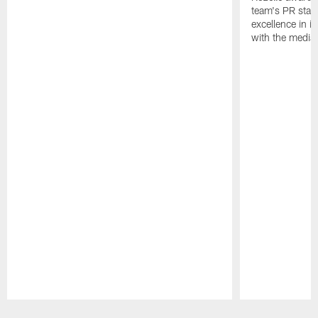
team's PR staff 
excellence in i
with the media
Pause
Play