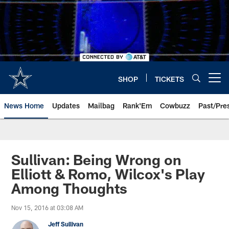
Skip
to
main
content
SHOP
TICKETS
Open menu button
News Home
Updates
Mailbag
Rank'Em
Cowbuzz
Past/Pre
Sullivan: Being Wrong on
Elliott & Romo, Wilcox's Play
Among Thoughts
Nov 15, 2016 at 03:08 AM
Jeff Sullivan