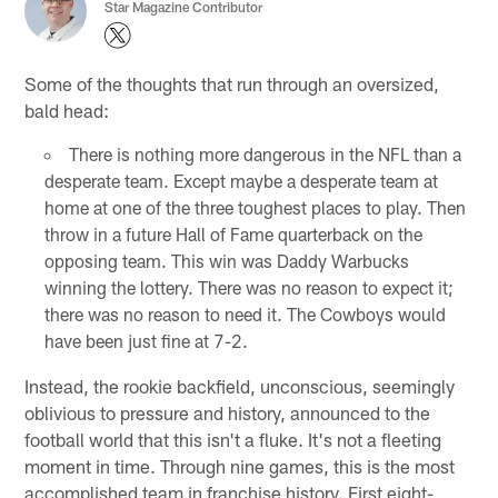
Star Magazine Contributor
Some of the thoughts that run through an oversized,
bald head:
There is nothing more dangerous in the NFL than a
desperate team. Except maybe a desperate team at
home at one of the three toughest places to play. Then
throw in a future Hall of Fame quarterback on the
opposing team. This win was Daddy Warbucks
winning the lottery. There was no reason to expect it;
there was no reason to need it. The Cowboys would
have been just fine at 7-2.
Instead, the rookie backfield, unconscious, seemingly
oblivious to pressure and history, announced to the
football world that this isn't a fluke. It's not a fleeting
moment in time. Through nine games, this is the most
accomplished team in franchise history. First eight-