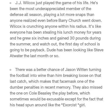
J.J. Wilcox just played the game of his life. He's
been the most underappreciated member of the
defense all season, playing a lot more snaps than
anyone realized even before Barry Church went down.
Wilcox is crunching anyone within his radius. It's like
everyone has been stealing his lunch money for years
and he grew six inches and gained 30 pounds during
the summer, and watch out, the first day of school is
going to be payback. Dude has been looking like Steve
Atwater the last month or so.
There was a better chance of Jason Witten turning
the football into wine than him breaking loose on that
last catch, which makes that facemask one of the
dumber penalties in recent memory. They also missed
the one on Cole Beasley the play before, which
sometimes would be excusable except for the fact that
his head spun around like the *Exorcist *girl.