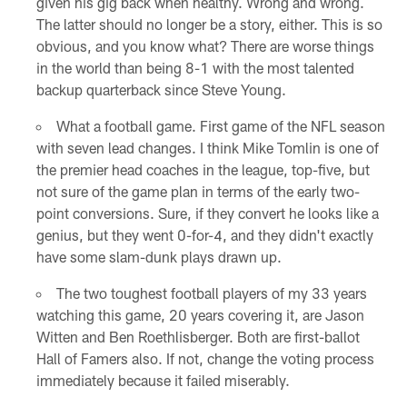
given his gig back when healthy. Wrong and wrong.
The latter should no longer be a story, either. This is so
obvious, and you know what? There are worse things
in the world than being 8-1 with the most talented
backup quarterback since Steve Young.
What a football game. First game of the NFL season
with seven lead changes. I think Mike Tomlin is one of
the premier head coaches in the league, top-five, but
not sure of the game plan in terms of the early two-
point conversions. Sure, if they convert he looks like a
genius, but they went 0-for-4, and they didn't exactly
have some slam-dunk plays drawn up.
The two toughest football players of my 33 years
watching this game, 20 years covering it, are Jason
Witten and Ben Roethlisberger. Both are first-ballot
Hall of Famers also. If not, change the voting process
immediately because it failed miserably.