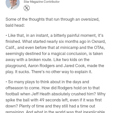
Star Magazine Contributor
Some of the thoughts that run through an oversized,
bald head:
• Like that, in an instant, a bitterly painful moment, it's
finished. What started nearly six months ago in Oxnard,
Calif., and even before that at minicamp and the OTAs,
seemingly destined for a magical conclusion, is taken
away with a broken route. Like two kids on the
playground, Aaron Rodgers and Jared Cook, made the
play. It sucks. There's no other way to explain it.
• So many plays to think about in the days and
offseason to come. How did Rodgers hold on to that
football when Jeff Heath absolutely crushed him? Why
spike the ball with 49 seconds left, even if it was first
down? Plenty of time and they still had a time out
remaining. And what in the world was that inexplicable