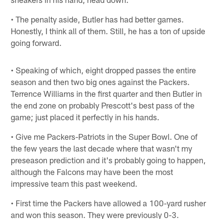
• The penalty aside, Butler has had better games.
Honestly, I think all of them. Still, he has a ton of upside
going forward.
• Speaking of which, eight dropped passes the entire
season and then two big ones against the Packers.
Terrence Williams in the first quarter and then Butler in
the end zone on probably Prescott's best pass of the
game; just placed it perfectly in his hands.
• Give me Packers-Patriots in the Super Bowl. One of
the few years the last decade where that wasn't my
preseason prediction and it's probably going to happen,
although the Falcons may have been the most
impressive team this past weekend.
• First time the Packers have allowed a 100-yard rusher
and won this season. They were previously 0-3.