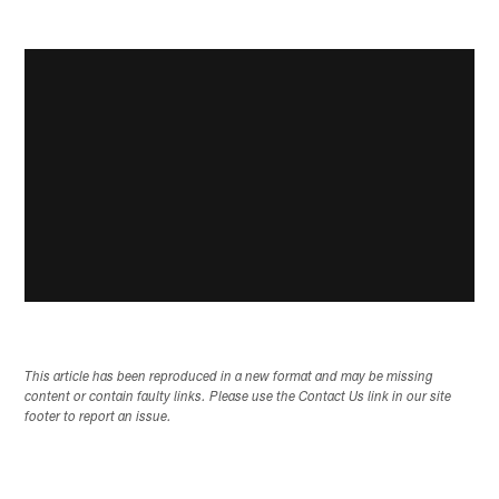
This article has been reproduced in a new format and may be missing
content or contain faulty links. Please use the Contact Us link in our site
footer to report an issue.