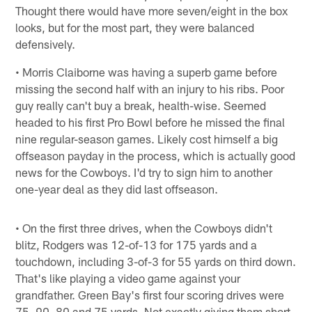
Thought there would have more seven/eight in the box
looks, but for the most part, they were balanced
defensively.
• Morris Claiborne was having a superb game before
missing the second half with an injury to his ribs. Poor
guy really can't buy a break, health-wise. Seemed
headed to his first Pro Bowl before he missed the final
nine regular-season games. Likely cost himself a big
offseason payday in the process, which is actually good
news for the Cowboys. I'd try to sign him to another
one-year deal as they did last offseason.
• On the first three drives, when the Cowboys didn't
blitz, Rodgers was 12-of-13 for 175 yards and a
touchdown, including 3-of-3 for 55 yards on third down.
That's like playing a video game against your
grandfather. Green Bay's first four scoring drives were
75, 90, 80 and 75 yards. Not exactly giving them short