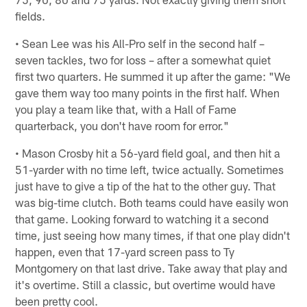
fields.
• Sean Lee was his All-Pro self in the second half –
seven tackles, two for loss – after a somewhat quiet
first two quarters. He summed it up after the game: "We
gave them way too many points in the first half. When
you play a team like that, with a Hall of Fame
quarterback, you don't have room for error."
• Mason Crosby hit a 56-yard field goal, and then hit a
51-yarder with no time left, twice actually. Sometimes
just have to give a tip of the hat to the other guy. That
was big-time clutch. Both teams could have easily won
that game. Looking forward to watching it a second
time, just seeing how many times, if that one play didn't
happen, even that 17-yard screen pass to Ty
Montgomery on that last drive. Take away that play and
it's overtime. Still a classic, but overtime would have
been pretty cool.