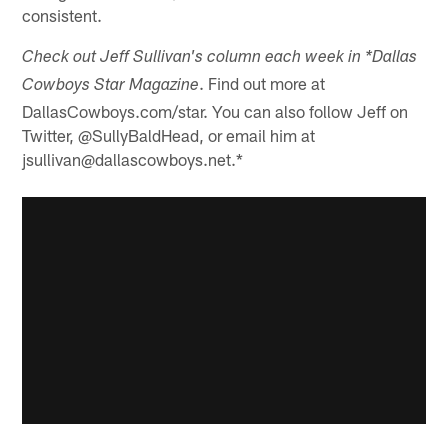
consistent.
Check out Jeff Sullivan's column each week in *Dallas
. Find out more at
Cowboys Star Magazine
DallasCowboys.com/star. You can also follow Jeff on
Twitter, @SullyBaldHead, or email him at
jsullivan@dallascowboys.net.*