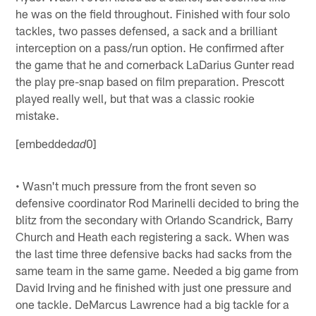
he was on the field throughout. Finished with four solo
tackles, two passes defensed, a sack and a brilliant
interception on a pass/run option. He confirmed after
the game that he and cornerback LaDarius Gunter read
the play pre-snap based on film preparation. Prescott
played really well, but that was a classic rookie
mistake.
[embedded
0]
ad
• Wasn't much pressure from the front seven so
defensive coordinator Rod Marinelli decided to bring the
blitz from the secondary with Orlando Scandrick, Barry
Church and Heath each registering a sack. When was
the last time three defensive backs had sacks from the
same team in the same game. Needed a big game from
David Irving and he finished with just one pressure and
one tackle. DeMarcus Lawrence had a big tackle for a