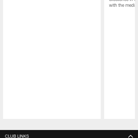
with the media
Pause
Play
CLUB LINKS