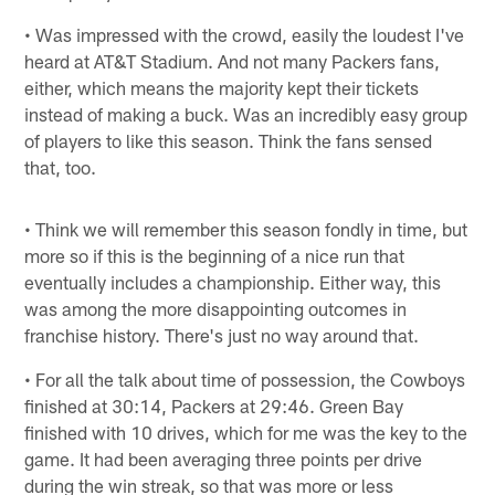
• Was impressed with the crowd, easily the loudest I've
heard at AT&T Stadium. And not many Packers fans,
either, which means the majority kept their tickets
instead of making a buck. Was an incredibly easy group
of players to like this season. Think the fans sensed
that, too.
• Think we will remember this season fondly in time, but
more so if this is the beginning of a nice run that
eventually includes a championship. Either way, this
was among the more disappointing outcomes in
franchise history. There's just no way around that.
• For all the talk about time of possession, the Cowboys
finished at 30:14, Packers at 29:46. Green Bay
finished with 10 drives, which for me was the key to the
game. It had been averaging three points per drive
during the win streak, so that was more or less