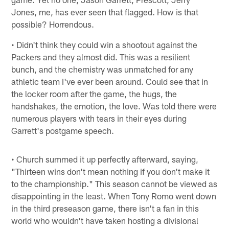
Jones, me, has ever seen that flagged. How is that
possible? Horrendous.
• Didn't think they could win a shootout against the
Packers and they almost did. This was a resilient
bunch, and the chemistry was unmatched for any
athletic team I've ever been around. Could see that in
the locker room after the game, the hugs, the
handshakes, the emotion, the love. Was told there were
numerous players with tears in their eyes during
Garrett's postgame speech.
• Church summed it up perfectly afterward, saying,
"Thirteen wins don't mean nothing if you don't make it
to the championship." This season cannot be viewed as
disappointing in the least. When Tony Romo went down
in the third preseason game, there isn't a fan in this
world who wouldn't have taken hosting a divisional