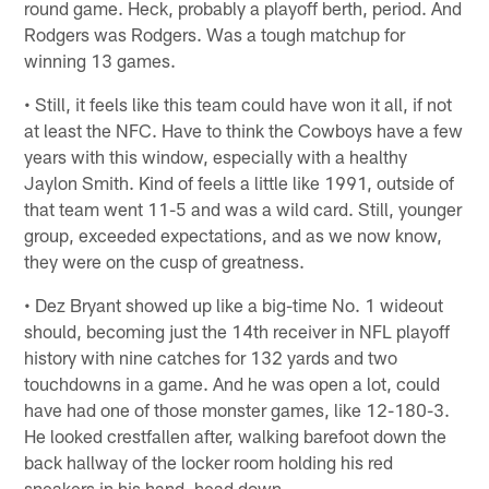
round game. Heck, probably a playoff berth, period. And
Rodgers was Rodgers. Was a tough matchup for
winning 13 games.
• Still, it feels like this team could have won it all, if not
at least the NFC. Have to think the Cowboys have a few
years with this window, especially with a healthy
Jaylon Smith. Kind of feels a little like 1991, outside of
that team went 11-5 and was a wild card. Still, younger
group, exceeded expectations, and as we now know,
they were on the cusp of greatness.
• Dez Bryant showed up like a big-time No. 1 wideout
should, becoming just the 14th receiver in NFL playoff
history with nine catches for 132 yards and two
touchdowns in a game. And he was open a lot, could
have had one of those monster games, like 12-180-3.
He looked crestfallen after, walking barefoot down the
back hallway of the locker room holding his red
sneakers in his hand, head down.