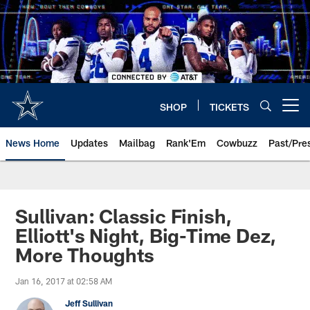
Skip
to
main
content
SHOP
TICKETS
Open menu button
News Home
Updates
Mailbag
Rank'Em
Cowbuzz
Past/Pre
Sullivan: Classic Finish,
Elliott's Night, Big-Time Dez,
More Thoughts
Jan 16, 2017 at 02:58 AM
Jeff Sullivan