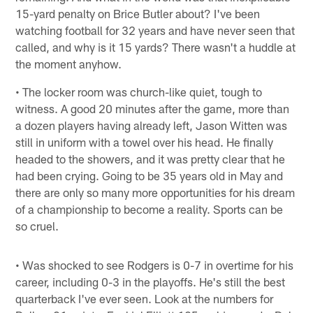
15-yard penalty on Brice Butler about? I've been
watching football for 32 years and have never seen that
called, and why is it 15 yards? There wasn't a huddle at
the moment anyhow.
• The locker room was church-like quiet, tough to
witness. A good 20 minutes after the game, more than
a dozen players having already left, Jason Witten was
still in uniform with a towel over his head. He finally
headed to the showers, and it was pretty clear that he
had been crying. Going to be 35 years old in May and
there are only so many more opportunities for his dream
of a championship to become a reality. Sports can be
so cruel.
• Was shocked to see Rodgers is 0-7 in overtime for his
career, including 0-3 in the playoffs. He's still the best
quarterback I've ever seen. Look at the numbers for