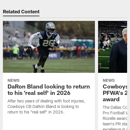
Related Content
NEWS
NEWS
DaRon Bland looking to return
Cowboys P
to his 'real self' in 2026
PFWA's 20
award
After two years of dealing with foot injuries,
Cowboys CB DaRon Bland is looking to
The Dallas Cow
return to his "real self" in 2026.
Pro Football W
Rozelle award,
team's PR staff 
excellence in i