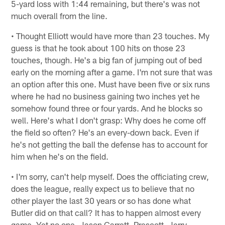
5-yard loss with 1:44 remaining, but there's was not
much overall from the line.
• Thought Elliott would have more than 23 touches. My
guess is that he took about 100 hits on those 23
touches, though. He's a big fan of jumping out of bed
early on the morning after a game. I'm not sure that was
an option after this one. Must have been five or six runs
where he had no business gaining two inches yet he
somehow found three or four yards. And he blocks so
well. Here's what I don't grasp: Why does he come off
the field so often? He's an every-down back. Even if
he's not getting the ball the defense has to account for
him when he's on the field.
• I'm sorry, can't help myself. Does the officiating crew,
does the league, really expect us to believe that no
other player the last 30 years or so has done what
Butler did on that call? It has to happen almost every
game. Yet no one, Jason Garrett, Prescott, Jerry