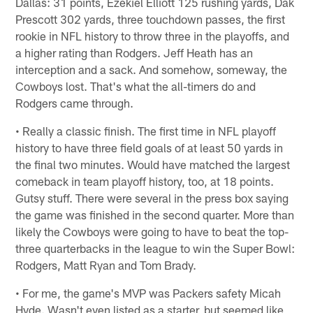
Dallas: 31 points, Ezekiel Elliott 125 rushing yards, Dak
Prescott 302 yards, three touchdown passes, the first
rookie in NFL history to throw three in the playoffs, and
a higher rating than Rodgers. Jeff Heath has an
interception and a sack. And somehow, someway, the
Cowboys lost. That's what the all-timers do and
Rodgers came through.
• Really a classic finish. The first time in NFL playoff
history to have three field goals of at least 50 yards in
the final two minutes. Would have matched the largest
comeback in team playoff history, too, at 18 points.
Gutsy stuff. There were several in the press box saying
the game was finished in the second quarter. More than
likely the Cowboys were going to have to beat the top-
three quarterbacks in the league to win the Super Bowl:
Rodgers, Matt Ryan and Tom Brady.
• For me, the game's MVP was Packers safety Micah
Hyde. Wasn't even listed as a starter, but seemed like