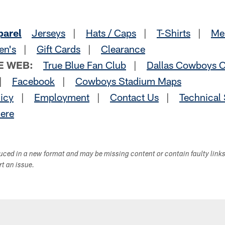
parel
Jerseys
|
Hats / Caps
|
T-Shirts
|
Me
en's
|
Gift Cards
|
Clearance
E WEB:
True Blue Fan Club
|
Dallas Cowboys C
|
Facebook
|
Cowboys Stadium Maps
licy
|
Employment
|
Contact Us
|
Technical
Here
duced in a new format and may be missing content or contain faulty link
ort an issue.