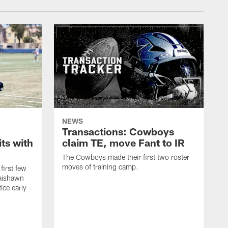
NEWS
Transactions: Cowboys
ts with
claim TE, move Fant to IR
The Cowboys made their first two roster
moves of training camp.
first few
Jaishawn
ice early