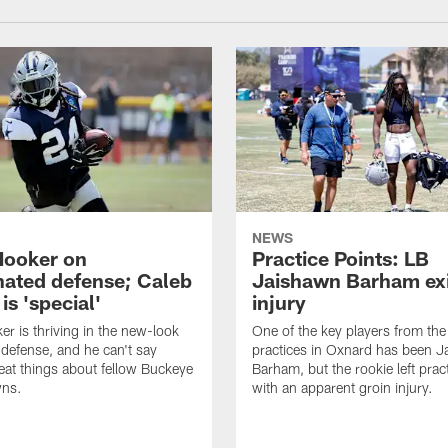
NEWS
Hooker on
Practice Points: LB
nated defense; Caleb
Jaishawn Barham exi
s 'special'
injury
er is thriving in the new-look
One of the key players from the 
efense, and he can't say
practices in Oxnard has been 
at things about fellow Buckeye
Barham, but the rookie left pract
ns.
with an apparent groin injury.