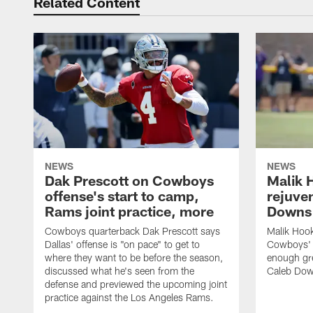
Related Content
NEWS
NEWS
Dak Prescott on Cowboys
Malik 
offense's start to camp,
rejuve
Rams joint practice, more
Downs i
Cowboys quarterback Dak Prescott says
Malik Hook
Dallas' offense is "on pace" to get to
Cowboys' d
where they want to be before the season,
enough gre
discussed what he's seen from the
Caleb Dow
defense and previewed the upcoming joint
practice against the Los Angeles Rams.