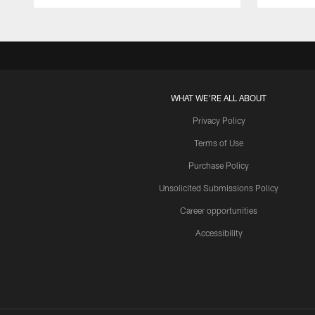
WHAT WE'RE ALL ABOUT
Privacy Policy
Terms of Use
Purchase Policy
Unsolicited Submissions Policy
Career opportunities
Accessibility