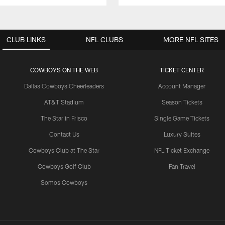
CLUB LINKS
NFL CLUBS
MORE NFL SITES
COWBOYS ON THE WEB
TICKET CENTER
Dallas Cowboys Cheerleaders
Account Manager
AT&T Stadium
Season Tickets
The Star in Frisco
Single Game Tickets
Contact Us
Luxury Suites
Cowboys Club at The Star
NFL Ticket Exchange
Cowboys Golf Club
Fan Travel
Somos Cowboys