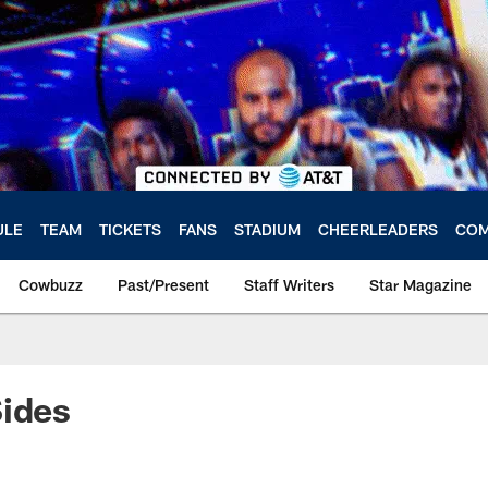
ULE
TEAM
TICKETS
FANS
STADIUM
CHEERLEADERS
COM
Cowbuzz
Past/Present
Staff Writers
Star Magazine
Sides