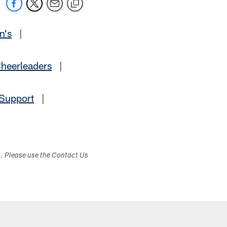
n's
|
heerleaders
|
 Support
|
s. Please use the Contact Us