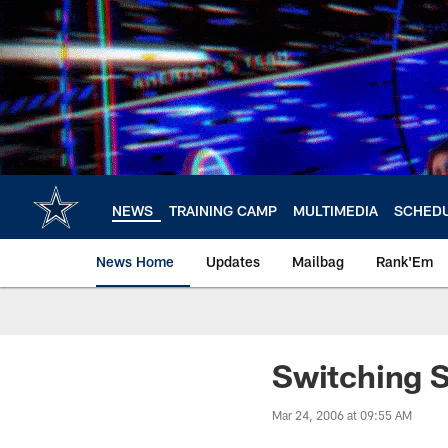
Skip
to
main
content
NEWS
TRAINING CAMP
MULTIMEDIA
SCHED
News Home
Updates
Mailbag
Rank'Em
Switching 
Mar 24, 2006 at 09:55 AM