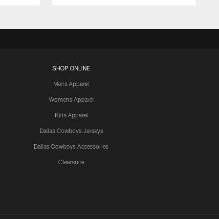
SHOP ONLINE
Mens Apparel
Womens Apparel
Kids Apparel
Dallas Cowboys Jerseys
Dallas Cowboys Accessories
Clearance