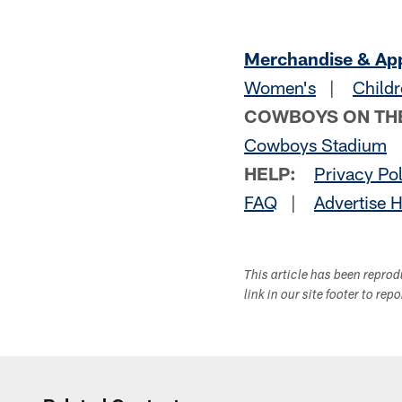
Merchandise & Ap
Women's
|
Childr
COWBOYS ON TH
Cowboys Stadium
HELP:
Privacy Po
FAQ
|
Advertise 
This article has been repro
link in our site footer to rep