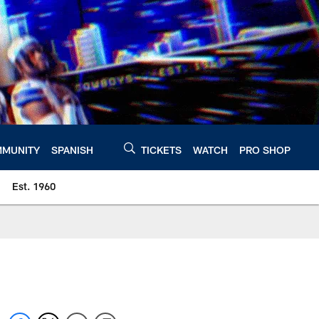
MUNITY
SPANISH
TICKETS
WATCH
PRO SHOP
Est. 1960