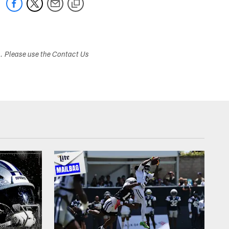
s. Please use the Contact Us