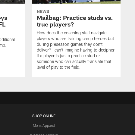
NEWS
oys
Mailbag: Practice studs vs.
FL
true players?
How does the coaching staff navigate
players who are training camp heroes but
ditional
during preseason games they don't
amp.
deliver? I can't imagine having to decipher
if a player is just a practice stud or
someone who can actually translate that
level of play to the field.
SHOP ONLINE
Mens Apparel