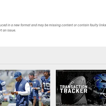
duced in a new format and may be missing content or contain faulty link
ort an issue.