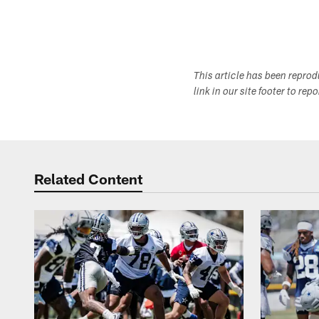
This article has been repro
link in our site footer to rep
Related Content