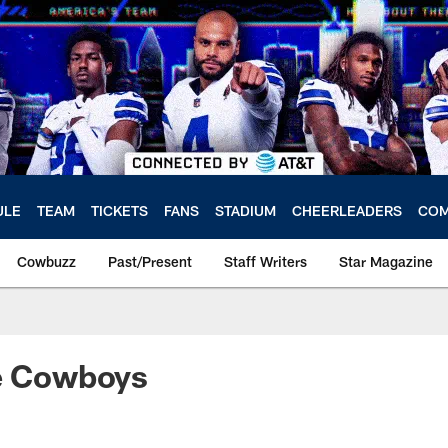
ULE
TEAM
TICKETS
FANS
STADIUM
CHEERLEADERS
COM
Cowbuzz
Past/Present
Staff Writers
Star Magazine
re Cowboys