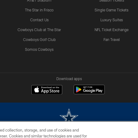
AT&T Stadium
Season Tickets
The Star in Frisco
Single Game Tickets
Contact Us
Luxury Suites
Cowboys Club at The Star
NFL Ticket Exchange
Cowboys Golf Club
Fan Travel
Somos Cowboys
Download apps
ed collection, storage, and use of cookies and
rowser. Cookies and similar technologies are used for
m without permission of the Dallas Cowboys. The Dallas Cowboys Cheerleaders will not initiat