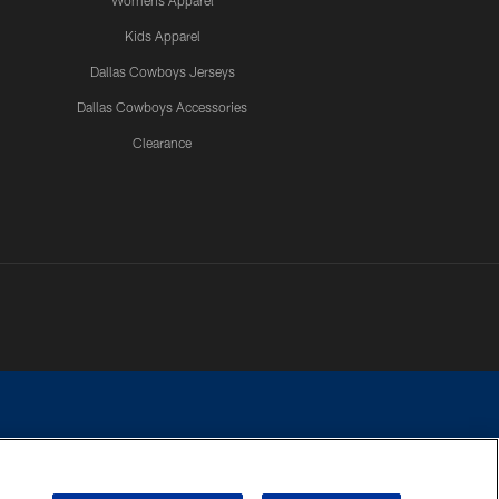
Womens Apparel
Kids Apparel
Dallas Cowboys Jerseys
Dallas Cowboys Accessories
Clearance
e contact with any person to request personal or financial information.