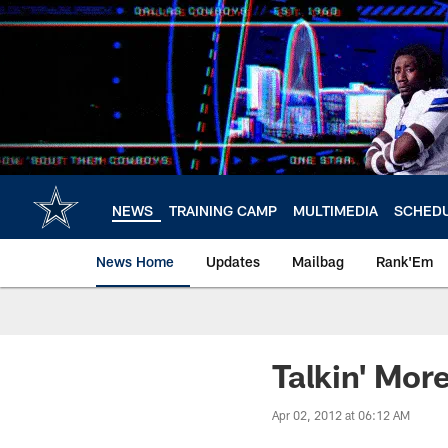
Skip
to
main
content
NEWS
TRAINING CAMP
MULTIMEDIA
SCHED
News Home
Updates
Mailbag
Rank'Em
Talkin' Mo
Apr 02, 2012 at 06:12 AM