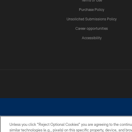
Terms of Use
Purchase Policy
Unsolicited Submissions Policy
Career opportunities
Accessibility
Unless you click “Reject Optional Cookies” you are agreeing to the continu
similar technologies (e.g., pixels) on this specific property, device, and b
©2026 Dallas Cowboys. All rights reserved. Do not duplicate in any for