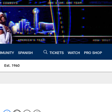
MUNITY
SPANISH
TICKETS
WATCH
PRO SHOP
Est. 1960