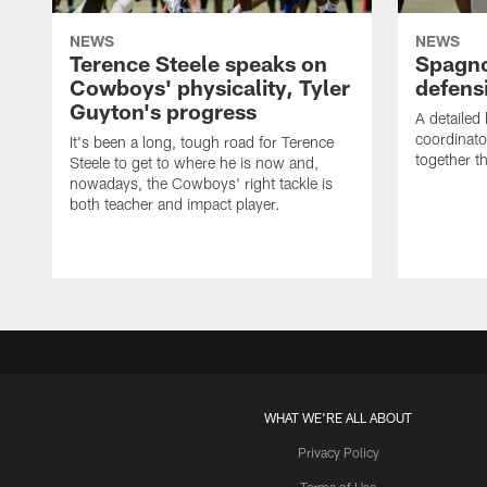
NEWS
NEWS
Terence Steele speaks on
Spagno
Cowboys' physicality, Tyler
defens
Guyton's progress
A detailed
coordinato
It's been a long, tough road for Terence
together th
Steele to get to where he is now and,
nowadays, the Cowboys' right tackle is
both teacher and impact player.
WHAT WE'RE ALL ABOUT
Privacy Policy