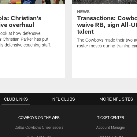
NEWS
la: Christian's
Transactions: Cowb
ive overhaul
waive RB, sign All-U
talent
 look at how defensive
r Christian Parker has put
The Cowboys made their two ad
is defensive coaching staff.
roster moves during training c
CLUB LINKS
NFL CLUBS
MORE NFL SITES
COWBOYS ON THE WEB
TICKET CENTER
Dallas Cowboys Cheerleaders
Account Manager