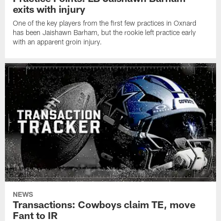
exits with injury
One of the key players from the first few practices in Oxnard
has been Jaishawn Barham, but the rookie left practice early
with an apparent groin injury.
NEWS
Transactions: Cowboys claim TE, move
Fant to IR