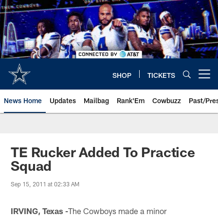
Skip
to
main
content
SHOP
TICKETS
Open menu button
News Home
Updates
Mailbag
Rank'Em
Cowbuzz
Past/Pre
TE Rucker Added To Practice
Squad
Sep 15, 2011 at 02:33 AM
IRVING, Texas -
The Cowboys made a minor