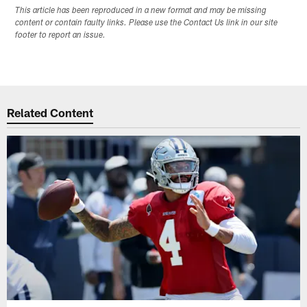
This article has been reproduced in a new format and may be missing
content or contain faulty links. Please use the Contact Us link in our site
footer to report an issue.
Related Content