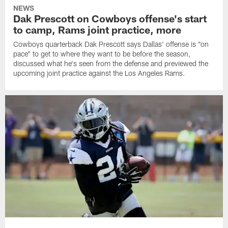
NEWS
Dak Prescott on Cowboys offense's start
to camp, Rams joint practice, more
Cowboys quarterback Dak Prescott says Dallas' offense is "on
pace" to get to where they want to be before the season,
discussed what he's seen from the defense and previewed the
upcoming joint practice against the Los Angeles Rams.