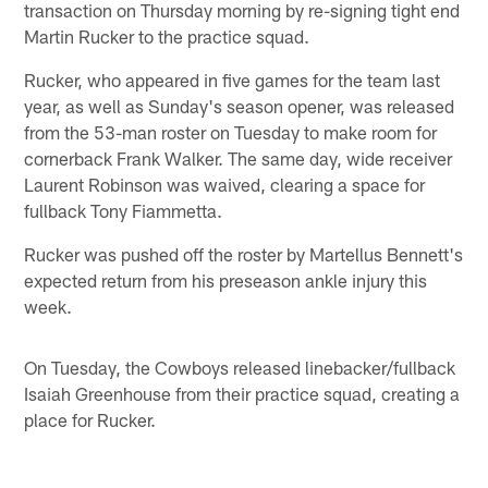
transaction on Thursday morning by re-signing tight end
Martin Rucker to the practice squad.
Rucker, who appeared in five games for the team last
year, as well as Sunday's season opener, was released
from the 53-man roster on Tuesday to make room for
cornerback Frank Walker. The same day, wide receiver
Laurent Robinson was waived, clearing a space for
fullback Tony Fiammetta.
Rucker was pushed off the roster by Martellus Bennett's
expected return from his preseason ankle injury this
week.
On Tuesday, the Cowboys released linebacker/fullback
Isaiah Greenhouse from their practice squad, creating a
place for Rucker.