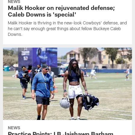
NEWS
Malik Hooker on rejuvenated defense;
Caleb Downs is 'special'
Malik Hooker is thriving in the new-look Cowboys' defense, and
he can't say enough great things about fellow Buckeye Caleb
Downs.
NEWS
Practice Points: LB Jaishawn Barham