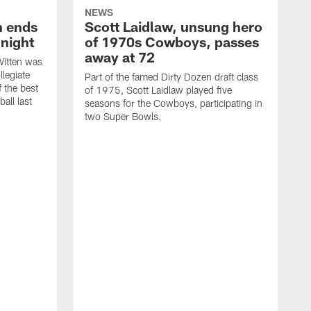
NEWS
h ends
Scott Laidlaw, unsung hero
night
of 1970s Cowboys, passes
away at 72
itten was
llegiate
Part of the famed Dirty Dozen draft class
 the best
of 1975, Scott Laidlaw played five
all last
seasons for the Cowboys, participating in
two Super Bowls.
A
L
w