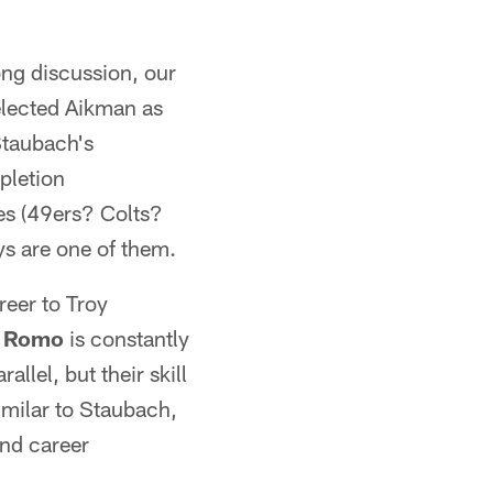
ong discussion, our
elected Aikman as
Staubach's
pletion
es (49ers? Colts?
s are one of them.
reer to Troy
 Romo
is constantly
lel, but their skill
imilar to Staubach,
and career