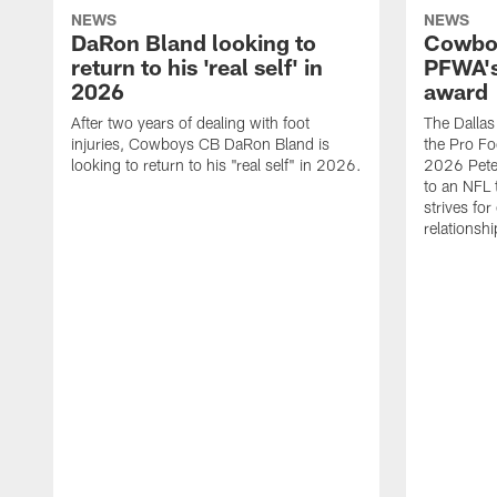
NEWS
NEWS
DaRon Bland looking to
Cowboy
return to his 'real self' in
PFWA's
2026
award
After two years of dealing with foot
The Dalla
injuries, Cowboys CB DaRon Bland is
the Pro Fo
looking to return to his "real self" in 2026.
2026 Pete 
to an NFL 
strives for
relationsh