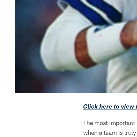
Click here to view
The most important p
when a team is truly