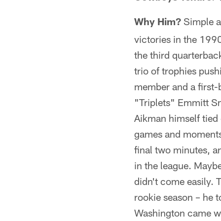
Why Him?
Simple a
victories in the 199
the third quarterbac
trio of trophies pus
member and a first-
"Triplets" Emmitt Sm
Aikman himself tied 
games and moments. H
final two minutes, a
in the league. Maybe
didn't come easily. 
rookie season – he t
Washington came wi