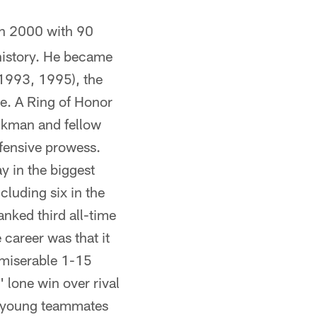
 in 2000 with 90
 history. He became
 1993, 1995), the
me. A Ring of Honor
Aikman and fellow
ffensive prowess.
y in the biggest
luding six in the
nked third all-time
career was that it
 miserable 1-15
 lone win over rival
s young teammates