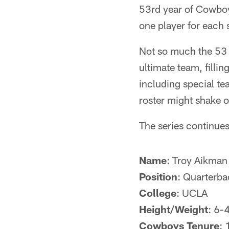
53rd year of Cowboys
one player for each 
Not so much the 53 
ultimate team, filli
including special t
roster might shake o
The series continue
Name
: Troy Aikman
Position
: Quarterba
College
: UCLA
Height/Weight
: 6-
Cowboys Tenure
: