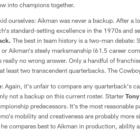
ow into champions together.
t kid ourselves: Aikman was never a backup. After a l
h's standard-setting excellence in the 1970s and s
ack.
The best in team history is a two-man debate: 
re or Aikman's steely marksmanship (61.5 career com
 really no wrong answer. Only a handful of franchis
at least two transcendent quarterbacks. The Cowboy
e
: Again, it's unfair to compare any quarterback's ca
nly not a backup on this current roster. Starter
Tony
pionship predecessors. It's the most reasonable paral
Romo's mobility and creativeness are probably more s
y he compares best to Aikman in production, ability 