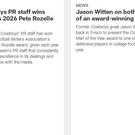
NEWS
s PR staff wins
Jason Witten on bot
 2026 Pete Rozelle
of an award-winning 
Former Cowboys great Jason W
back in Frisco to present the Co
s Cowboys' PR staff has won
Man of the Year award to one of
otball Writers Association's
defensive players in college footb
Rozelle award, given each year
year.
team's PR staff that consistently
 excellence in its dealings and
ips with the media.