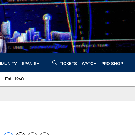
MUNITY
SPANISH
TICKETS
WATCH
PRO SHOP
Est. 1960