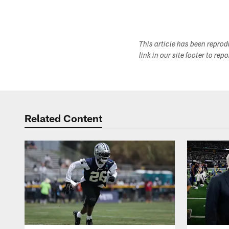
This article has been repro
link in our site footer to rep
Related Content