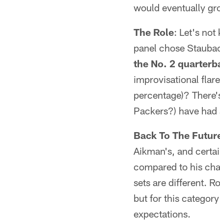
would eventually gr
The Role
: Let's no
panel chose Staubac
the No. 2 quarterb
improvisational fla
percentage)? There's
Packers?) have had 
Back To The Futur
Aikman's, and certai
compared to his cham
sets are different. 
but for this categor
expectations.