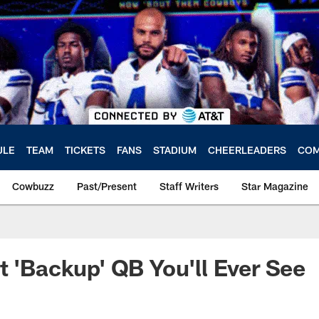
ULE
TEAM
TICKETS
FANS
STADIUM
CHEERLEADERS
COM
Cowbuzz
Past/Present
Staff Writers
Star Magazine
t 'Backup' QB You'll Ever See