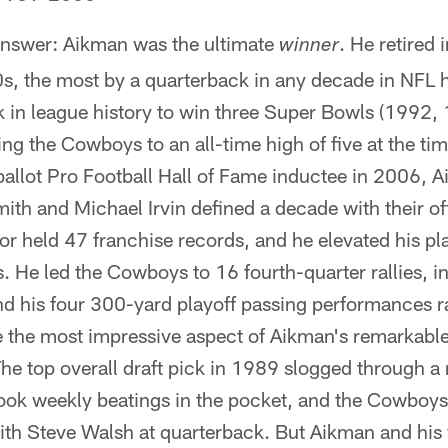
nswer: Aikman was the ultimate
. He retired
winner
0s, the most by a quarterback in any decade in NFL
k in league history to win three Super Bowls (1992,
hing the Cowboys to an all-time high of five at the ti
ballot Pro Football Hall of Fame inductee in 2006, 
ith and Michael Irvin defined a decade with their o
or held 47 franchise records, and he elevated his pla
e led the Cowboys to 16 fourth-quarter rallies, inc
nd his four 300-yard playoff passing performances ra
 the most impressive aspect of Aikman's remarkable 
The top overall draft pick in 1989 slogged through a
ook weekly beatings in the pocket, and the Cowboys'
th Steve Walsh at quarterback. But Aikman and hi