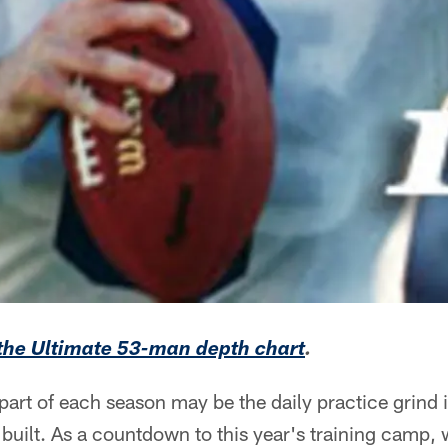
 the Ultimate 53-man depth chart
.
art of each season may be the daily practice grind 
 built. As a countdown to this year's training camp, 