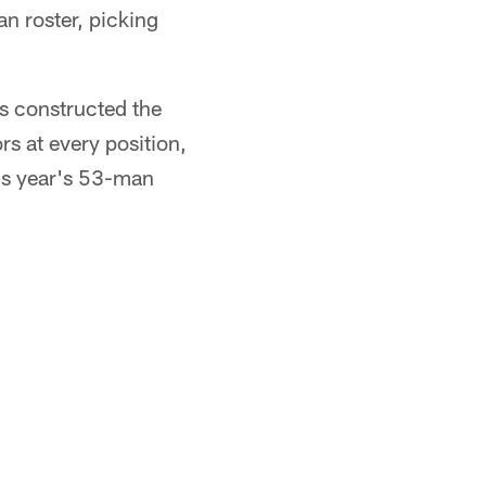
n roster, picking
s constructed the
rs at every position,
his year's 53-man