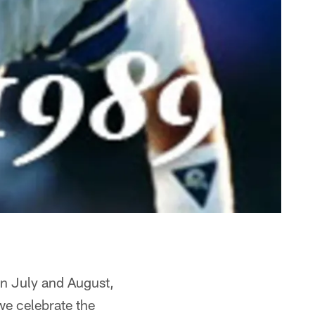
in July and August,
we celebrate the