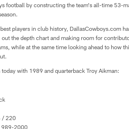
 football by constructing the team's all-time 53-ma
season.
best players in club history, DallasCowboys.com ha
ng out the depth chart and making room for contributo
eams, while at the same time looking ahead to how t
ut.
s today with 1989 and quarterback Troy Aikman:
ck
4 / 220
 1989-2000