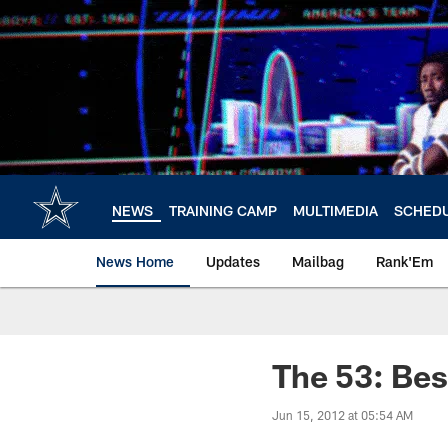
Skip
to
main
content
NEWS
TRAINING CAMP
MULTIMEDIA
SCHED
News Home
Updates
Mailbag
Rank'Em
The 53: Bes
Jun 15, 2012 at 05:54 AM