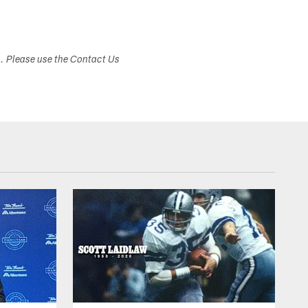
s. Please use the Contact Us