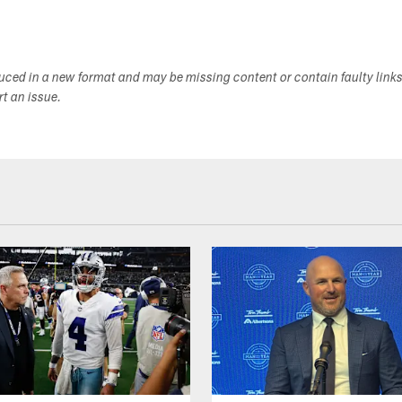
duced in a new format and may be missing content or contain faulty link
ort an issue.