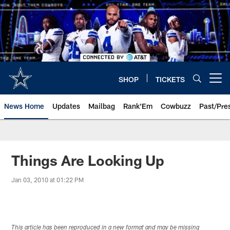
Skip
to
main
content
SHOP
TICKETS
Open menu button
News Home
Updates
Mailbag
Rank'Em
Cowbuzz
Past/Pre
Things Are Looking Up
Jan 03, 2010 at 01:22 PM
This article has been reproduced in a new format and may be missing