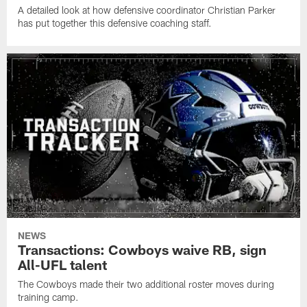
A detailed look at how defensive coordinator Christian Parker
has put together this defensive coaching staff.
NEWS
Transactions: Cowboys waive RB, sign
All-UFL talent
The Cowboys made their two additional roster moves during
training camp.