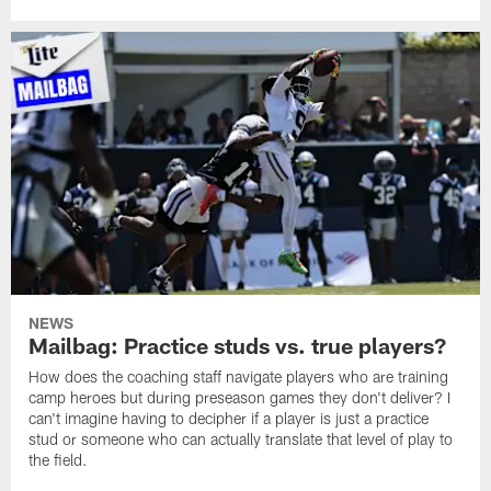
NEWS
Mailbag: Practice studs vs. true players?
How does the coaching staff navigate players who are training
camp heroes but during preseason games they don't deliver? I
can't imagine having to decipher if a player is just a practice
stud or someone who can actually translate that level of play to
the field.