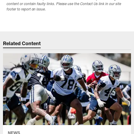
content or contain faulty links. Please use the Contact Us link in our site
footer to report an issue.
Related Content
NEWS