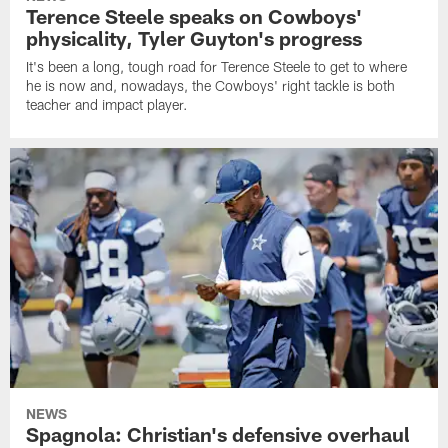
Terence Steele speaks on Cowboys'
physicality, Tyler Guyton's progress
It's been a long, tough road for Terence Steele to get to where
he is now and, nowadays, the Cowboys' right tackle is both
teacher and impact player.
NEWS
Spagnola: Christian's defensive overhaul