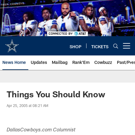
Skip
to
main
content
SHOP
TICKETS
Open menu button
News Home
Updates
Mailbag
Rank'Em
Cowbuzz
Past/Pre
Things You Should Know
Apr 25, 2005 at 08:21 AM
DallasCowboys.com Columnist