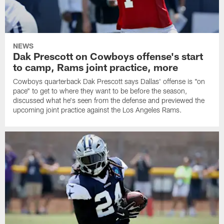
NEWS
Dak Prescott on Cowboys offense's start
to camp, Rams joint practice, more
Cowboys quarterback Dak Prescott says Dallas' offense is "on
pace" to get to where they want to be before the season,
discussed what he's seen from the defense and previewed the
upcoming joint practice against the Los Angeles Rams.