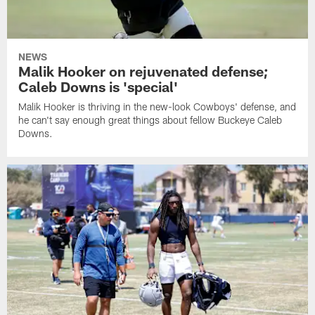
NEWS
Malik Hooker on rejuvenated defense;
Caleb Downs is 'special'
Malik Hooker is thriving in the new-look Cowboys' defense, and
he can't say enough great things about fellow Buckeye Caleb
Downs.