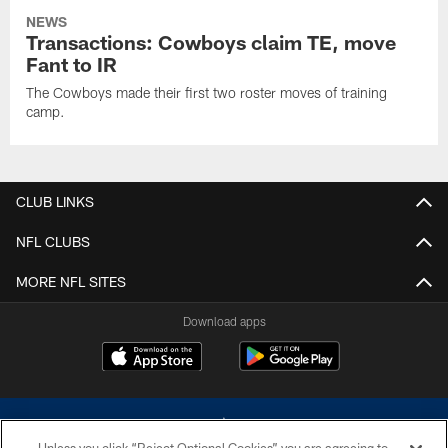
NEWS
Transactions: Cowboys claim TE, move
Fant to IR
The Cowboys made their first two roster moves of training
camp.
CLUB LINKS
NFL CLUBS
MORE NFL SITES
Download apps