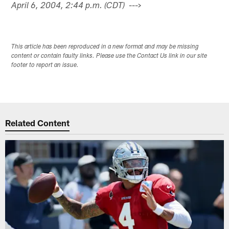
--->
April 6, 2004, 2:44 p.m. (CDT)
This article has been reproduced in a new format and may be missing
content or contain faulty links. Please use the Contact Us link in our site
footer to report an issue.
Related Content