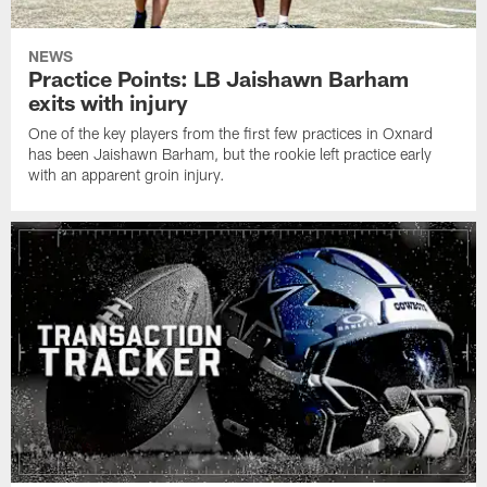
NEWS
Practice Points: LB Jaishawn Barham
exits with injury
One of the key players from the first few practices in Oxnard
has been Jaishawn Barham, but the rookie left practice early
with an apparent groin injury.