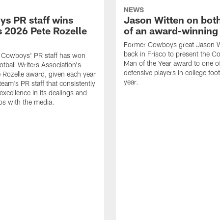
NEWS
s PR staff wins
Jason Witten on bot
 2026 Pete Rozelle
of an award-winning 
Former Cowboys great Jason W
back in Frisco to present the Co
s Cowboys' PR staff has won
Man of the Year award to one of
otball Writers Association's
defensive players in college footb
Rozelle award, given each year
year.
team's PR staff that consistently
 excellence in its dealings and
ips with the media.