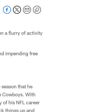
 a flurry of activity
and impending free
e season that he
the Cowboys. With
y of his NFL career
ack things up and