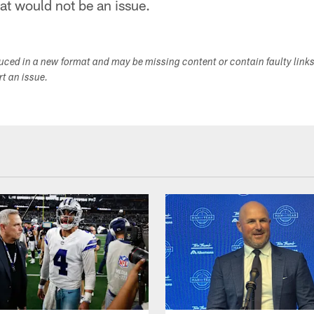
at would not be an issue.
duced in a new format and may be missing content or contain faulty link
ort an issue.