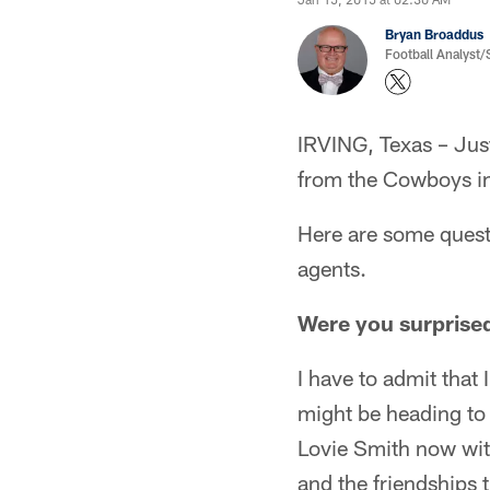
Bryan Broaddus
Football Analyst
IRVING, Texas – Just
from the Cowboys in
Here are some quest
agents.
Were you surprised
I have to admit that
might be heading to
Lovie Smith now with
and the friendships 