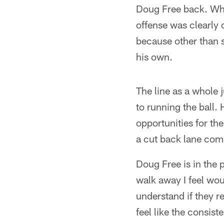
Doug Free back. What
offense was clearly d
because other than 
his own.
The line as a whole 
to running the ball.
opportunities for the
a cut back lane comi
Doug Free is in the 
walk away I feel wou
understand if they r
feel like the consis