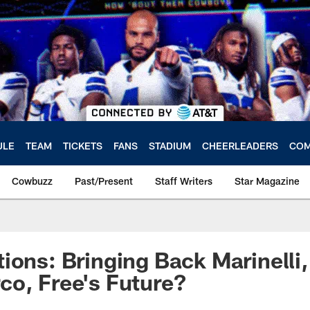
ULE
TEAM
TICKETS
FANS
STADIUM
CHEERLEADERS
COM
Cowbuzz
Past/Present
Staff Writers
Star Magazine
ions: Bringing Back Marinelli
o, Free's Future?