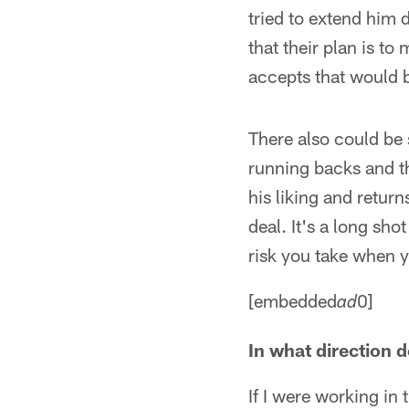
tried to extend him 
that their plan is to
accepts that would b
There also could be 
running backs and t
his liking and returns
deal. It's a long sh
risk you take when 
[embedded
0]
ad
In what direction d
If I were working in 