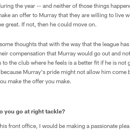
during the year -- and neither of those things happene
 make an offer to Murray that they are willing to live w
e great. If not, then he could move on.
some thoughts that with the way that the league has
heir compensation that Murray would go out and not 
 to the club where he feels is a better fit if he is not 
ot because Murray's pride might not allow him come b
you make the offer you make.
o you go at right tackle?
this front office, I would be making a passionate plea