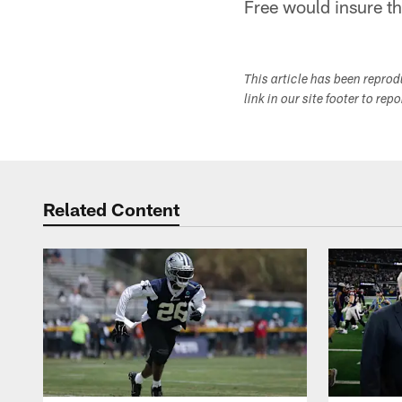
Free would insure th
This article has been repro
link in our site footer to rep
Related Content