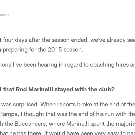
/Scout
 four days after the season ended, we've already seen
 preparing for the 2015 season.
ions I've been hearing in regard to coaching hires 
 that Rod Marinelli stayed with the club?
 I was surprised. When reports broke at the end of th
 Tampa, I thought that was the end of his run with 
 the Buccaneers, where Marinelli spent the majorit
that he has there, it would have been very easy to p