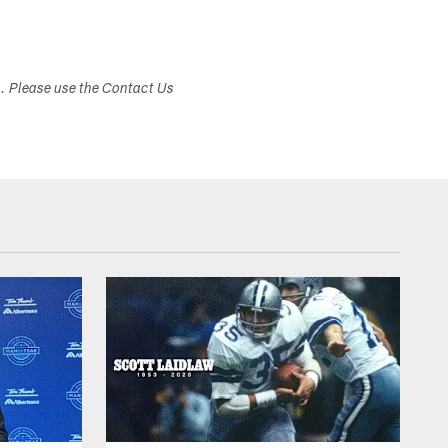
s. Please use the Contact Us