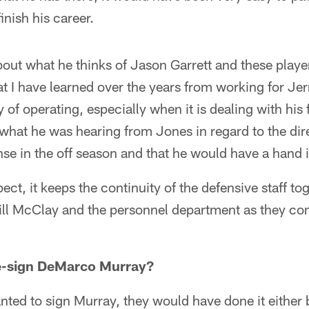
inish his career.
 about what he thinks of Jason Garrett and these play
I have learned over the years from working for Jerr
 of operating, especially when it is dealing with his 
e what he was hearing from Jones in regard to the di
nse in the off season and that he would have a hand in
pect, it keeps the continuity of the defensive staff t
ll McClay and the personnel department as they cont
e-sign DeMarco Murray?
wanted to sign Murray, they would have done it either