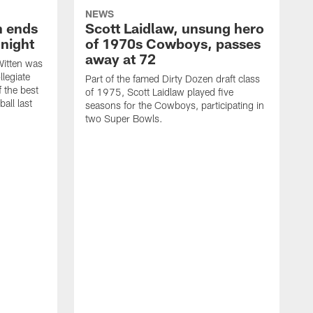
NEWS
h ends
Scott Laidlaw, unsung hero
night
of 1970s Cowboys, passes
away at 72
itten was
llegiate
Part of the famed Dirty Dozen draft class
 the best
of 1975, Scott Laidlaw played five
all last
seasons for the Cowboys, participating in
two Super Bowls.
A
L
w