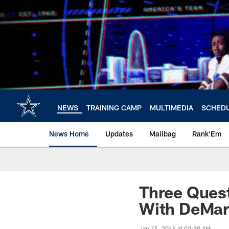
Skip
to
main
content
NEWS
TRAINING CAMP
MULTIMEDIA
SCHED
News Home
Updates
Mailbag
Rank'Em
Three Quest
With DeMarc
Jan 15, 2015 at 02:30 AM