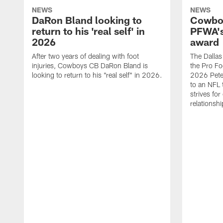
NEWS
NEWS
DaRon Bland looking to
Cowboy
return to his 'real self' in
PFWA's
2026
award
After two years of dealing with foot
The Dalla
injuries, Cowboys CB DaRon Bland is
the Pro Fo
looking to return to his "real self" in 2026.
2026 Pete 
to an NFL 
strives for
relationsh