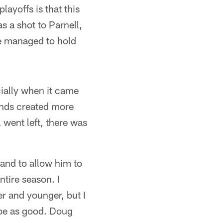
ayoffs is that this
as a shot to Parnell,
e managed to hold
cially when it came
 ends created more
l went left, there was
 and to allow him to
ntire season. I
er and younger, but I
t be as good. Doug