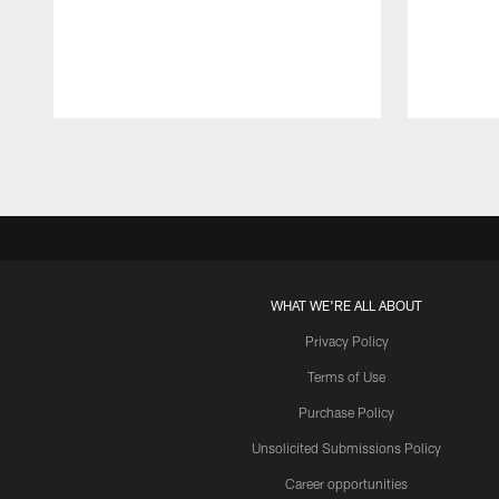
Pause
Play
WHAT WE'RE ALL ABOUT
Privacy Policy
Terms of Use
Purchase Policy
Unsolicited Submissions Policy
Career opportunities