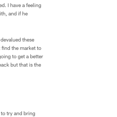
d. I have a feeling
ith, and if he
 devalued these
find the market to
going to get a better
ack but that is the
 to try and bring