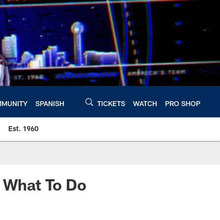
MUNITY
SPANISH
TICKETS
WATCH
PRO SHOP
Est. 1960
, What To Do