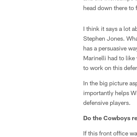
head down there to f
I think it says a lot
Stephen Jones. What 
has a persuasive way
Marinelli had to lik
to work on this defe
In the big picture as
importantly helps Wi
defensive players.
Do the Cowboys r
If this front office 