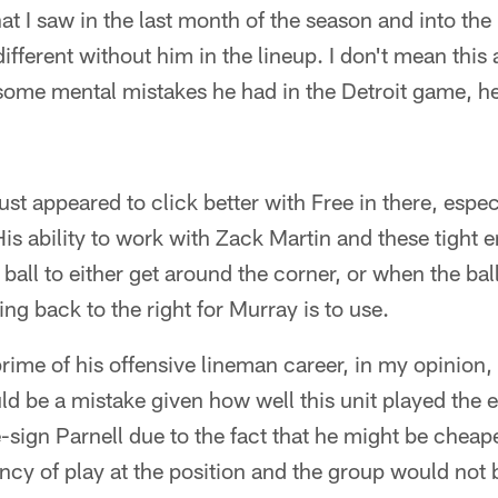
 I saw in the last month of the season and into the pl
ifferent without him in the lineup. I don't mean this 
some mental mistakes he had in the Detroit game, h
just appeared to click better with Free in there, espe
 His ability to work with Zack Martin and these tight
 ball to either get around the corner, or when the bal
ng back to the right for Murray is to use.
prime of his offensive lineman career, in my opinion,
ld be a mistake given how well this unit played the e
e-sign Parnell due to the fact that he might be cheap
tency of play at the position and the group would no