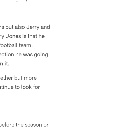
ers but also Jerry and
y Jones is that he
football team.
rection he was going
 it.
ogether but more
inue to look for
 before the season or