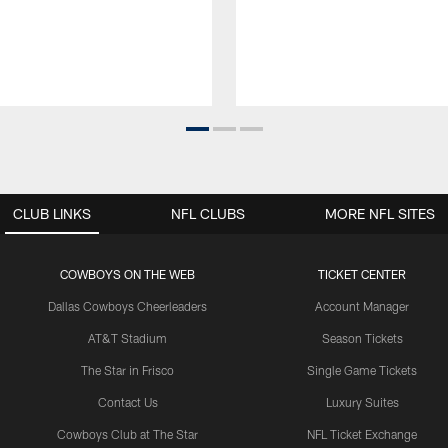
CLUB LINKS
NFL CLUBS
MORE NFL SITES
COWBOYS ON THE WEB
TICKET CENTER
Dallas Cowboys Cheerleaders
Account Manager
AT&T Stadium
Season Tickets
The Star in Frisco
Single Game Tickets
Contact Us
Luxury Suites
Cowboys Club at The Star
NFL Ticket Exchange