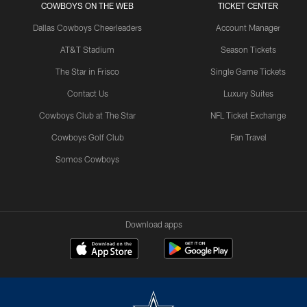
COWBOYS ON THE WEB
TICKET CENTER
Dallas Cowboys Cheerleaders
Account Manager
AT&T Stadium
Season Tickets
The Star in Frisco
Single Game Tickets
Contact Us
Luxury Suites
Cowboys Club at The Star
NFL Ticket Exchange
Cowboys Golf Club
Fan Travel
Somos Cowboys
Download apps