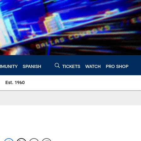
MUNITY
SPANISH
TICKETS
WATCH
PRO SHOP
Est. 1960