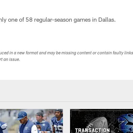
nly one of 58 regular-season games in Dallas.
duced in a new format and may be missing content or contain faulty link
ort an issue.