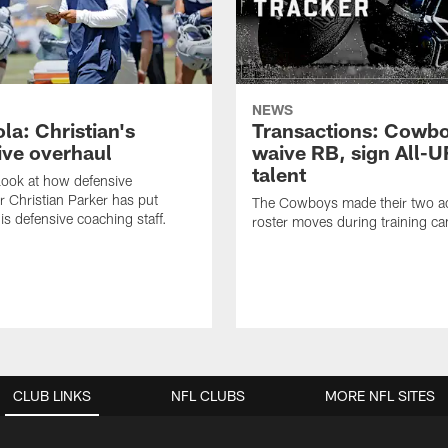
NEWS
la: Christian's
Transactions: Cowb
ive overhaul
waive RB, sign All-U
talent
 look at how defensive
r Christian Parker has put
The Cowboys made their two ad
is defensive coaching staff.
roster moves during training c
CLUB LINKS
NFL CLUBS
MORE NFL SITES