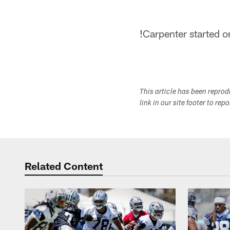
!
Carpenter started o
This article has been repro
link in our site footer to rep
Related Content