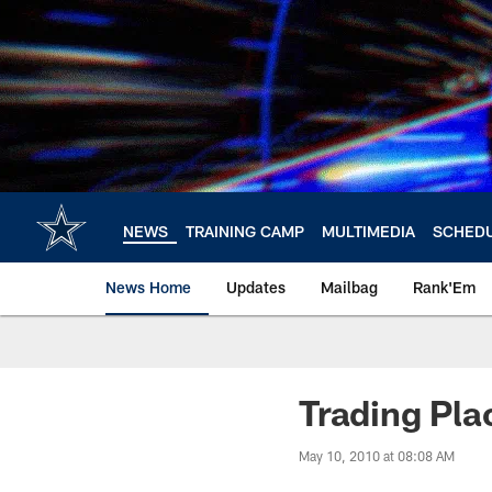
Skip
to
main
content
NEWS
TRAINING CAMP
MULTIMEDIA
SCHED
News Home
Updates
Mailbag
Rank'Em
Trading Pla
May 10, 2010 at 08:08 AM