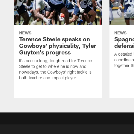
NEWS
NEWS
Terence Steele speaks on
Spagno
Cowboys' physicality, Tyler
defens
Guyton's progress
A detailed
coordinato
It's been a long, tough road for Terence
together th
Steele to get to where he is now and,
nowadays, the Cowboys' right tackle is
both teacher and impact player.