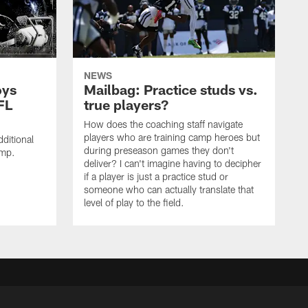
NEWS
oys
Mailbag: Practice studs vs.
FL
true players?
How does the coaching staff navigate
players who are training camp heroes but
ditional
during preseason games they don't
amp.
deliver? I can't imagine having to decipher
if a player is just a practice stud or
someone who can actually translate that
level of play to the field.