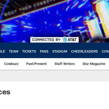
ULE
TEAM
TICKETS
FANS
STADIUM
CHEERLEADERS
COM
Cowbuzz
Past/Present
Staff Writers
Star Magazine
ces