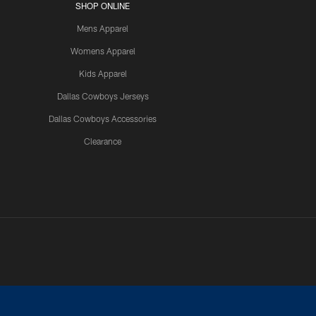
SHOP ONLINE
Mens Apparel
Womens Apparel
Kids Apparel
Dallas Cowboys Jerseys
Dallas Cowboys Accessories
Clearance