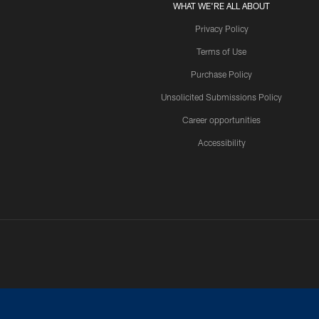
WHAT WE'RE ALL ABOUT
Privacy Policy
Terms of Use
Purchase Policy
Unsolicited Submissions Policy
Career opportunities
Accessibility