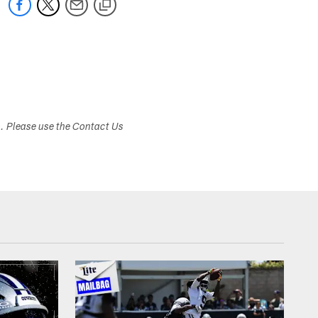
s. Please use the Contact Us