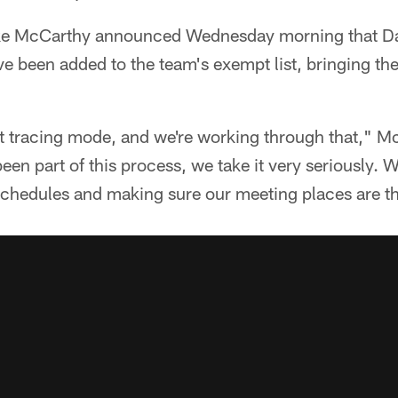
e McCarthy announced Wednesday morning that D
 been added to the team's exempt list, bringing the t
ct tracing mode, and we're working through that," M
been part of this process, we take it very seriously. We
schedules and making sure our meeting places are th