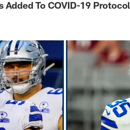
rs Added To COVID-19 Protoco