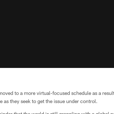
ved to a more virtual-focused schedule as a result
e as they seek to get the issue under control.
minder that the world is still grappling with a global