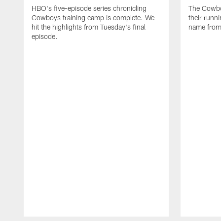
HBO's five-episode series chronicling
The Cowbo
Cowboys training camp is complete. We
their runn
hit the highlights from Tuesday's final
name from
episode.