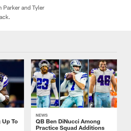
n Parker and Tyler
back.
NEWS
g Up To
QB Ben DiNucci Among
Practice Squad Additions