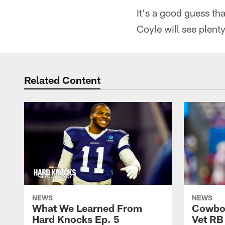
It's a good guess t
Coyle will see plent
Related Content
NEWS
NEWS
What We Learned From
Cowboy
Hard Knocks Ep. 5
Vet RB