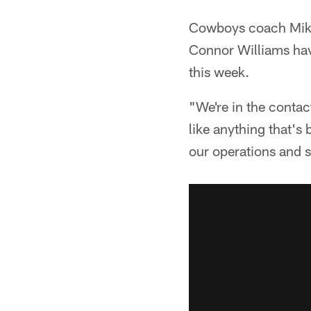
Cowboys coach Mik
Connor Williams have
this week.
"We're in the conta
like anything that's 
our operations and 