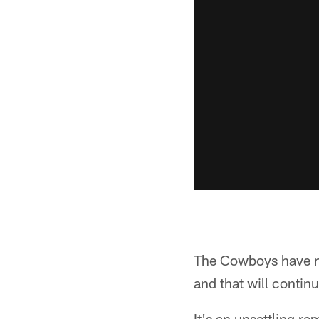
The Cowboys have mo
and that will continu
It's an unsettling re