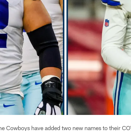
e Cowboys have added two new names to their CO