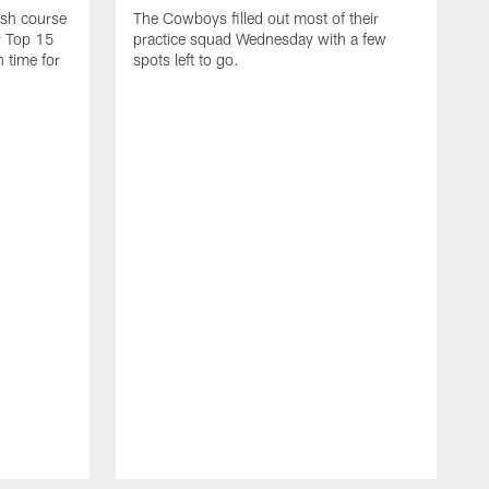
ash course
The Cowboys filled out most of their
r Top 15
practice squad Wednesday with a few
n time for
spots left to go.
A
a
F
C