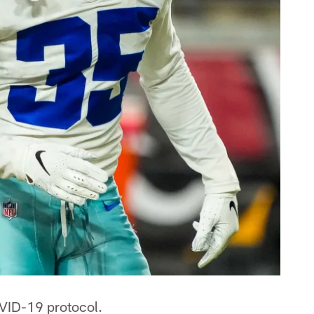
VID-19 protocol.