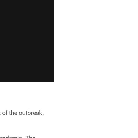
 of the outbreak,
 pandemic. The