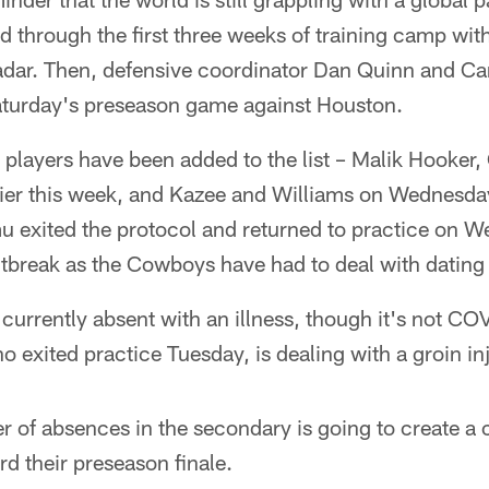
through the first three weeks of training camp wit
adar. Then, defensive coordinator Dan Quinn and Ca
turday's preseason game against Houston.
w players have been added to the list – Malik Hooke
ier this week, and Kazee and Williams on Wednesda
 exited the protocol and returned to practice on We
 outbreak as the Cowboys have had to deal with datin
 currently absent with an illness, though it's not CO
exited practice Tuesday, is dealing with a groin inj
r of absences in the secondary is going to create a 
 their preseason finale.