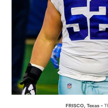
FRISCO, Texas –
Th