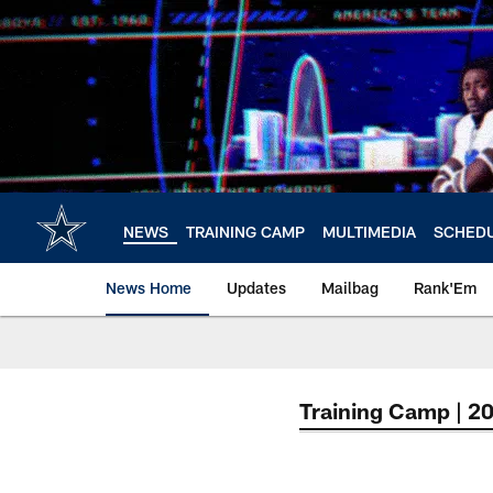
Skip
to
main
content
NEWS
TRAINING CAMP
MULTIMEDIA
SCHED
News Home
Updates
Mailbag
Rank'Em
Training Camp | 2