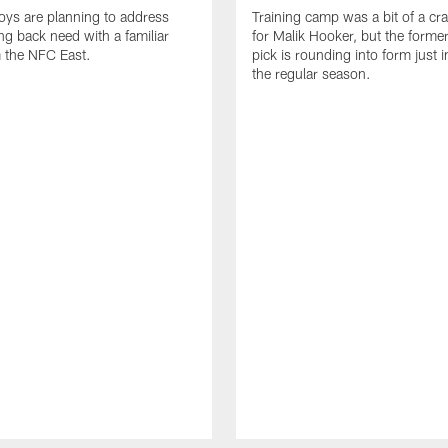
ys are planning to address
Training camp was a bit of a cr
ing back need with a familiar
for Malik Hooker, but the forme
 the NFC East.
pick is rounding into form just i
the regular season.