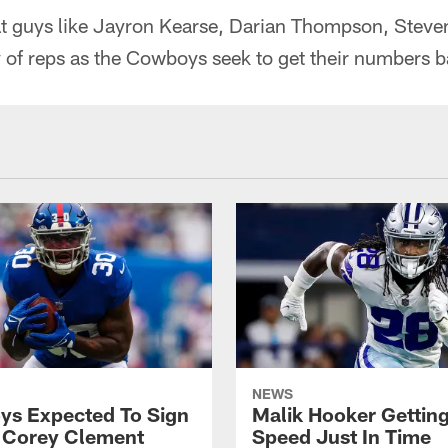
hat guys like Jayron Kearse, Darian Thompson, Steve
y of reps as the Cowboys seek to get their numbers 
NEWS
s Expected To Sign
Malik Hooker Gettin
 Corey Clement
Speed Just In Time