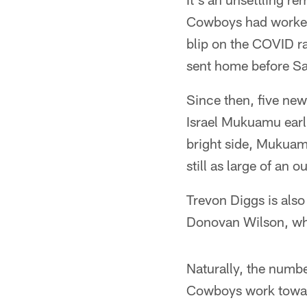
Cowboys had worked 
blip on the COVID r
sent home before Sa
Since then, five ne
Israel Mukuamu earl
bright side, Mukuamu
still as large of an
Trevon Diggs is also
Donovan Wilson, who 
Naturally, the numbe
Cowboys work toward