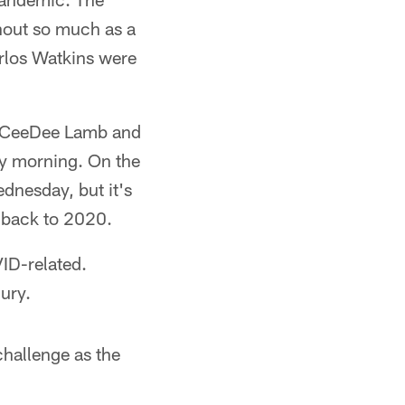
hout so much as a
rlos Watkins were
r, CeeDee Lamb and
y morning. On the
dnesday, but it's
g back to 2020.
VID-related.
ury.
challenge as the