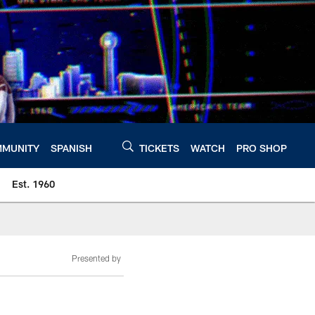
MUNITY
SPANISH
TICKETS
WATCH
PRO SHOP
Est. 1960
Presented by