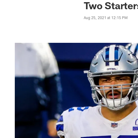
Two Starte
Aug 25, 2021 at 12:15 PM