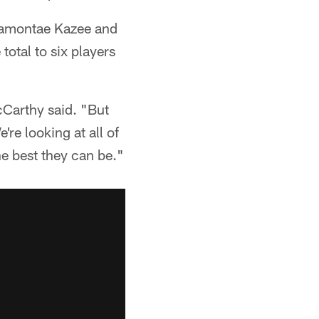
amontae Kazee and
otal to six players
cCarthy said. "But
're looking at all of
e best they can be."