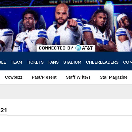
ULE
TEAM
TICKETS
FANS
STADIUM
CHEERLEADERS
COM
Cowbuzz
Past/Present
Staff Writers
Star Magazine
021