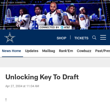
Skip
to
main
content
SHOP
TICKETS
Open menu button
News Home
Updates
Mailbag
Rank'Em
Cowbuzz
Past/Pre
Unlocking Key To Draft
Apr 27, 2004 at 11:04 AM
!