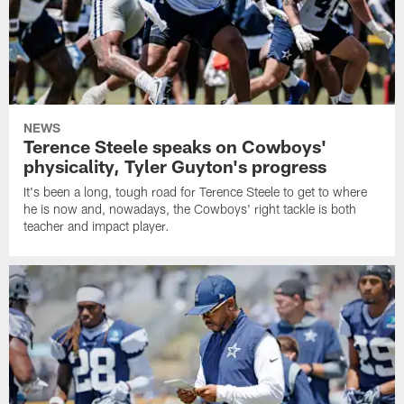
NEWS
Terence Steele speaks on Cowboys'
physicality, Tyler Guyton's progress
It's been a long, tough road for Terence Steele to get to where
he is now and, nowadays, the Cowboys' right tackle is both
teacher and impact player.