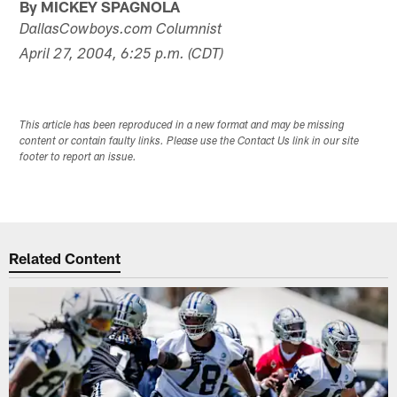
By MICKEY SPAGNOLA
DallasCowboys.com Columnist
April 27, 2004, 6:25 p.m. (CDT)
This article has been reproduced in a new format and may be missing
content or contain faulty links. Please use the Contact Us link in our site
footer to report an issue.
Related Content