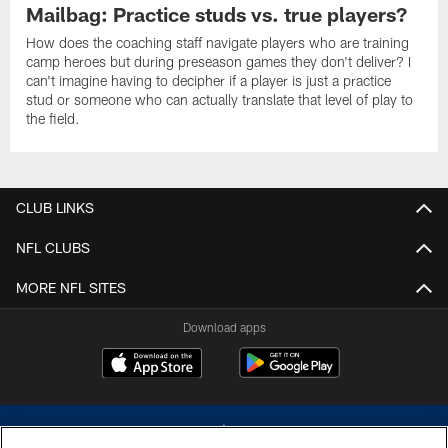
Mailbag: Practice studs vs. true players?
How does the coaching staff navigate players who are training
camp heroes but during preseason games they don't deliver? I
can't imagine having to decipher if a player is just a practice
stud or someone who can actually translate that level of play to
the field.
CLUB LINKS
NFL CLUBS
MORE NFL SITES
Download apps