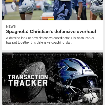
NEWS
Spagnola: Christian's defensive overhaul
A detailed look at how defensive coordinator Christian Parker
has put together this defensive coaching staff.