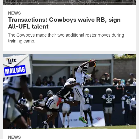
NEWS
Transactions: Cowboys waive RB, sign
All-UFL talent
The Cowboys made their two additional roster moves during
training camp.
NEWS