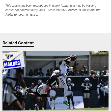
This article has been reproduced in a new format and may be missing
content or contain faulty links. Please use the Contact Us link in our site
footer to report an issue.
Related Content