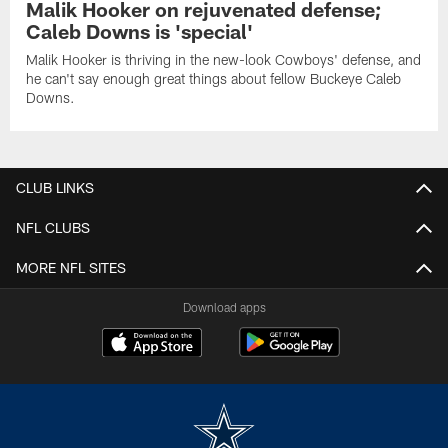
Malik Hooker on rejuvenated defense;
Caleb Downs is 'special'
Malik Hooker is thriving in the new-look Cowboys' defense, and
he can't say enough great things about fellow Buckeye Caleb
Downs.
CLUB LINKS
NFL CLUBS
MORE NFL SITES
Download apps