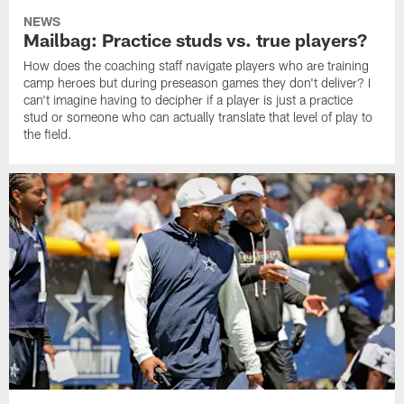
NEWS
Mailbag: Practice studs vs. true players?
How does the coaching staff navigate players who are training
camp heroes but during preseason games they don't deliver? I
can't imagine having to decipher if a player is just a practice
stud or someone who can actually translate that level of play to
the field.