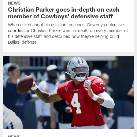
NEWS
Christian Parker goes in-depth on each
member of Cowboys' defensive staff
When asked about his assistant coaches, Cowboys defensive
coordinator Christian Parker went in-depth on every member of
his defensive staff, and described how they're helping build
Dallas' defense.
NEWS