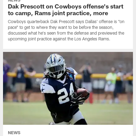
Dak Prescott on Cowboys offense's start
to camp, Rams joint practice, more
Cowboys quarterback Dak Prescott says Dallas' offense is "on
pace" to get to where they want to be before the season,
discussed what he's seen from the defense and previewed the
upcoming joint practice against the Los Angeles Rams.
NEWS