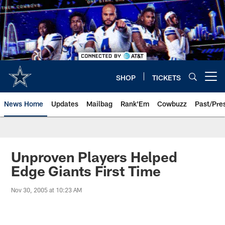
Skip
to
main
content
SHOP
TICKETS
Open menu button
News Home
Updates
Mailbag
Rank'Em
Cowbuzz
Past/Pre
Unproven Players Helped
Edge Giants First Time
Nov 30, 2005 at 10:23 AM