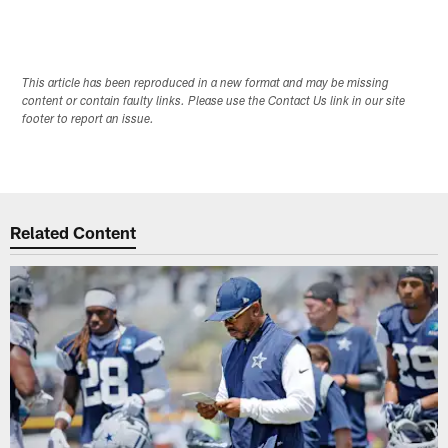
This article has been reproduced in a new format and may be missing
content or contain faulty links. Please use the Contact Us link in our site
footer to report an issue.
Related Content