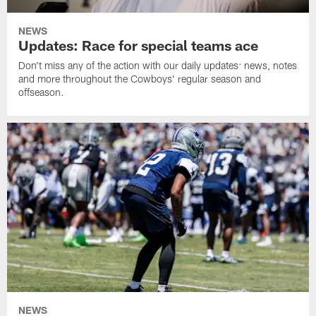
NEWS
Updates: Race for special teams ace
Don't miss any of the action with our daily updates: news, notes
and more throughout the Cowboys' regular season and
offseason.
NEWS