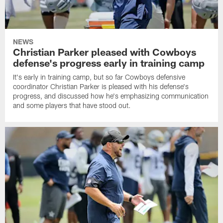
NEWS
Christian Parker pleased with Cowboys
defense's progress early in training camp
It's early in training camp, but so far Cowboys defensive
coordinator Christian Parker is pleased with his defense's
progress, and discussed how he's emphasizing communication
and some players that have stood out.