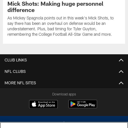
Mick Shots: Making huge personnel
difference
As Mickey Spagnola points out in this week's Mick Shots, to
say there has been an overhaul on defense would be an
understatement. Plus, bad timing for Tyler Guyton,
remembering the College Football All-Star Game and more.
CLUB LINKS
NFL CLUBS
MORE NFL SITES
Download apps