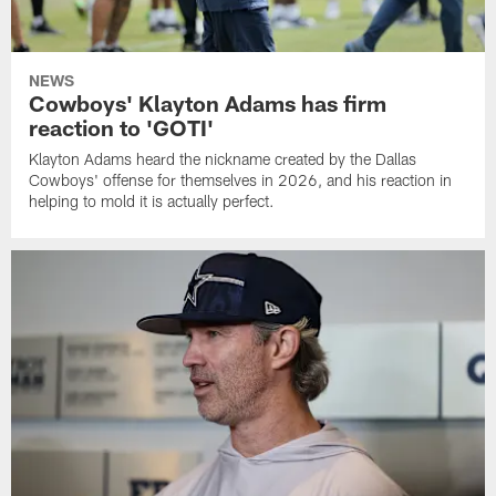
NEWS
Cowboys' Klayton Adams has firm
reaction to 'GOTI'
Klayton Adams heard the nickname created by the Dallas
Cowboys' offense for themselves in 2026, and his reaction in
helping to mold it is actually perfect.