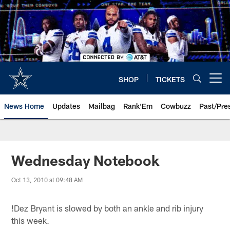
Skip
to
main
content
SHOP
TICKETS
Open menu button
News Home
Updates
Mailbag
Rank'Em
Cowbuzz
Past/Pre
Wednesday Notebook
Oct 13, 2010 at 09:48 AM
!
Dez Bryant is slowed by both an ankle and rib injury
this week.