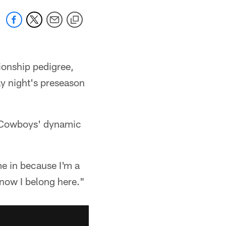
ionship pedigree,
ay night's preseason
e Cowboys' dynamic
me in because I'm a
 know I belong here."