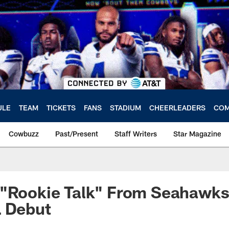
ULE
TEAM
TICKETS
FANS
STADIUM
CHEERLEADERS
COM
Cowbuzz
Past/Present
Staff Writers
Star Magazine
 "Rookie Talk" From Seahawks
L Debut