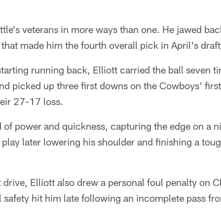
ttle's veterans in more ways than one. He jawed back 
that made him the fourth overall pick in April's draft
starting running back, Elliott carried the ball seven 
nd picked up three first downs on the Cowboys' firs
heir 27-17 loss.
 of power and quickness, capturing the edge on a ni
a play later lowering his shoulder and finishing a tou
t drive, Elliott also drew a personal foul penalty on
safety hit him late following an incomplete pass fr