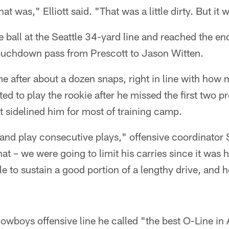
at was," Elliott said. "That was a little dirty. But it
ball at the Seattle 34-yard line and reached the en
touchdown pass from Prescott to Jason Witten.
ame after about a dozen snaps, right in line with ho
ed to play the rookie after he missed the first two 
t sidelined him for most of training camp.
and play consecutive plays," offensive coordinator 
at – we were going to limit his carries since it was 
e to sustain a good portion of a lengthy drive, and 
 Cowboys offensive line he called "the best O-Line in 