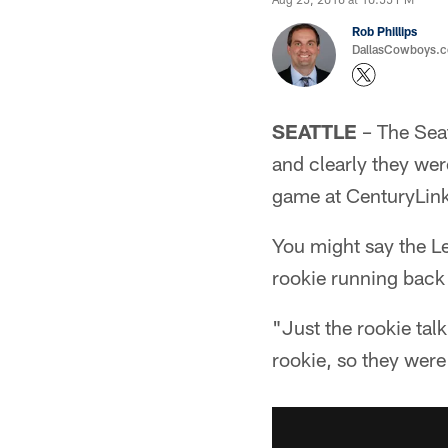
Rob Phillips
DallasCowboys.co
SEATTLE
– The Seat
and clearly they wer
game at CenturyLink
You might say the L
rookie running back 
"Just the rookie tal
rookie, so they were 