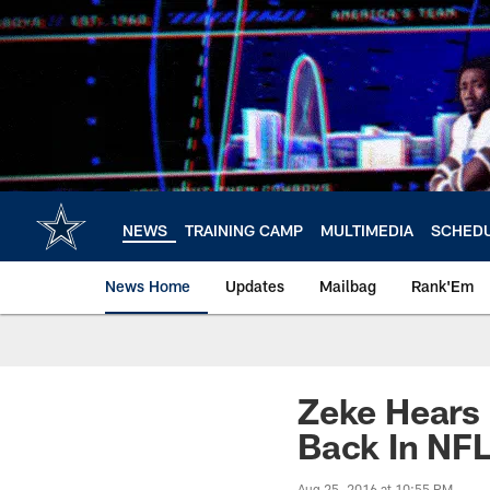
Skip
to
main
content
NEWS
TRAINING CAMP
MULTIMEDIA
SCHED
News Home
Updates
Mailbag
Rank'Em
Zeke Hears
Back In NF
Aug 25, 2016 at 10:55 PM