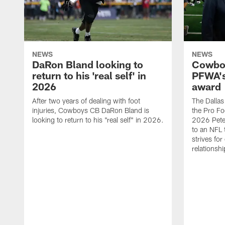
NEWS
NEWS
DaRon Bland looking to
Cowboy
return to his 'real self' in
PFWA's
2026
award
After two years of dealing with foot
The Dalla
injuries, Cowboys CB DaRon Bland is
the Pro Fo
looking to return to his "real self" in 2026.
2026 Pete 
to an NFL 
strives for
relationsh