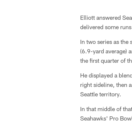
Elliott answered Sea
delivered some runs 
In two series as the 
(6.9-yard average) a
the first quarter of t
He displayed a blend
right sideline, then 
Seattle territory.
In that middle of tha
Seahawks' Pro Bowl 