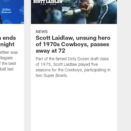
NEWS
h ends
Scott Laidlaw, unsung hero
night
of 1970s Cowboys, passes
away at 72
itten was
llegiate
Part of the famed Dirty Dozen draft class
 the best
of 1975, Scott Laidlaw played five
all last
seasons for the Cowboys, participating in
two Super Bowls.