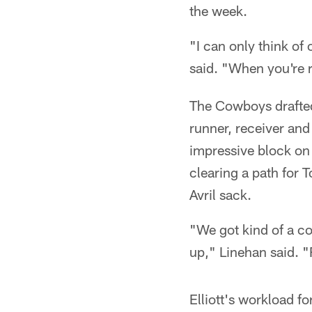
the week.
"I can only think of
said. "When you're r
The Cowboys drafted
runner, receiver and
impressive block on
clearing a path for 
Avril sack.
"We got kind of a co
up," Linehan said. "
Elliott's workload f