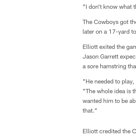
"I don't know what th
The Cowboys got the 
later on a 17-yard 
Elliott exited the g
Jason Garrett expect
a sore hamstring tha
"He needed to play, 
"The whole idea is th
wanted him to be abl
that."
Elliott credited the