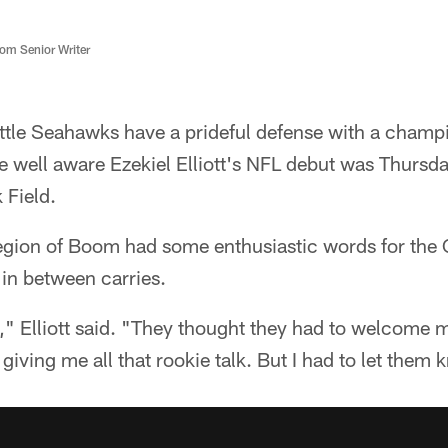
m Senior Writer
tle Seahawks have a prideful defense with a champ
e well aware Ezekiel Elliott's NFL debut was Thursd
 Field.
egion of Boom had some enthusiastic words for th
in between carries.
k," Elliott said. "They thought they had to welcome 
giving me all that rookie talk. But I had to let them