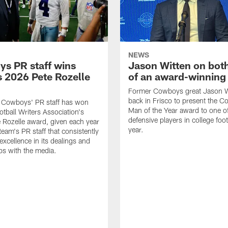
NEWS
s PR staff wins
Jason Witten on bot
 2026 Pete Rozelle
of an award-winning 
Former Cowboys great Jason W
back in Frisco to present the Co
s Cowboys' PR staff has won
Man of the Year award to one of
otball Writers Association's
defensive players in college footb
Rozelle award, given each year
year.
team's PR staff that consistently
 excellence in its dealings and
ips with the media.