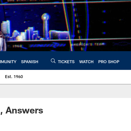
MUNITY
SPANISH
TICKETS
WATCH
PRO SHOP
Est. 1960
, Answers