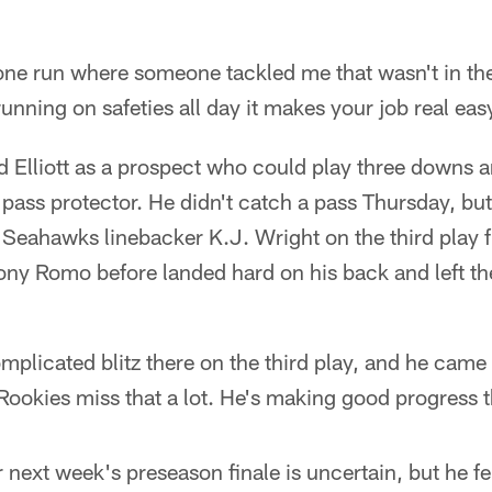
 one run where someone tackled me that wasn't in th
unning on safeties all day it makes your job real e
 Elliott as a prospect who could play three downs a
 pass protector. He didn't catch a pass Thursday, bu
 Seahawks linebacker K.J. Wright on the third play
Tony Romo before landed hard on his back and left th
mplicated blitz there on the third play, and he came
Rookies miss that a lot. He's making good progress t
or next week's preseason finale is uncertain, but he f