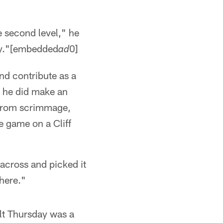
e second level," he
asy."[embedded
0]
ad
nd contribute as a
t he did make an
 from scrimmage,
e game on a Cliff
 across and picked it
here."
elt Thursday was a