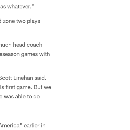
 was whatever."
d zone two plays
w much head coach
preseason games with
Scott Linehan said.
his first game. But we
he was able to do
America" earlier in