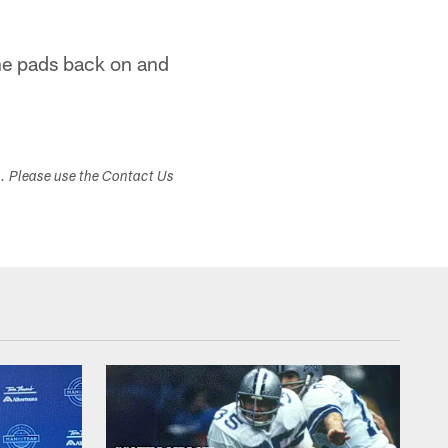
 the pads back on and
s. Please use the Contact Us