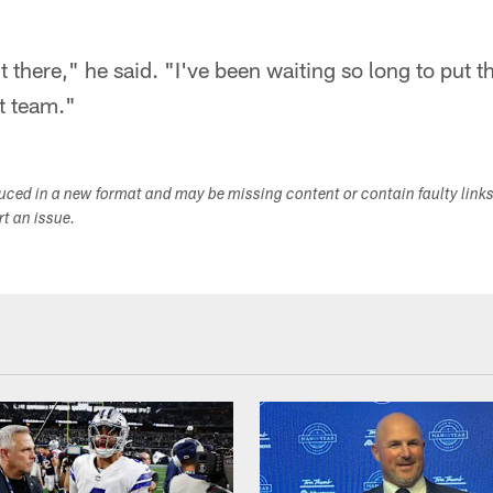
out there," he said. "I've been waiting so long to put
nt team."
duced in a new format and may be missing content or contain faulty link
ort an issue.