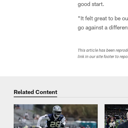
good start.
"It felt great to be 
go against a differe
This article has been repro
link in our site footer to rep
Related Content