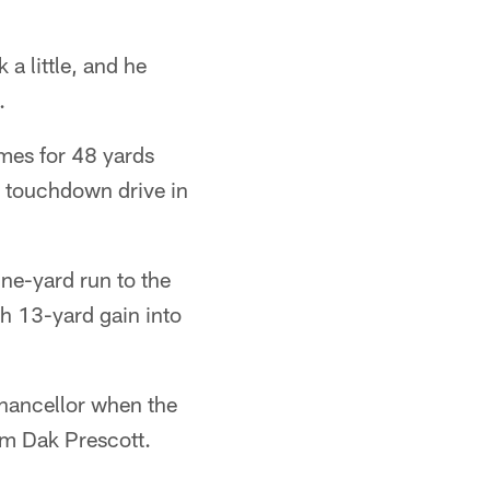
a little, and he
.
times for 48 yards
t touchdown drive in
ne-yard run to the
gh 13-yard gain into
 Chancellor when the
om Dak Prescott.