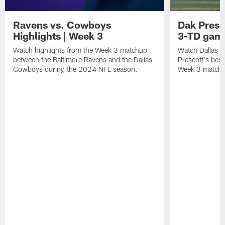
Ravens vs. Cowboys
Dak Presco
Highlights | Week 3
3-TD game
Watch highlights from the Week 3 matchup
Watch Dallas 
between the Baltimore Ravens and the Dallas
Prescott's best
Cowboys during the 2024 NFL season.
Week 3 matchu