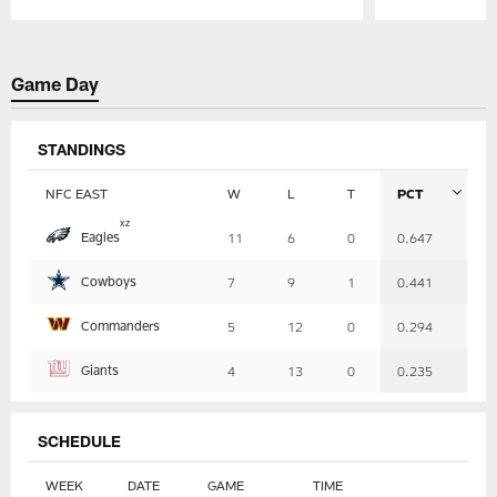
Pause
Play
Game Day
STANDINGS
NFC EAST
W
L
T
PCT
Table
x
z
Eagles
11
6
0
0.647
-
Summary
Cowboys
7
9
1
0.441
Commanders
5
12
0
0.294
Giants
4
13
0
0.235
SCHEDULE
WEEK
DATE
GAME
TIME