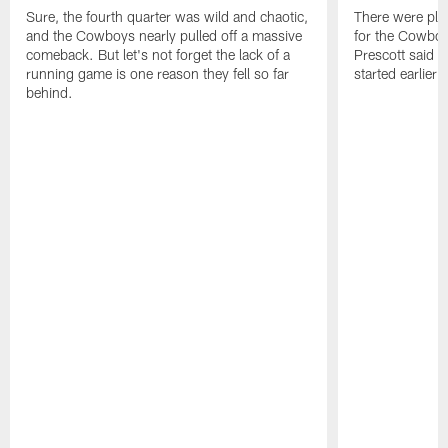
Ferguson
pull
ball
Sure, the fourth quarter was wild and chaotic,
There were plen
joins
the
led
and the Cowboys nearly pulled off a massive
for the Cowbo
KaVontae
gloves
to
comeback. But let's not forget the lack of a
Prescott said s
Turpin
off
a
running game is one reason they fell so far
started earlier 
in
and
deficit
behind.
discussing
identify
that
it
the
they
openly.
biggest
just
issue.
couldn’t
recover
from.