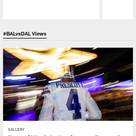
Pause
Play
#BALvsDAL Views
GALLERY