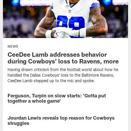
NEWS
CeeDee Lamb addresses behavior
during Cowboys' loss to Ravens, more
Having drawn criticism from the football world about how he
handled the Dallas Cowboys’ loss to the Baltimore Ravens,
CeeDee Lamb stepped up to the mic and spoke.
Ferguson, Turpin on slow starts: 'Gotta put
NEWS
together a whole game'
It
goes
Jourdan Lewis reveals top reason for Cowboys
NEWS
without
struggles
saying
that
Several