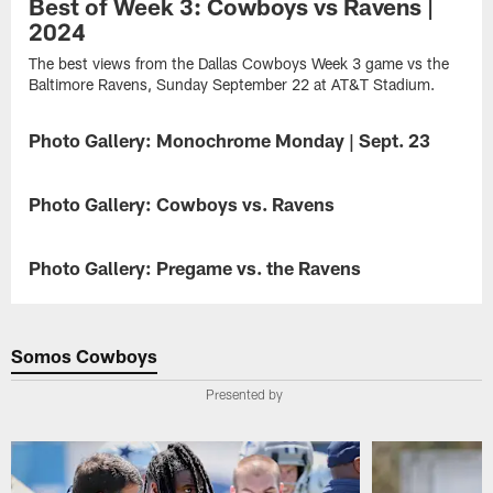
Best of Week 3: Cowboys vs Ravens |
2024
The best views from the Dallas Cowboys Week 3 game vs the
Baltimore Ravens, Sunday September 22 at AT&T Stadium.
Photo Gallery: Monochrome Monday | Sept. 23
GALLERY
A
compilation
Photo Gallery: Cowboys vs. Ravens
GALLERY
of
the
The
best
Cowboys'
Photo Gallery: Pregame vs. the Ravens
GALLERY
black
furious
&
fourth-
In
white
quarter
a
photographs
comeback
Week
Somos Cowboys
of
falls
3
Week
short
showdown
Presented by
3
in
against
practice
a
two
and
28-
contenders,
the
25
the
game
loss
Dallas