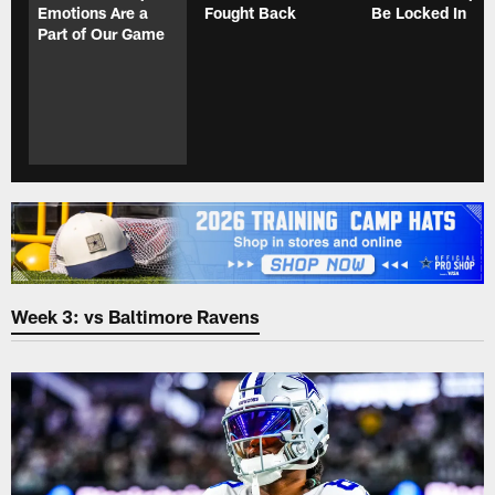
Emotions Are a
Fought Back
Be Locked In
Part of Our Game
Week 3: vs Baltimore Ravens