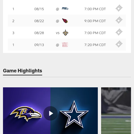
Table
1
08/15
@
7:00 PM CDT
-
Summary
2
08/22
@
9:00 PM CDT
3
08/28
vs
7:00 PM CDT
1
09/13
@
7:20 PM CDT
Game Highlights