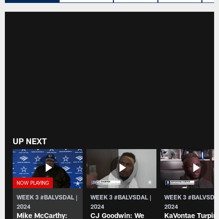
UP NEXT
WEEK 3 #BALVSDAL |
WEEK 3 #BALVSDAL |
WEEK 3 #BALVSDAL
2024
2024
2024
Mike McCarthy:
CJ Goodwin: We
KaVontae Turpin