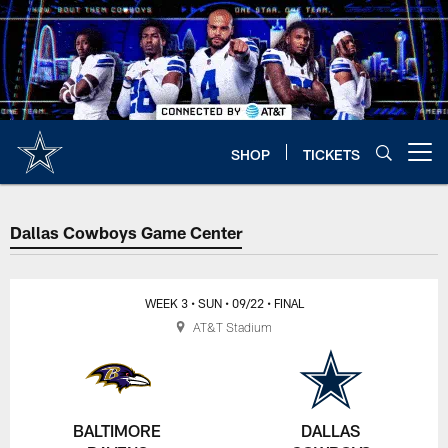
Skip
to
main
content
SHOP
TICKETS
Open menu button
Dallas Cowboys Game Center
WEEK 3
• SUN
• 09/22
• FINAL
AT&T Stadium
BALTIMORE
DALLAS