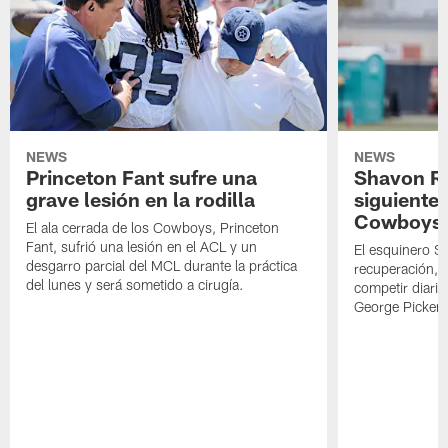
vs.
to
Cowboys
the
the
prepare
Baltimore
Ravens.
to
Ravens.
face
off
against
the
Baltimore
NEWS
NEWS
Ravens.
Princeton Fant sufre una
Shavon Rev
grave lesión en la rodilla
siguiente
Cowboys
El ala cerrada de los Cowboys, Princeton
Fant, sufrió una lesión en el ACL y un
El esquinero S
desgarro parcial del MCL durante la práctica
recuperación, s
del lunes y será sometido a cirugía.
competir diari
George Picken