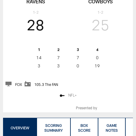
RAVENS
COWBOYS
1-2
1-2
28
25
1
2
3
4
14
7
7
0
3
3
0
19
FOX
105.3 The FAN
NFL+
Presented by
SCORING
BOX
GAME
C
OVERVIEW
SUMMARY
SCORE
NOTES