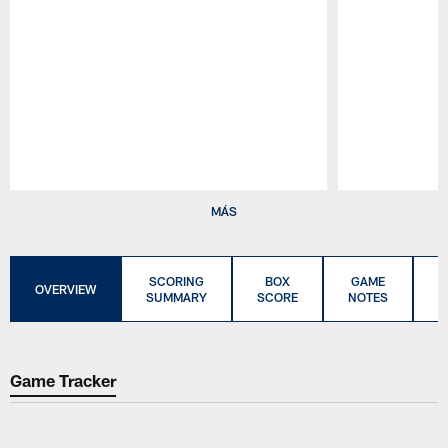
Pause
Play
MÁS
SCORING
BOX
GAME
C
OVERVIEW
SUMMARY
SCORE
NOTES
Game Tracker