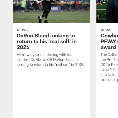
NEWS
NEWS
DaRon Bland looking to
Cowboy
return to his 'real self' in
PFWA's
2026
award
After two years of dealing with foot
The Dalla
injuries, Cowboys CB DaRon Bland is
the Pro Fo
looking to return to his "real self" in 2026.
2026 Pete 
to an NFL 
strives for
relationsh