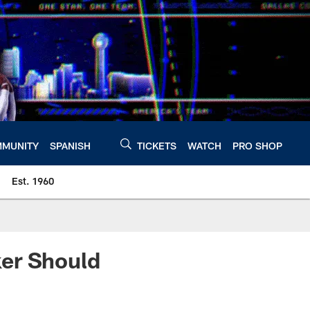
MUNITY
SPANISH
TICKETS
WATCH
PRO SHOP
Est. 1960
ker Should