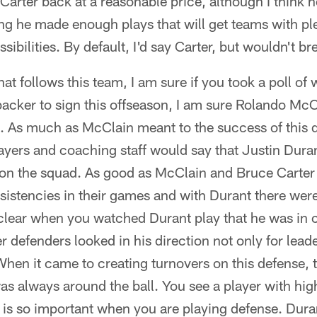
n Carter back at a reasonable price, although I think he
ng he made enough plays that will get teams with pl
sibilities. By default, I'd say Carter, but wouldn't b
hat follows this team, I am sure if you took a poll o
acker to sign this offseason, I am sure Rolando McC
s. As much as McClain meant to the success of this 
layers and coaching staff would say that Justin Dura
 on the squad. As good as McClain and Bruce Carter 
sistencies in their games and with Durant there wer
 clear when you watched Durant play that he was in 
r defenders looked in his direction not only for leade
When it came to creating turnovers on this defense,
as always around the ball. You see a player with high
t is so important when you are playing defense. Dura