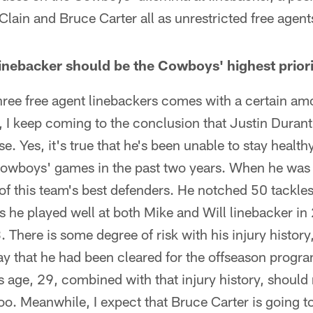
lain and Bruce Carter all as unrestricted free age
inebacker should be the Cowboys' highest priori
hree free agent linebackers comes with a certain amo
r, I keep coming to the conclusion that Justin Durant'
se. Yes, it's true that he's been unable to stay healt
 Cowboys' games in the past two years. When he was
f this team's best defenders. He notched 50 tackles 
 as he played well at both Mike and Will linebacker i
 There is some degree of risk with his injury history
 that he had been cleared for the offseason program
s age, 29, combined with that injury history, shoul
too. Meanwhile, I expect that Bruce Carter is going