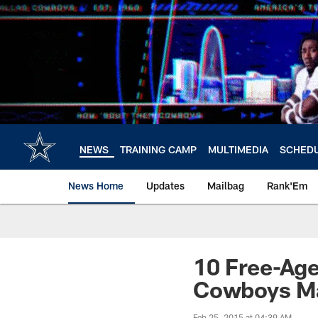
Skip
to
main
content
NEWS
TRAINING CAMP
MULTIMEDIA
SCHED
News Home
Updates
Mailbag
Rank'Em
10 Free-Ag
Cowboys Ma
Feb 25, 2015 at 04:39 AM