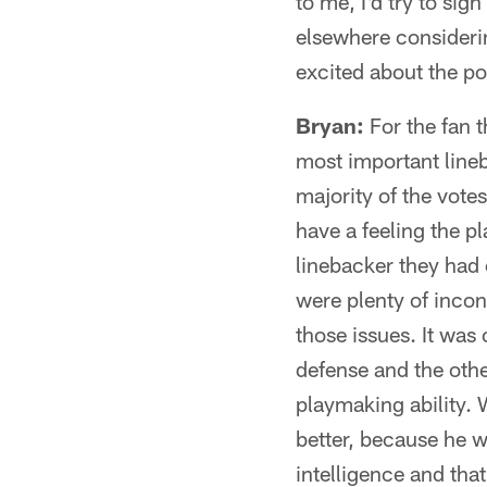
to me, I'd try to sig
elsewhere consideri
excited about the pos
Bryan:
For the fan t
most important lineb
majority of the vote
have a feeling the p
linebacker they had
were plenty of incon
those issues. It was
defense and the othe
playmaking ability. 
better, because he w
intelligence and tha