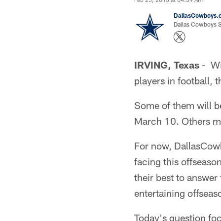
DallasCowboys.
Dallas Cowboys St
IRVING, Texas
- Wit
players in football,
Some of them will be
March 10. Others mi
For now, DallasCow
facing this offseas
their best to answer
entertaining offseas
Today's question foc