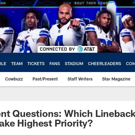
ULE
TEAM
TICKETS
FANS
STADIUM
CHEERLEADERS
COM
Cowbuzz
Past/Present
Staff Writers
Star Magazine
ent Questions: Which Linebac
ke Highest Priority?