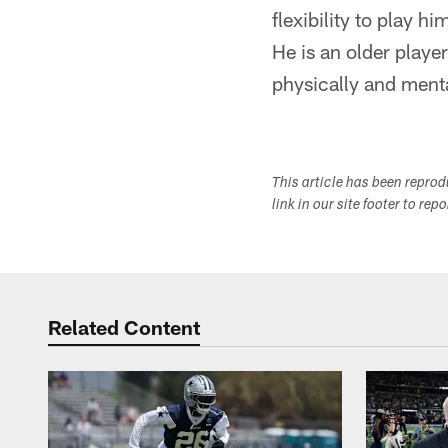
flexibility to play h
He is an older player
physically and ment
This article has been repro
link in our site footer to rep
Related Content