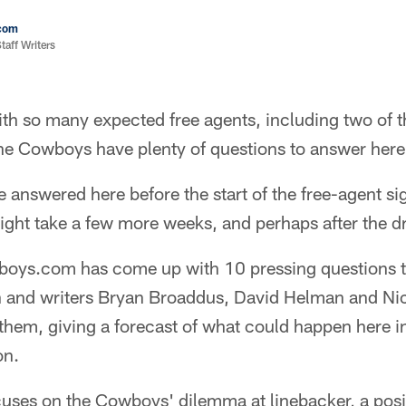
com
aff Writers
h so many expected free agents, including two of t
 the Cowboys have plenty of questions to answer here
 answered here before the start of the free-agent si
ght take a few more weeks, and perhaps after the dr
boys.com has come up with 10 pressing questions 
on and writers Bryan Broaddus, David Helman and Nic
 them, giving a forecast of what could happen here 
on.
uses on the Cowboys' dilemma at linebacker, a posit