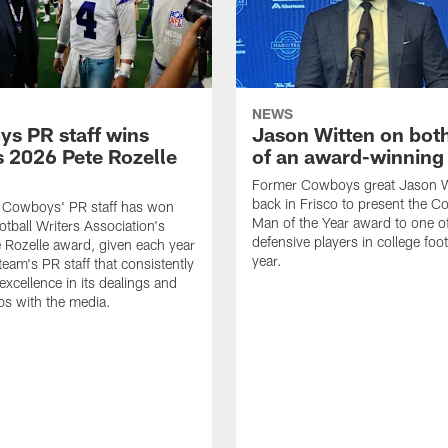
NEWS
s PR staff wins
Jason Witten on bot
 2026 Pete Rozelle
of an award-winning 
Former Cowboys great Jason W
back in Frisco to present the Co
s Cowboys' PR staff has won
Man of the Year award to one of
otball Writers Association's
defensive players in college footb
Rozelle award, given each year
year.
team's PR staff that consistently
 excellence in its dealings and
ips with the media.