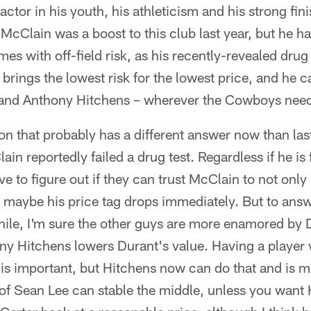
actor in his youth, his athleticism and his strong fin
cClain was a boost to this club last year, but he has
es with off-field risk, as his recently-revealed dru
t brings the lowest risk for the lowest price, and he 
and Anthony Hitchens – wherever the Cowboys need
ion that probably has a different answer now than la
n reportedly failed a drug test. Regardless if he is
e to figure out if they can trust McClain to not only 
maybe his price tag drops immediately. But to answe
ile, I'm sure the other guys are more enamored by Du
y Hitchens lowers Durant's value. Having a player 
s is important, but Hitchens now can do that and is
of Sean Lee can stable the middle, unless you want 