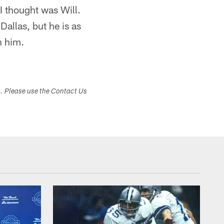
n I thought was Will.
Dallas, but he is as
n him.
s. Please use the Contact Us