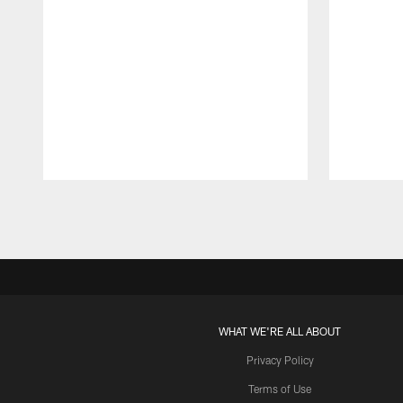
Pause
Play
WHAT WE'RE ALL ABOUT
Privacy Policy
Terms of Use