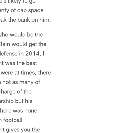
's likely to go
enty of cap space
reak the bank on him.
f who would be the
lain would get the
defense in 2014, I
nt was the best
were at times, there
e not as many of
charge of the
rship but his
 there was none
 football
nt gives you the