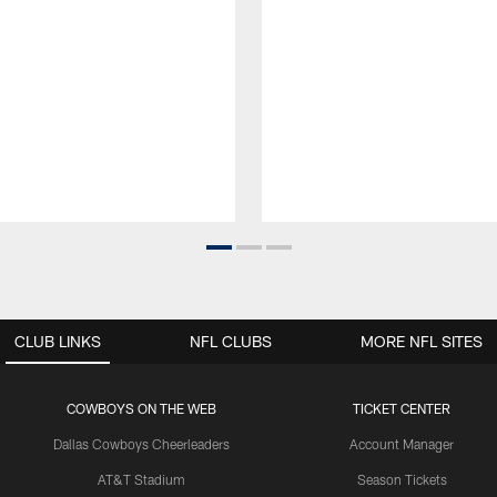
CLUB LINKS
NFL CLUBS
MORE NFL SITES
COWBOYS ON THE WEB
TICKET CENTER
Dallas Cowboys Cheerleaders
Account Manager
AT&T Stadium
Season Tickets