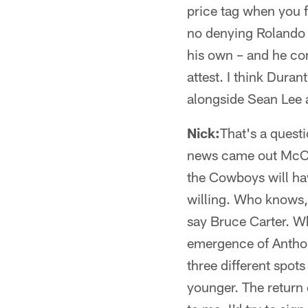
price tag when you f
no denying Rolando M
his own – and he com
attest. I think Duran
alongside Sean Lee 
Nick:
That's a quest
news came out McClai
the Cowboys will hav
willing. Who knows, 
say Bruce Carter. Wh
emergence of Anthon
three different spot
younger. The return 