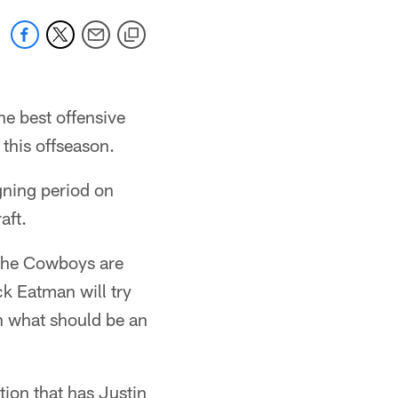
he best offensive
 this offseason.
gning period on
aft.
the Cowboys are
k Eatman will try
in what should be an
ion that has Justin