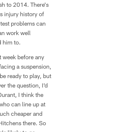
ish to 2014. There's
 injury history of
g test problems can
can work well
 him to.
st week before any
 facing a suspension,
be ready to play, but
r the question, I'd
rant, I think the
who can line up at
 much cheaper and
Hitchens there. So