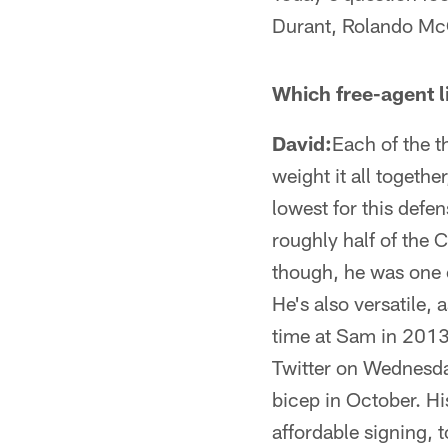
Durant, Rolando McC
Which free-agent l
David:
Each of the t
weight it all togethe
lowest for this defen
roughly half of the
though, he was one o
He's also versatile,
time at Sam in 2013.
Twitter on Wednesday
bicep in October. Hi
affordable signing, 