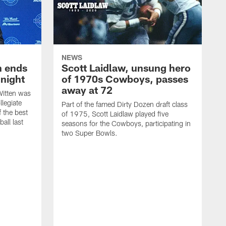
NEWS
h ends
Scott Laidlaw, unsung hero
night
of 1970s Cowboys, passes
away at 72
itten was
llegiate
Part of the famed Dirty Dozen draft class
 the best
of 1975, Scott Laidlaw played five
all last
seasons for the Cowboys, participating in
two Super Bowls.