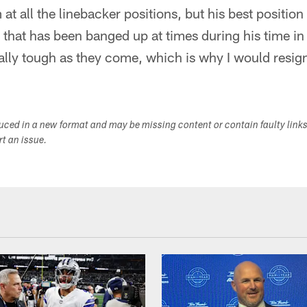
im at all the linebacker positions, but his best positio
 that has been banged up at times during his time in 
ally tough as they come, which is why I would resig
duced in a new format and may be missing content or contain faulty link
ort an issue.