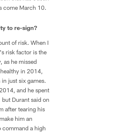
nts come March 10.
ty to re-sign?
unt of risk. When I
s risk factor is the
hy, as he missed
 healthy in 2014,
in just six games.
n 2014, and he spent
, but Durant said on
 after tearing his
d make him an
 to command a high