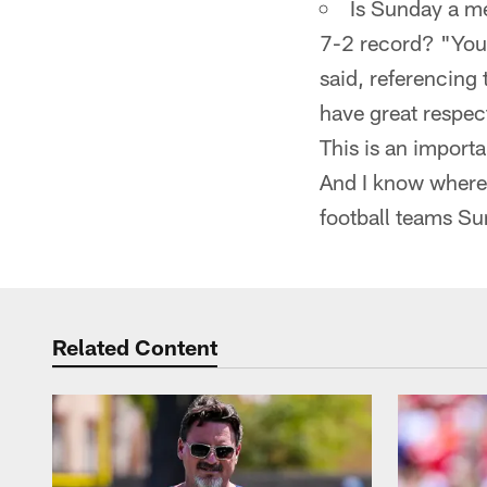
Is Sunday a me
7-2 record? "You'
said, referencing
have great respect
This is an import
And I know where 
football teams Su
Related Content