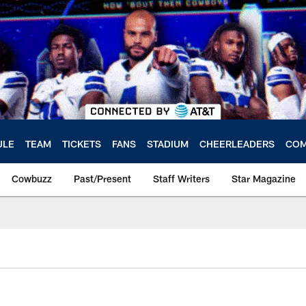
ULE
TEAM
TICKETS
FANS
STADIUM
CHEERLEADERS
COM
Cowbuzz
Past/Present
Staff Writers
Star Magazine