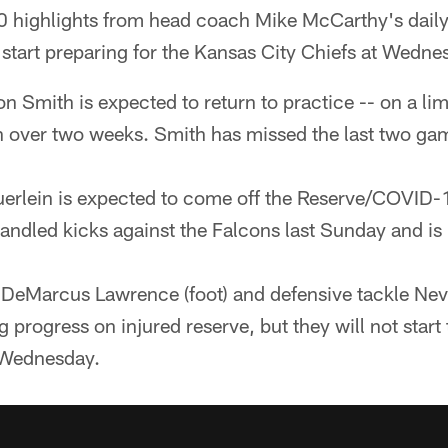
 highlights from head coach Mike McCarthy's daily
tart preparing for the Kansas City Chiefs at Wednes
on Smith is expected to return to practice -- on a limi
e in over two weeks. Smith has missed the last two ga
erlein is expected to come off the Reserve/COVID-1
handled kicks against the Falcons last Sunday and is
DeMarcus Lawrence (foot) and defensive tackle Nevi
 progress on injured reserve, but they will not start
 Wednesday.