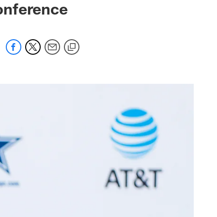
onference