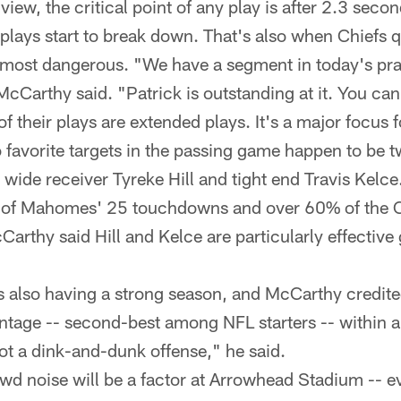
iew, the critical point of any play is after 2.3 seco
n plays start to break down. That's also when Chiefs 
ost dangerous. "We have a segment in today's pra
McCarthy said. "Patrick is outstanding at it. You can
f their plays are extended plays. It's a major focus 
avorite targets in the passing game happen to be t
 wide receiver Tyreke Hill and tight end Travis Kelce
 of Mahomes' 25 touchdowns and over 60% of the C
arthy said Hill and Kelce are particularly effective 
s also having a strong season, and McCarthy credite
tage -- second-best among NFL starters -- within a
t a dink-and-dunk offense," he said.
wd noise will be a factor at Arrowhead Stadium -- e