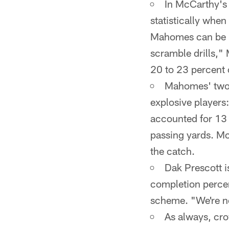
In McCarthy's v
statistically whe
Mahomes can be m
scramble drills," 
20 to 23 percent o
Mahomes' two f
explosive players:
accounted for 13
passing yards. McC
the catch.
Dak Prescott i
completion percen
scheme. "We're no
As always, cro