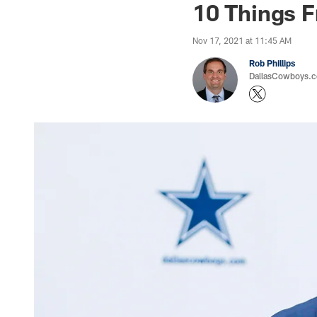
10 Things 
Nov 17, 2021 at 11:45 AM
Rob Phillips
DallasCowboys.co