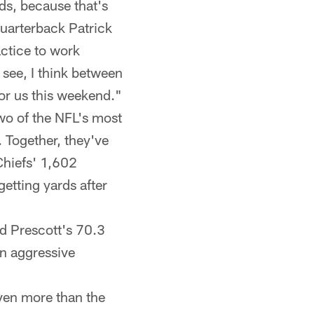
nds, because that's
quarterback Patrick
ctice to work
 see, I think between
for us this weekend."
wo of the NFL's most
. Together, they've
hiefs' 1,602
getting yards after
d Prescott's 70.3
n aggressive
ven more than the