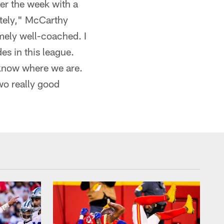
er the week with a
utely," McCarthy
emely well-coached. I
es in this league.
e know where we are.
wo really good