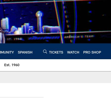
MUNITY
SPANISH
TICKETS
WATCH
PRO SHOP
Est. 1960