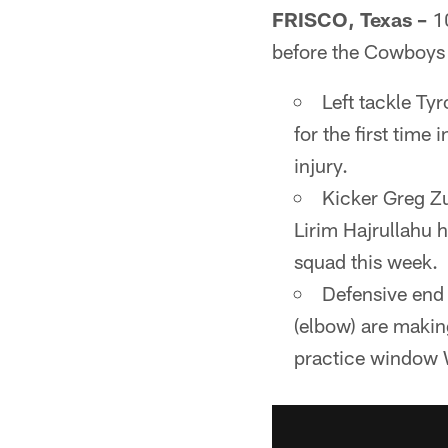
FRISCO, Texas –
10
before the Cowboys s
Left tackle Tyr
for the first tim
injury.
Kicker Greg Zu
Lirim Hajrullahu 
squad this week.
Defensive end 
(elbow) are making
practice window