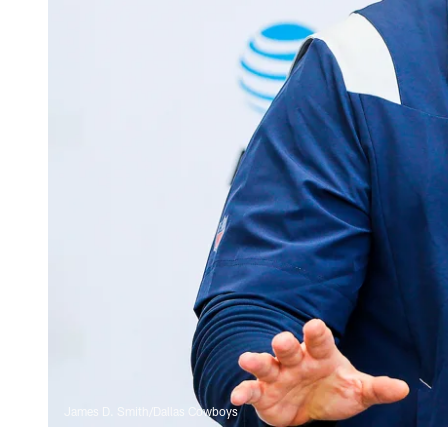
James D. Smith/Dallas Cowboys