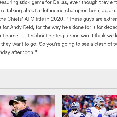
asuring stick game for Dallas, even though they ent
re talking about a defending champion here, absol
 the Chiefs' AFC title in 2020. "These guys are extr
 for Andy Reid, for the way he's done for it for decad
ant game. … It's about getting a road win. I think w
they want to go. So you're going to see a clash of t
nday afternoon."