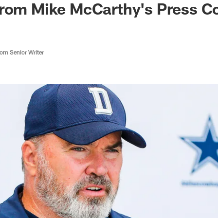
From Mike McCarthy's Press C
m Senior Writer