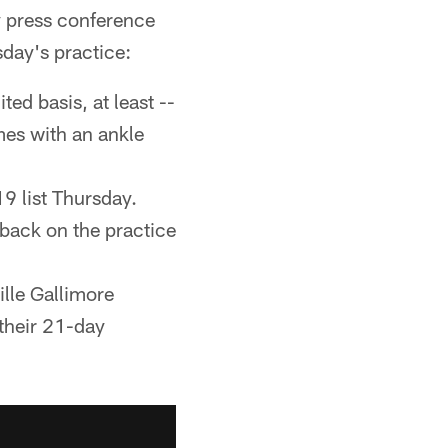
 press conference
day's practice:
ted basis, at least --
mes with an ankle
9 list Thursday.
 back on the practice
lle Gallimore
 their 21-day