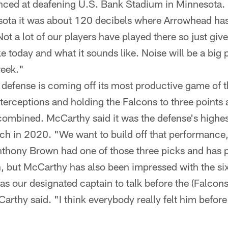
ced at deafening U.S. Bank Stadium in Minnesota. 
sota it was about 120 decibels where Arrowhead ha
t a lot of our players have played there so just give 
ike today and what it sounds like. Noise will be a big 
week."
efense is coming off its most productive game of t
nterceptions and holding the Falcons to three points
ombined. McCarthy said it was the defense's highes
h in 2020. "We want to build off that performance
hony Brown had one of those three picks and has p
on, but McCarthy has also been impressed with the si
as our designated captain to talk before the (Falco
arthy said. "I think everybody really felt him befor