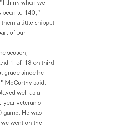
"I think when we
s been to 140,"
them a little snippet
part of our
he season,
 and 1-of-13 on third
t grade since he
," McCarthy said.
layed well as a
x-year veteran's
ns) game. He was
e we went on the