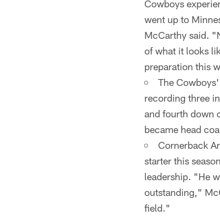
Cowboys experien
went up to Minne
McCarthy said. "No
of what it looks l
preparation this 
The Cowboys' d
recording three i
and fourth down c
became head coac
Cornerback Ant
starter this seas
leadership. "He w
outstanding," McC
field."