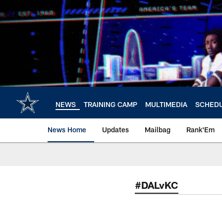
Skip
to
main
content
NEWS
TRAINING CAMP
MULTIMEDIA
SCHED
News Home
Updates
Mailbag
Rank'Em
#DALvKC